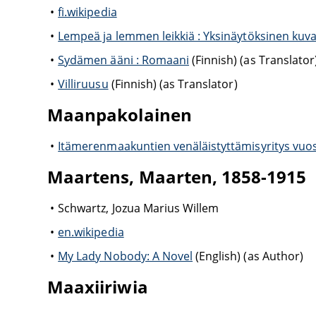
fi.wikipedia
Lempeä ja lemmen leikkiä : Yksinäytöksinen kuv
Sydämen ääni : Romaani
(Finnish) (as Translator
Villiruusu
(Finnish) (as Translator)
Maanpakolainen
Itämerenmaakuntien venäläistyttämisyritys vuo
Maartens, Maarten, 1858-1915
Schwartz, Jozua Marius Willem
en.wikipedia
My Lady Nobody: A Novel
(English) (as Author)
Maaxiiriwia