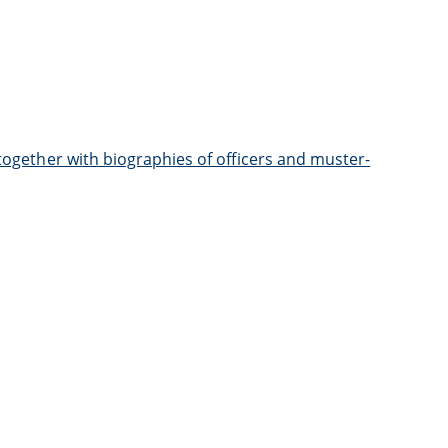
 together with biographies of officers and muster-