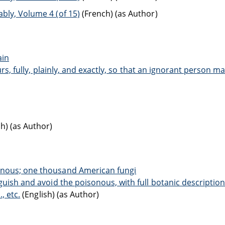
bly, Volume 4 (of 15)
(French) (as Author)
ain
ours, fully, plainly, and exactly, so that an ignorant person m
h) (as Author)
onous; one thousand American fungi
guish and avoid the poisonous, with full botanic descriptio
, etc.
(English) (as Author)