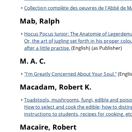
Collection complète des oeuvres de l'Abbé de Ma
Mab, Ralph
Hocus Pocus Junior: The Anatomie of Legerdem
Or, the art of jugling set forth in his proper col
after a little practise.
(English) (as Publisher)
M. A. C.
"I'm Greatly Concerned About Your Soul."
(Englis
Macadam, Robert K.
Toadstools, mushrooms, fungi, edible and pois
How to select and cook the edible; how to distin
instructions to students, recipes for cooking, etc.
Macaire, Robert