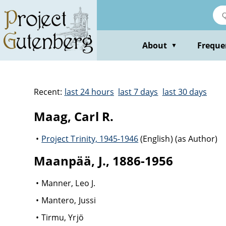
About
Freque
▼
Recent:
last 24 hours
last 7 days
last 30 days
Maag, Carl R.
Project Trinity, 1945-1946
(English) (as Author)
Maanpää, J., 1886-1956
Manner, Leo J.
Mantero, Jussi
Tirmu, Yrjö