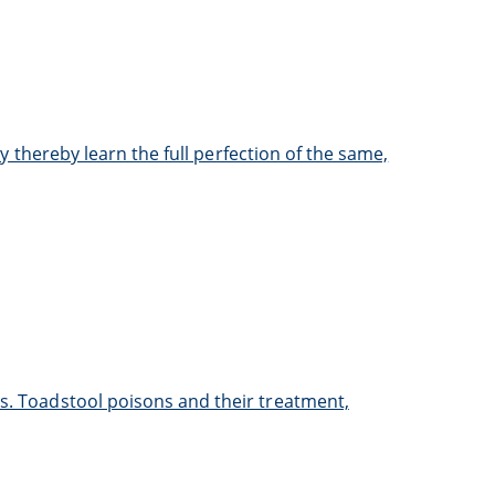
ay thereby learn the full perfection of the same,
ns. Toadstool poisons and their treatment,