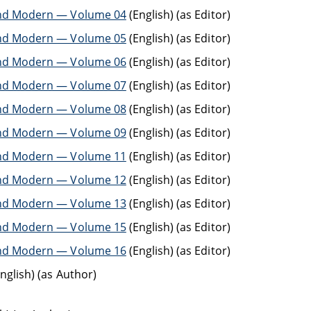
t and Modern — Volume 04
(English) (as Editor)
t and Modern — Volume 05
(English) (as Editor)
t and Modern — Volume 06
(English) (as Editor)
t and Modern — Volume 07
(English) (as Editor)
t and Modern — Volume 08
(English) (as Editor)
t and Modern — Volume 09
(English) (as Editor)
t and Modern — Volume 11
(English) (as Editor)
t and Modern — Volume 12
(English) (as Editor)
t and Modern — Volume 13
(English) (as Editor)
t and Modern — Volume 15
(English) (as Editor)
t and Modern — Volume 16
(English) (as Editor)
nglish) (as Author)