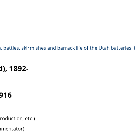
 battles, skirmishes and barrack life of the Utah batteries,
), 1892-
1916
troduction, etc.)
ommentator)