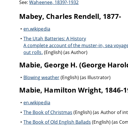
See:
Waheenee, 1839?-1932
Mabey, Charles Rendell, 1877-
en.wikipedia
The Utah Batteries: A History
A complete account of the muster-in, sea voyage,
out rolls.
(English) (as Author)
Mabie, George H. (George Harold
Blowing weather
(English) (as Illustrator)
Mabie, Hamilton Wright, 1846-
en.wikipedia
The Book of Christmas
(English) (as Author of in
The Book of Old English Ballads
(English) (as C