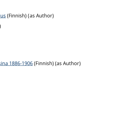
aus
(Finnish) (as Author)
)
sina 1886-1906
(Finnish) (as Author)