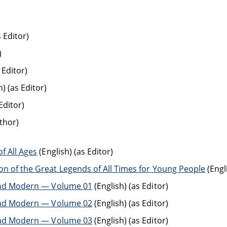
s Editor)
)
 Editor)
) (as Editor)
Editor)
thor)
f All Ages
(English) (as Editor)
on of the Great Legends of All Times for Young People
(Engl
t and Modern — Volume 01
(English) (as Editor)
t and Modern — Volume 02
(English) (as Editor)
t and Modern — Volume 03
(English) (as Editor)