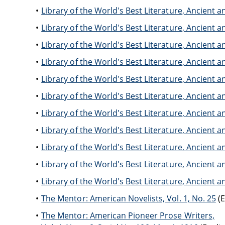
Library of the World's Best Literature, Ancien
Library of the World's Best Literature, Ancien
Library of the World's Best Literature, Ancien
Library of the World's Best Literature, Ancien
Library of the World's Best Literature, Ancien
Library of the World's Best Literature, Ancien
Library of the World's Best Literature, Ancien
Library of the World's Best Literature, Ancien
Library of the World's Best Literature, Ancien
Library of the World's Best Literature, Ancien
Library of the World's Best Literature, Ancien
The Mentor: American Novelists, Vol. 1, No. 25
(E
The Mentor: American Pioneer Prose Writers,