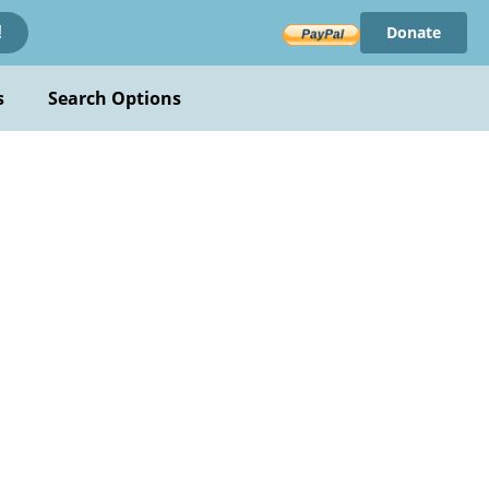
Donate
!
s
Search Options