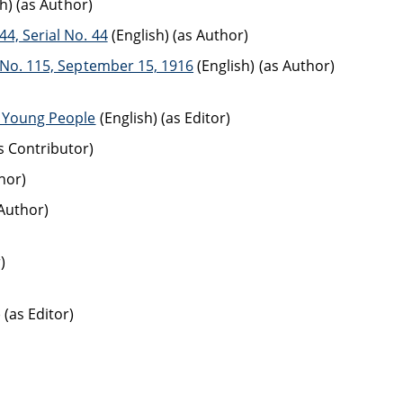
h) (as Author)
4, Serial No. 44
(English) (as Author)
l No. 115, September 15, 1916
(English) (as Author)
r Young People
(English) (as Editor)
as Contributor)
hor)
 Author)
)
 (as Editor)