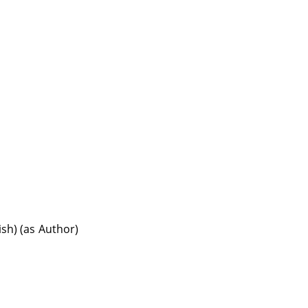
ish) (as Author)