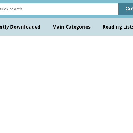
Go
ntly Downloaded
Main Categories
Reading List