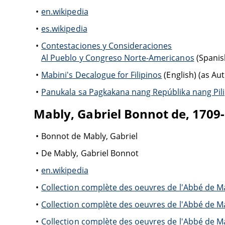
en.wikipedia
es.wikipedia
Contestaciones y Consideraciones
Al Pueblo y Congreso Norte-Americanos
(Spanis
Mabini's Decalogue for Filipinos
(English) (as Au
Panukala sa Pagkakana nang Repúblika nang Pil
Mably, Gabriel Bonnot de, 1709
Bonnot de Mably, Gabriel
De Mably, Gabriel Bonnot
en.wikipedia
Collection complète des oeuvres de l'Abbé de Ma
Collection complète des oeuvres de l'Abbé de Ma
Collection complète des oeuvres de l'Abbé de Ma