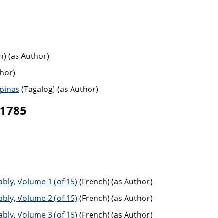
h) (as Author)
thor)
ipinas
(Tagalog) (as Author)
-1785
bly, Volume 1 (of 15)
(French) (as Author)
bly, Volume 2 (of 15)
(French) (as Author)
bly, Volume 3 (of 15)
(French) (as Author)