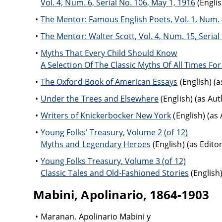
Vol. 4, Num. 6, Serial No. 106, May 1, 1916
(Englis
The Mentor: Famous English Poets, Vol. 1, Num. 4
The Mentor: Walter Scott, Vol. 4, Num. 15, Seria
Myths That Every Child Should Know
A Selection Of The Classic Myths Of All Times Fo
The Oxford Book of American Essays
(English) (
Under the Trees and Elsewhere
(English) (as Aut
Writers of Knickerbocker New York
(English) (as
Young Folks' Treasury, Volume 2 (of 12)
Myths and Legendary Heroes
(English) (as Editor
Young Folks Treasury, Volume 3 (of 12)
Classic Tales and Old-Fashioned Stories
(English)
Mabini, Apolinario, 1864-1903
Maranan, Apolinario Mabini y