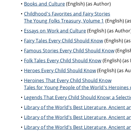
Books and Culture
(English) (as Author)
Childhood's Favorites and Fairy Stories
The Young Folks Treasury, Volume 1
(English) (a
Essays on Work and Culture
(English) (as Author
Fairy Tales Every Child Should Know
(English) (as
Famous Stories Every Child Should Know
(English
Folk Tales Every Child Should Know
(English) (as 
Heroes Every Child Should Know
(English) (as Au
Heroines That Every Child Should Know
Tales for Young People of the World's Heroines o
Legends That Every Child Should Know; a Selecti
Library of the World's Best Literature, Ancien
Library of the World's Best Literature, Ancien
Library of the World's Best Literature, Ancien