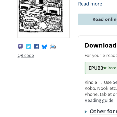
Read more
Read onli
Download 
For your e-read
QR code
EPUB3
★ Rec
Kindle → Use
Se
Kobo, Nook etc
Phone, tablet o
Reading guide
Other for