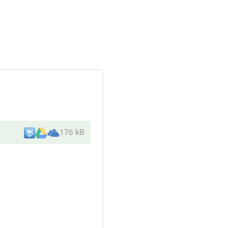
176 kB