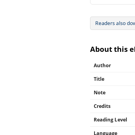
Readers also do
About this 
Author
Title
Note
Credits
Reading Level
Language