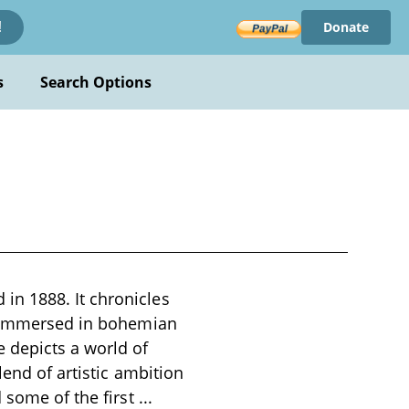
Donate
!
s
Search Options
in 1888. It chronicles
st immersed in bohemian
 depicts a world of
lend of artistic ambition
d some of the first
...