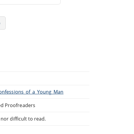
e
/Confessions_of_a_Young_Man
ed Proofreaders
or difficult to read.