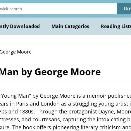
Go
ntly Downloaded
Main Categories
Reading List
 George Moore
 Man by George Moore
a Young Man" by George Moore is a memoir published 
ears in Paris and London as a struggling young arti
870s and 1880s. Through the protagonist Dayne, Moore
ctresses, and courtesans, capturing the intoxicating b
ure. The book offers pioneering literary criticism an