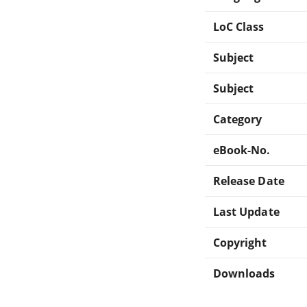
LoC Class
Subject
Subject
Category
eBook-No.
Release Date
Last Update
Copyright
Downloads