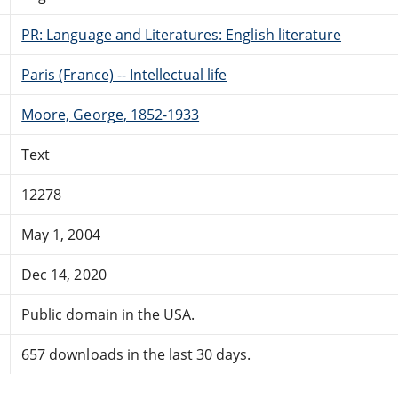
PR: Language and Literatures: English literature
Paris (France) -- Intellectual life
Moore, George, 1852-1933
Text
12278
May 1, 2004
Dec 14, 2020
Public domain in the USA.
657 downloads in the last 30 days.