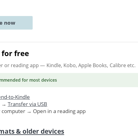
ne now
for free
er or reading app
— Kindle, Kobo, Apple Books, Calibre etc.
ommended
for most devices
nd-to-Kindle
. →
Transfer via USB
r computer → Open in a reading app
mats & older devices