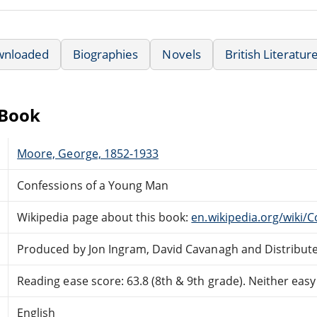
wnloaded
Biographies
Novels
British Literatur
eBook
Moore, George, 1852-1933
Confessions of a Young Man
Wikipedia page about this book:
en.wikipedia.org/wiki
Produced by Jon Ingram, David Cavanagh and Distribut
Reading ease score: 63.8 (8th & 9th grade). Neither easy n
English