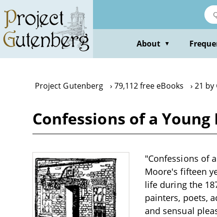
Skip
to
main
content
About
Freque
▼
Project Gutenberg
79,112 free eBooks
21 by
Confessions of a Young
"Confessions of 
Moore's fifteen y
life during the 1
painters, poets, a
and sensual pleas