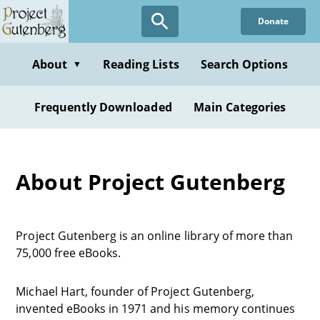
Donate
About
Reading Lists
Search Options
▼
Frequently Downloaded
Main Categories
About Project Gutenberg
Project Gutenberg is an online library of more than
75,000 free eBooks.
Michael Hart, founder of Project Gutenberg,
invented eBooks in 1971 and his memory continues