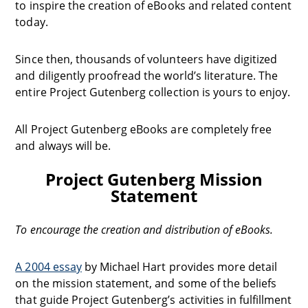
to inspire the creation of eBooks and related content
today.
Since then, thousands of volunteers have digitized
and diligently proofread the world’s literature. The
entire Project Gutenberg collection is yours to enjoy.
All Project Gutenberg eBooks are completely free
and always will be.
Project Gutenberg Mission
Statement
To encourage the creation and distribution of eBooks.
A 2004 essay
by Michael Hart provides more detail
on the mission statement, and some of the beliefs
that guide Project Gutenberg’s activities in fulfillment