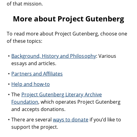
of that mission.
More about Project Gutenberg
To read more about Project Gutenberg, choose one
of these topics:
Background, History and Philosophy
: Various
essays and articles.
Partners and Affiliates
Help and how-to
The
Project Gutenberg Literary Archive
Foundation
, which operates Project Gutenberg
and accepts donations.
There are several
ways to donate
if you’d like to
support the project.