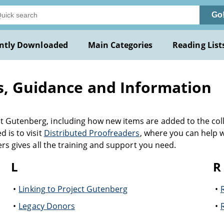
Go
ntly Downloaded
Main Categories
Reading List
s, Guidance and Information
 Gutenberg, including how new items are added to the coll
 is to visit
Distributed Proofreaders
, where you can help 
ers gives all the training and support you need.
L
R
Linking to Project Gutenberg
Legacy Donors