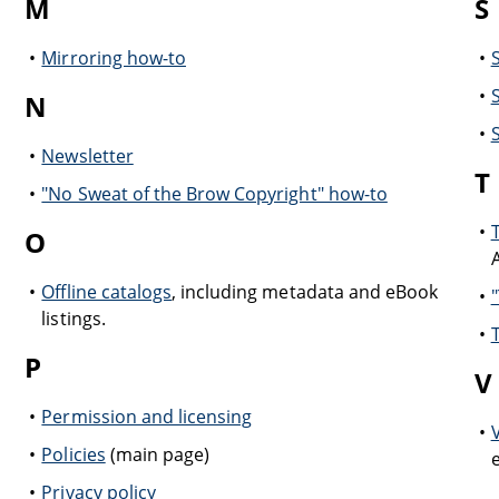
M
S
Mirroring how-to
N
Newsletter
T
"No Sweat of the Brow Copyright" how-to
O
Offline catalogs
, including metadata and eBook
listings.
P
V
Permission and licensing
Policies
(main page)
Privacy policy