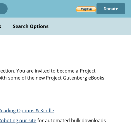
Donate
!
s
Search Options
ection. You are invited to become a Project
with some of the new Project Gutenberg eBooks.
Reading Options & Kindle
Roboting our site
for automated bulk downloads