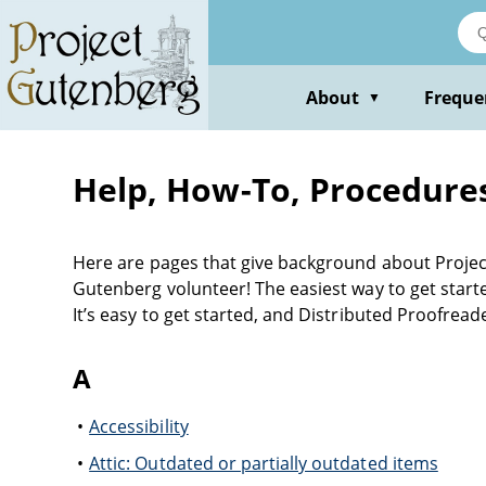
About
Freque
▼
Help, How-To, Procedure
Here are pages that give background about Project
Gutenberg volunteer! The easiest way to get started
It’s easy to get started, and Distributed Proofread
A
Accessibility
Attic: Outdated or partially outdated items