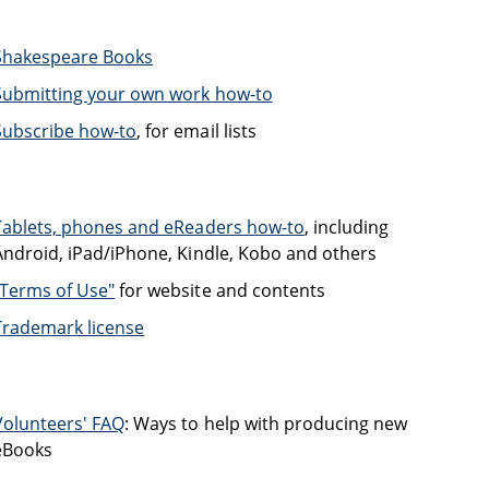
Shakespeare Books
Submitting your own work how-to
Subscribe how-to
, for email lists
Tablets, phones and eReaders how-to
, including
Android, iPad/iPhone, Kindle, Kobo and others
"Terms of Use"
for website and contents
Trademark license
Volunteers' FAQ
: Ways to help with producing new
eBooks