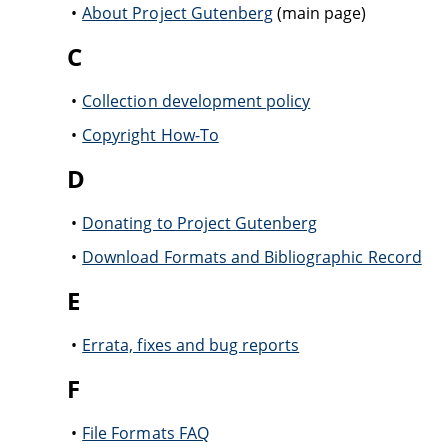
About Project Gutenberg
(main page)
C
Collection development policy
Copyright How-To
D
Donating to Project Gutenberg
Download Formats and Bibliographic Record
E
Errata, fixes and bug reports
F
File Formats FAQ