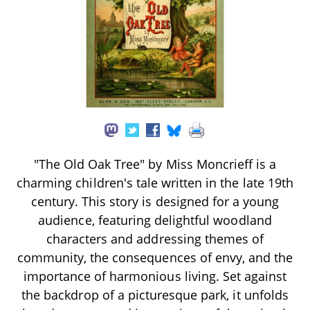
"The Old Oak Tree" by Miss Moncrieff is a
charming children's tale written in the late 19th
century. This story is designed for a young
audience, featuring delightful woodland
characters and addressing themes of
community, the consequences of envy, and the
importance of harmonious living. Set against
the backdrop of a picturesque park, it unfolds