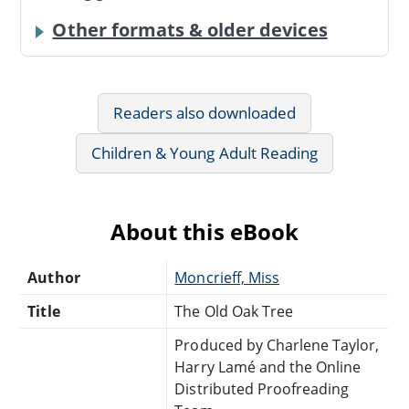
Other formats & older devices
Readers also downloaded
Children & Young Adult Reading
About this eBook
Author
Moncrieff, Miss
Title
The Old Oak Tree
Produced by Charlene Taylor,
Harry Lamé and the Online
Distributed Proofreading