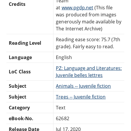
Team
Credits
at
www.pgdp.net
(This file
was produced from images
generously made available by
The Internet Archive)
Reading ease score: 75.7 (7th
Reading Level
grade). Fairly easy to read.
Language
English
PZ: Language and Literatures:
LoC Class
Juvenile belles lettres
Subject
Animals -- Juvenile fiction
Subject
Trees -- Juvenile fiction
Category
Text
eBook-No.
62682
Release Date
Jul 17, 2020