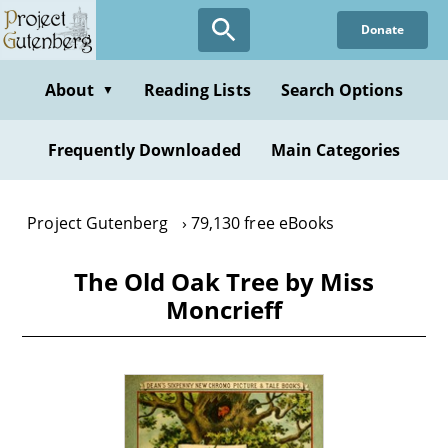
Skip
Donate
to
main
content
About
Reading Lists
Search Options
▼
Frequently Downloaded
Main Categories
Project Gutenberg
79,130 free eBooks
The Old Oak Tree by Miss
Moncrieff