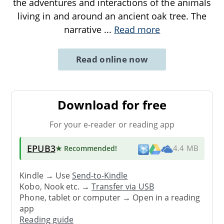
the adventures and interactions of the animals
living in and around an ancient oak tree. The
narrative
...
Read more
Read online now
Download for free
For your e-reader or reading app
EPUB3
★ Recommended
!
4.4 MB
Kindle → Use
Send-to-Kindle
Kobo, Nook etc. →
Transfer via USB
Phone, tablet or computer → Open in a reading
app
Reading guide