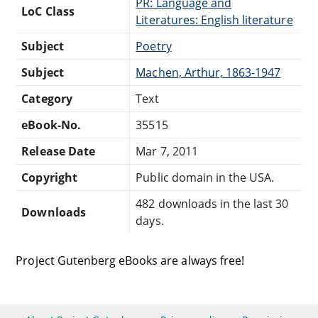
PR: Language and
LoC Class
Literatures: English literature
Subject
Poetry
Subject
Machen, Arthur, 1863-1947
Category
Text
eBook-No.
35515
Release Date
Mar 7, 2011
Copyright
Public domain in the USA.
482 downloads in the last 30
Downloads
days.
Project Gutenberg eBooks are always free!