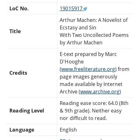
LoC No.
19015917
Arthur Machen: A Novelist of
Ecstasy and Sin
Title
With Two Uncollected Poems
by Arthur Machen
E-text prepared by Marc
D'Hooghe
(
www.freeliterature.org)
from
Credits
page images generously
made available by Internet
Archive (
www.archive.org)
Reading ease score: 64.0 (8th
Reading Level
& 9th grade). Neither easy
nor difficult to read.
Language
English