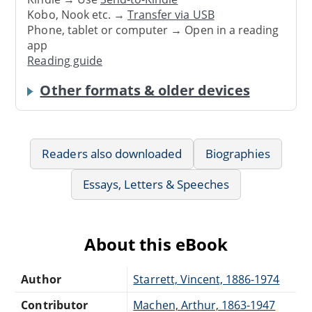
Kobo, Nook etc. →
Transfer via USB
Phone, tablet or computer → Open in a reading
app
Reading guide
Other formats & older devices
Readers also downloaded
Biographies
Essays, Letters & Speeches
About this eBook
Author
Starrett, Vincent, 1886-1974
Contributor
Machen, Arthur, 1863-1947