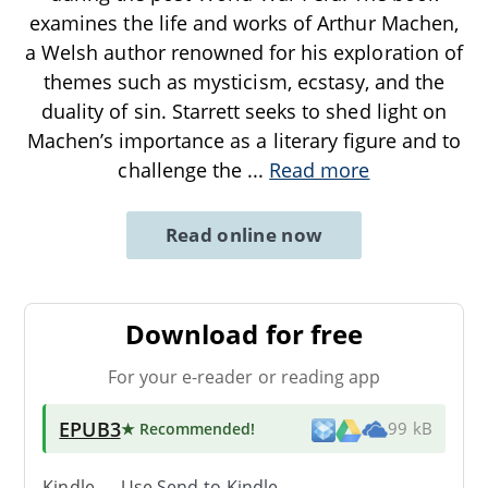
examines the life and works of Arthur Machen,
a Welsh author renowned for his exploration of
themes such as mysticism, ecstasy, and the
duality of sin. Starrett seeks to shed light on
Machen’s importance as a literary figure and to
challenge the
...
Read more
Read online now
Download for free
For your e-reader or reading app
EPUB3
★ Recommended
!
99 kB
Kindle → Use
Send-to-Kindle