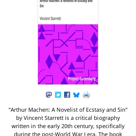
"Arthur Machen: A Novelist of Ecstasy and Sin"
by Vincent Starrett is a critical biography
written in the early 20th century, specifically
during the post-World War I era. The book