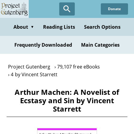
Skip
Donate
to
main
content
About
Reading Lists
Search Options
▼
Frequently Downloaded
Main Categories
Project Gutenberg
79,107 free eBooks
4 by Vincent Starrett
Arthur Machen: A Novelist of
Ecstasy and Sin by Vincent
Starrett