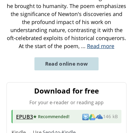
he brought to humanity. The poem emphasizes
the significance of Newton's discoveries and
the profound impact of his work on
understanding nature, contrasting it with the
oft-celebrated exploits of historical conquerors.
At the start of the poem,
...
Read more
Read online now
Download for free
For your e-reader or reading app
EPUB3
★ Recommended
!
146 kB
Kindle → Use
Send-to-Kindle