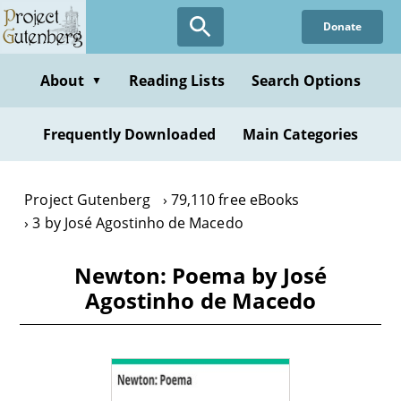
Skip
Donate
to
main
content
About
Reading Lists
Search Options
▼
Frequently Downloaded
Main Categories
Project Gutenberg
79,110 free eBooks
3 by José Agostinho de Macedo
Newton: Poema by José
Agostinho de Macedo