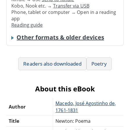
Kobo, Nook etc. →
Transfer via USB
Phone, tablet or computer → Open in a reading
app
Reading guide
Other formats & older devices
Readers also downloaded
Poetry
About this eBook
Macedo, José Agostinho de,
Author
1761-1831
Title
Newton: Poema