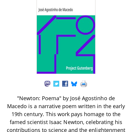
"Newton: Poema" by José Agostinho de
Macedo is a narrative poem written in the early
19th century. This work pays homage to the
famed scientist Isaac Newton, celebrating his
contributions to science and the enlightenment