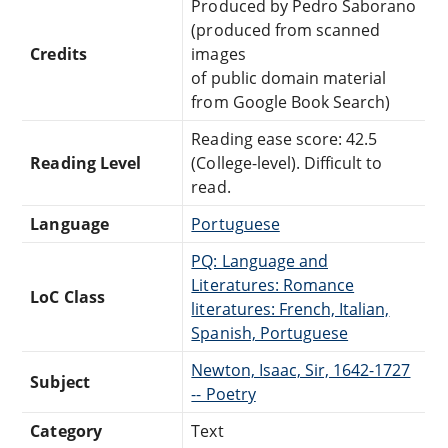
Produced by Pedro Saborano
(produced from scanned
Credits
images
of public domain material
from Google Book Search)
Reading ease score: 42.5
Reading Level
(College-level). Difficult to
read.
Language
Portuguese
PQ: Language and
Literatures: Romance
LoC Class
literatures: French, Italian,
Spanish, Portuguese
Newton, Isaac, Sir, 1642-1727
Subject
-- Poetry
Category
Text