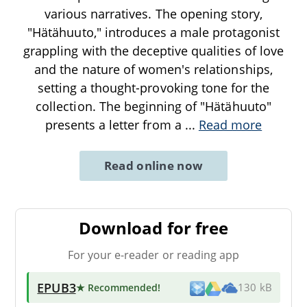
various narratives. The opening story,
"Hätähuuto," introduces a male protagonist
grappling with the deceptive qualities of love
and the nature of women's relationships,
setting a thought-provoking tone for the
collection. The beginning of "Hätähuuto"
presents a letter from a
...
Read more
Read online now
Download for free
For your e-reader or reading app
EPUB3
★ Recommended
!
130 kB