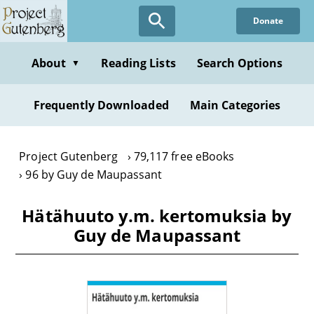
Skip
Donate
to
main
content
About
Reading Lists
Search Options
▼
Frequently Downloaded
Main Categories
Project Gutenberg
79,117 free eBooks
96 by Guy de Maupassant
Hätähuuto y.m. kertomuksia by
Guy de Maupassant