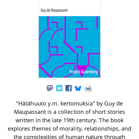
"Hätähuuto y.m. kertomuksia" by Guy de
Maupassant is a collection of short stories
written in the late 19th century. The book
explores themes of morality, relationships, and
the complexities of human nature through