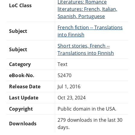
Literatures: Romance
LoC Class
literatures: French, Italian,
Spanish, Portuguese
French fiction -- Translations
Subject
into Finnish
Short stories, French --
Subject
Translations into Finnish
Category
Text
eBook-No.
52470
Release Date
Jul 1, 2016
Last Update
Oct 23, 2024
Copyright
Public domain in the USA.
279 downloads in the last 30
Downloads
days.