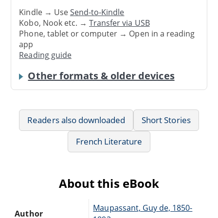
Kindle → Use
Send-to-Kindle
Kobo, Nook etc. →
Transfer via USB
Phone, tablet or computer → Open in a reading
app
Reading guide
Other formats & older devices
Readers also downloaded
Short Stories
French Literature
About this eBook
Maupassant, Guy de, 1850-
Author