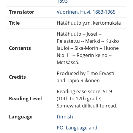
1893
Translator
Vuorinen, Huvi, 1883-1965
Title
Hätähuuto y.m. kertomuksia
Hätähuuto -- Josef --
Pelastettu -- Merkki -- Kukko
Contents
lauloi -- Sika-Morin -- Huone
N:o 11 -- Rogerin keino --
Metsässä.
Produced by Timo Ervasti
Credits
and Tapio Riikonen
Reading ease score: 51.9
Reading Level
(10th to 12th grade).
Somewhat difficult to read.
Language
Finnish
PQ: Language and