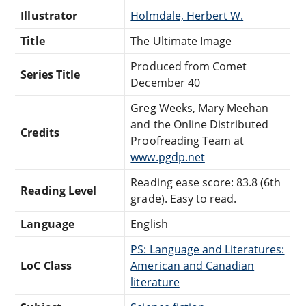
Illustrator
Holmdale, Herbert W.
Title
The Ultimate Image
Produced from Comet
Series Title
December 40
Greg Weeks, Mary Meehan
and the Online Distributed
Credits
Proofreading Team at
www.pgdp.net
Reading ease score: 83.8 (6th
Reading Level
grade). Easy to read.
Language
English
PS: Language and Literatures:
LoC Class
American and Canadian
literature