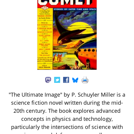
"The Ultimate Image" by P. Schuyler Miller is a
science fiction novel written during the mid-
20th century. The book explores advanced
concepts in physics and technology,
particularly the intersections of science with