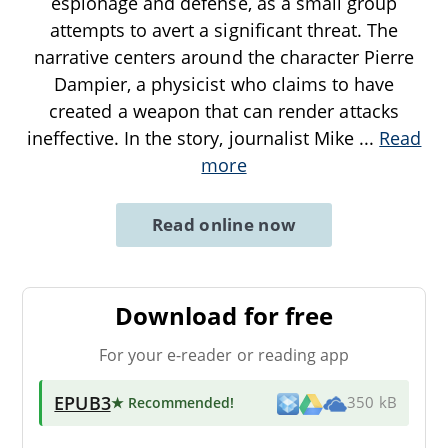
espionage and defense, as a small group
attempts to avert a significant threat. The
narrative centers around the character Pierre
Dampier, a physicist who claims to have
created a weapon that can render attacks
ineffective. In the story, journalist Mike
...
Read
more
Read online now
Download for free
For your e-reader or reading app
EPUB3
★ Recommended
!
350 kB