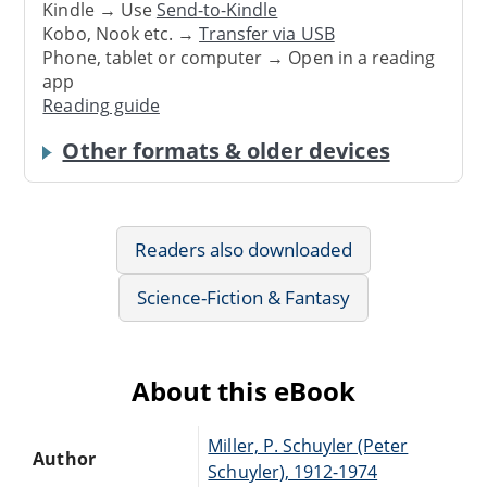
Kindle → Use
Send-to-Kindle
Kobo, Nook etc. →
Transfer via USB
Phone, tablet or computer → Open in a reading
app
Reading guide
Other formats & older devices
Readers also downloaded
Science-Fiction & Fantasy
About this eBook
Miller, P. Schuyler (Peter
Author
Schuyler), 1912-1974