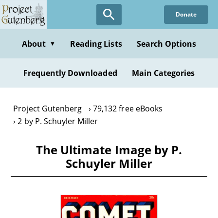
Skip
Donate
to
main
content
About
Reading Lists
Search Options
▼
Frequently Downloaded
Main Categories
Project Gutenberg
79,132 free eBooks
2 by P. Schuyler Miller
The Ultimate Image by P.
Schuyler Miller