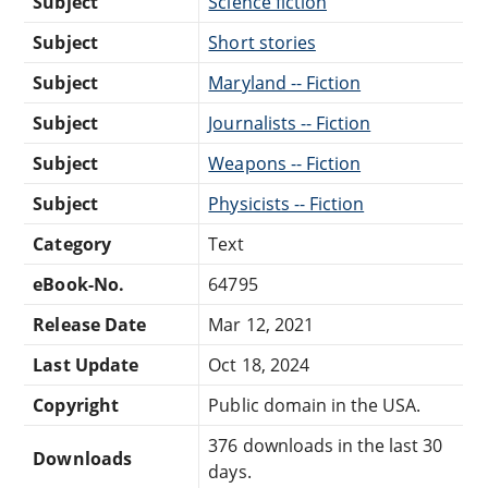
Subject
Science fiction
Subject
Short stories
Subject
Maryland -- Fiction
Subject
Journalists -- Fiction
Subject
Weapons -- Fiction
Subject
Physicists -- Fiction
Category
Text
eBook-No.
64795
Release Date
Mar 12, 2021
Last Update
Oct 18, 2024
Copyright
Public domain in the USA.
376 downloads in the last 30
Downloads
days.