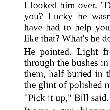
I looked him over. "D
you? Lucky he wasn
have had to help you
like that? What's he d
He pointed. Light fr
through the bushes in 
them, half buried in t
the glint of polished m
"Pick it up," Bill said.