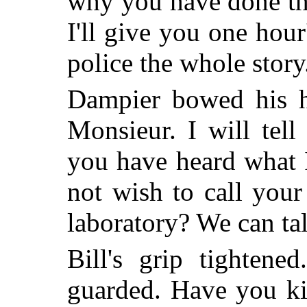
why you have done this
I'll give you one hour's
police the whole story.
Dampier bowed his 
Monsieur. I will tel
you have heard what I
not wish to call you
laboratory? We can tal
Bill's grip tightene
guarded. Have you ki