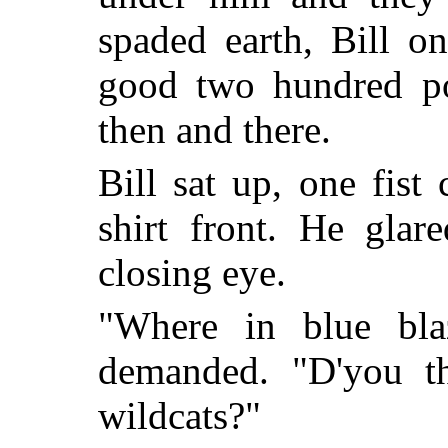
spaded earth, Bill o
good two hundred po
then and there.
Bill sat up, one fist 
shirt front. He glar
closing eye.
"Where in blue bl
demanded. "D'you 
wildcats?"