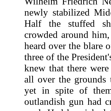
Wilhelm Friedrich N
newly stabilized Mid
Half the stuffed s
crowded around him, 
heard over the blare 
three of the President
knew that there were
all over the grounds t
yet in spite of them
outlandish gun had cr