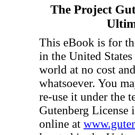
The Project Gu
Ulti
This eBook is for t
in the United States
world at no cost and
whatsoever. You may
re-use it under the t
Gutenberg License i
online at
www.guten