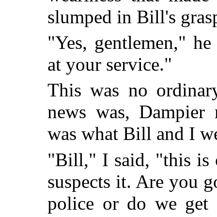
slumped in Bill's gras
"Yes, gentlemen," he
at your service."
This was no ordinary
news was, Dampier 
was what Bill and I we
"Bill," I said, "this i
suspects it. Are you g
police or do we get 