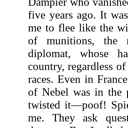
Dampier who vanished
five years ago. It w
me to flee like the 
of munitions, the m
diplomat, whose h
country, regardless of
races. Even in France
of Nebel was in the 
twisted it—poof! Spie
me. They ask ques