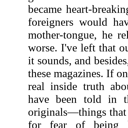
became heart-breakin
foreigners would ha
mother-tongue, he re
worse. I've left that o
it sounds, and besides,
these magazines. If o
real inside truth ab
have been told in t
originals—things that
for fear of being 