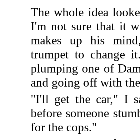
The whole idea look
I'm not sure that it 
makes up his mind,
trumpet to change it
plumping one of Dampi
and going off with th
"I'll get the car," I 
before someone stumb
for the cops."