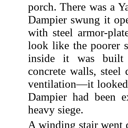
porch. There was a Ya
Dampier swung it ope
with steel armor-pla
look like the poorer 
inside it was built 
concrete walls, steel 
ventilation—it looke
Dampier had been ex
heavy siege.
A winding stair went 