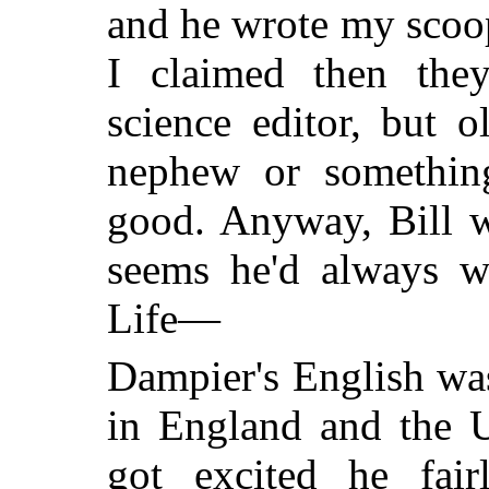
and he wrote my scoop 
I claimed then th
science editor, but 
nephew or something
good. Anyway, Bill w
seems he'd always wa
Life—
Dampier's English wa
in England and the U
got excited he fair