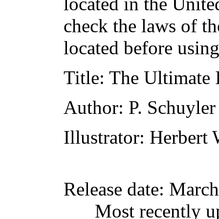
located in the Unite
check the laws of t
located before usin
Title
: The Ultimate
Author
: P. Schuyler
Illustrator
: Herbert
Release date
: March
Most recently u