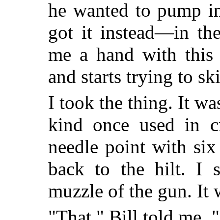
he wanted to pump in
got it instead—in th
me a hand with this 
and starts trying to sk
I took the thing. It wa
kind once used in c
needle point with si
back to the hilt. I 
muzzle of the gun. It w
"That," Bill told me,