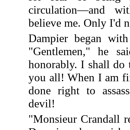
circulation—and wi
believe me. Only I'd n
Dampier began with t
"Gentlemen," he sa
honorably. I shall do 
you all! When I am fi
done right to assass
devil!
"Monsieur Crandall r