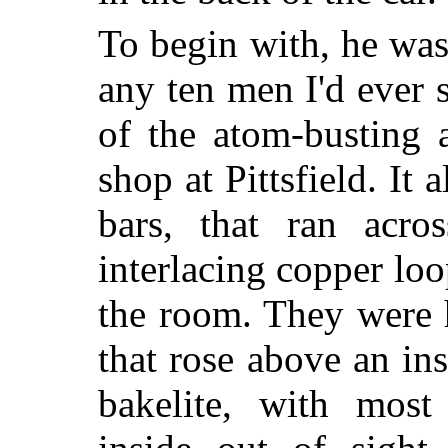
To begin with, he wa
any ten men I'd ever 
of the atom-busting 
shop at Pittsfield. It
bars, that ran acr
interlacing copper loo
the room. They were 
that rose above an in
bakelite, with most