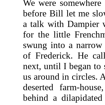
We were somewhere i
before Bill let me s
a talk with Dampier w
for the little Frenc
swung into a narrow 
of Frederick. He cal
next, until I began to
us around in circles. 
deserted farm-house
behind a dilapidated