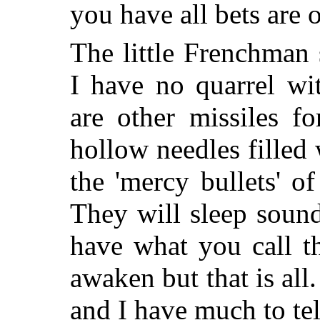
you have all bets are o
The little Frenchman
I have no quarrel wi
are other missiles f
hollow needles filled 
the 'mercy bullets' 
They will sleep soun
have what you call t
awaken but that is all.
and I have much to tel