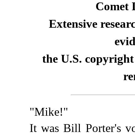
Comet 
Extensive resear
evid
the U.S. copyright
re
"Mike!"
It was Bill Porter's 