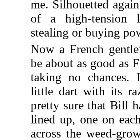
me. Silhouetted again
of a high-tension 
stealing or buying po
Now a French gentle
be about as good as F
taking no chances. 
little dart with its r
pretty sure that Bill h
lined up, one on eac
across the weed-grow