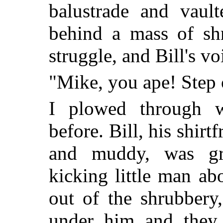
balustrade and vaul
behind a mass of sh
struggle, and Bill's vo
"Mike, you ape! Step 
I plowed through 
before. Bill, his shirtf
and muddy, was gra
kicking little man abo
out of the shrubbery
under him and they