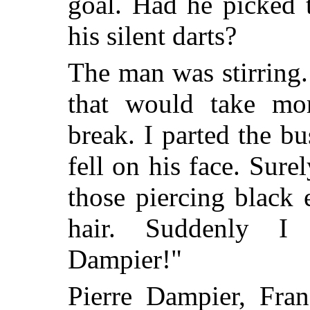
goal. Had he picked 
his silent darts?
The man was stirring.
that would take mor
break. I parted the bu
fell on his face. Sure
those piercing black 
hair. Suddenly I 
Dampier!"
Pierre Dampier, Franc