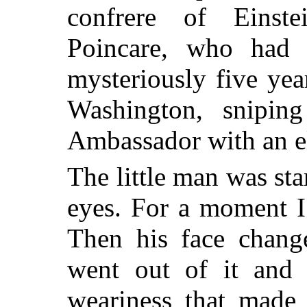
confrere of Einst
Poincare, who had 
mysteriously five yea
Washington, snipin
Ambassador with an el
The little man was st
eyes. For a moment I
Then his face chang
went out of it and 
weariness that made