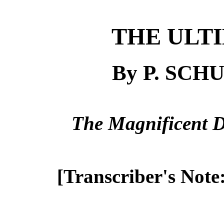
THE ULT
By P. SC
The Magnificent D
[Transcriber's Note