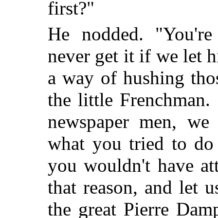
first?"
He nodded. "You're 
never get it if we le
a way of hushing tho
the little Frenchman
newspaper men, we t
what you tried to do
you wouldn't have att
that reason, and let 
the great Pierre Dam