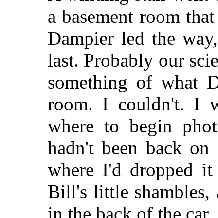
a basement room that 
Dampier led the way,
last. Probably our sc
something of what D
room. I couldn't. I
where to begin photo
hadn't been back on 
where I'd dropped it 
Bill's little shamble
in the back of the car.