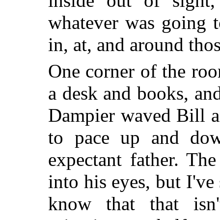
inside out of sight
whatever was going t
in, at, and around thos
One corner of the roo
a desk and books, and
Dampier waved Bill a
to pace up and dow
expectant father. Th
into his eyes, but I've
know that that isn'