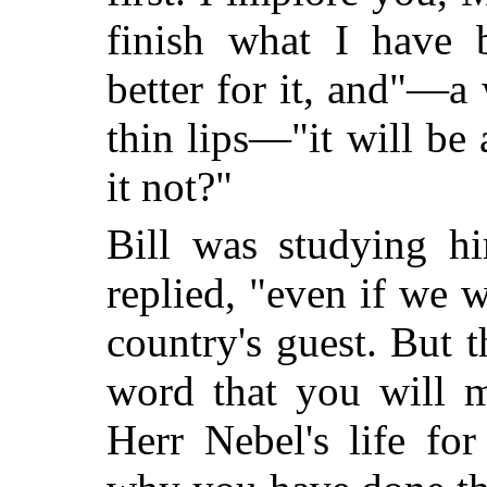
finish what I have 
better for it, and"—a
thin lips—"it will be 
it not?"
Bill was studying hi
replied, "even if we 
country's guest. But 
word that you will m
Herr Nebel's life for