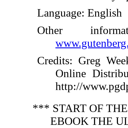
Language
: English
Other inform
www.gutenberg.
Credits
: Greg Wee
Online Distrib
http://www.pgd
*** START OF TH
EBOOK THE UL