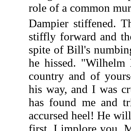
role of a common mur
Dampier stiffened. T
stiffly forward and t
spite of Bill's numbi
he hissed. "Wilhelm
country and of yours
his way, and I was cr
has found me and tr
accursed heel! He will 
first. I implore you,