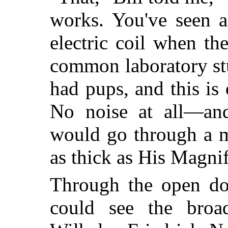
works. You've seen a
electric coil when the
common laboratory stu
had pups, and this is 
No noise at all—and 
would go through a m
as thick as His Magni
Through the open doo
could see the broa