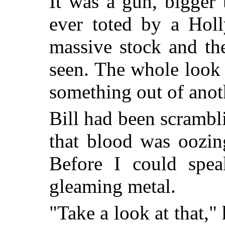
It was a gun, bigger 
ever toted by a Hol
massive stock and the
seen. The whole look 
something out of anot
Bill had been scrambli
that blood was oozin
Before I could spe
gleaming metal.
"Take a look at that,"