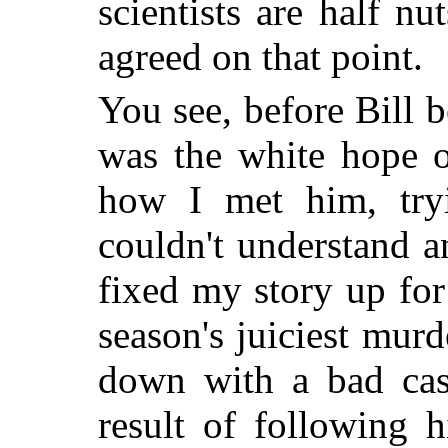
scientists are half n
agreed on that point.
You see, before Bill 
was the white hope o
how I met him, try
couldn't understand 
fixed my story up for
season's juiciest murd
down with a bad cas
result of following h