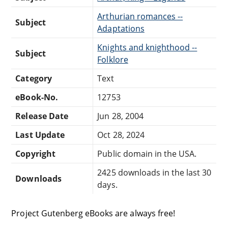
Arthurian romances --
Subject
Adaptations
Knights and knighthood --
Subject
Folklore
Category
Text
eBook-No.
12753
Release Date
Jun 28, 2004
Last Update
Oct 28, 2024
Copyright
Public domain in the USA.
2425 downloads in the last 30
Downloads
days.
Project Gutenberg eBooks are always free!