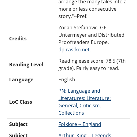
arrange the many tales into a
more or less consecutive
story."--Pref.
Zoran Stefanovic, GF
Untermeyer and Distributed
Credits
Proofreaders Europe,
dp.rastko.net.
Reading ease score: 78.5 (7th
Reading Level
grade). Fairly easy to read.
Language
English
PN: Language and
Literatures: Literature:
LoC Class
General, Criticism,
Collections
Subject
Folklore -- England
Subject
Arthur, King -- Legends