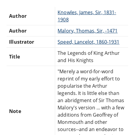
Knowles, James, Sir, 1831-
Author
1908
Author
Malory, Thomas, Sir, -1471
Illustrator
Speed, Lancelot, 1860-1931
The Legends of King Arthur
Title
and His Knights
"Merely a word-for-word
reprint of my early effort to
popularise the Arthur
legends. It is little else than
an abridgment of Sir Thomas
Malory's version ... with a few
Note
additions from Geoffrey of
Monmouth and other
sources--and an endeavor to