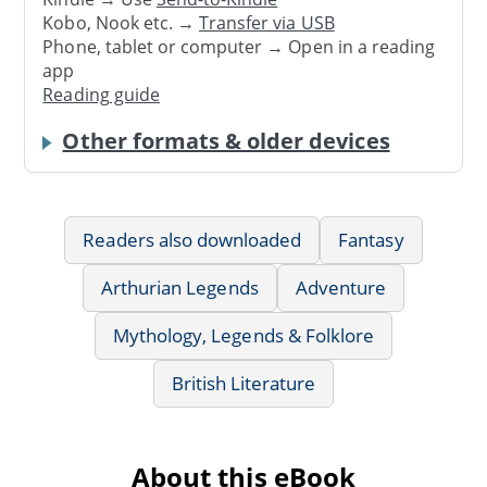
Kobo, Nook etc. →
Transfer via USB
Phone, tablet or computer → Open in a reading
app
Reading guide
Other formats & older devices
Readers also downloaded
Fantasy
Arthurian Legends
Adventure
Mythology, Legends & Folklore
British Literature
About this eBook