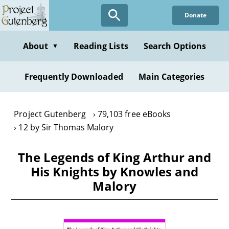
Skip
Donate
to
main
content
About
Reading Lists
Search Options
▼
Frequently Downloaded
Main Categories
Project Gutenberg
79,103 free eBooks
12 by Sir Thomas Malory
The Legends of King Arthur and
His Knights by Knowles and
Malory