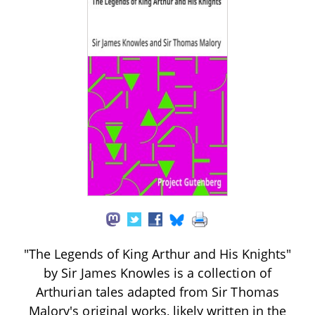
"The Legends of King Arthur and His Knights"
by Sir James Knowles is a collection of
Arthurian tales adapted from Sir Thomas
Malory's original works, likely written in the