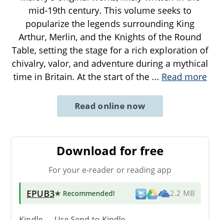
mid-19th century. This volume seeks to
popularize the legends surrounding King
Arthur, Merlin, and the Knights of the Round
Table, setting the stage for a rich exploration of
chivalry, valor, and adventure during a mythical
time in Britain. At the start of the
...
Read more
Read online now
Download for free
For your e-reader or reading app
EPUB3
★ Recommended
!
2.2 MB
Kindle → Use
Send-to-Kindle