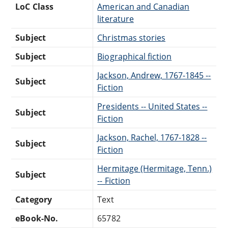
LoC Class
American and Canadian
literature
Subject
Christmas stories
Subject
Biographical fiction
Jackson, Andrew, 1767-1845 --
Subject
Fiction
Presidents -- United States --
Subject
Fiction
Jackson, Rachel, 1767-1828 --
Subject
Fiction
Hermitage (Hermitage, Tenn.)
Subject
-- Fiction
Category
Text
eBook-No.
65782