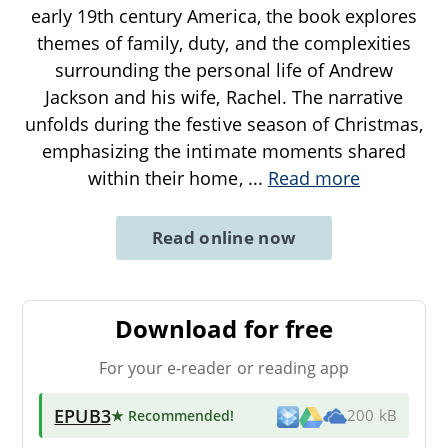
early 19th century America, the book explores
themes of family, duty, and the complexities
surrounding the personal life of Andrew
Jackson and his wife, Rachel. The narrative
unfolds during the festive season of Christmas,
emphasizing the intimate moments shared
within their home,
...
Read more
Read online now
Download for free
For your e-reader or reading app
EPUB3
★ Recommended
!
200 kB