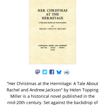
"Her Christmas at the Hermitage: A Tale About
Rachel and Andrew Jackson" by Helen Topping
Miller is a historical novel published in the
mid-20th century. Set against the backdrop of