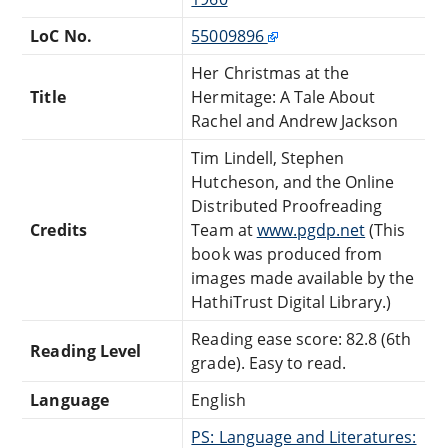
LoC No.
55009896
Her Christmas at the
Title
Hermitage: A Tale About
Rachel and Andrew Jackson
Tim Lindell, Stephen
Hutcheson, and the Online
Distributed Proofreading
Credits
Team at
www.pgdp.net
(This
book was produced from
images made available by the
HathiTrust Digital Library.)
Reading ease score: 82.8 (6th
Reading Level
grade). Easy to read.
Language
English
PS: Language and Literatures: