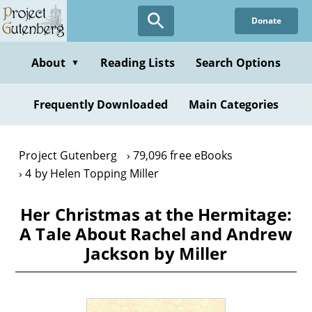
Skip
Donate
to
main
content
About
Reading Lists
Search Options
▼
Frequently Downloaded
Main Categories
Project Gutenberg
79,096 free eBooks
4 by Helen Topping Miller
Her Christmas at the Hermitage:
A Tale About Rachel and Andrew
Jackson by Miller