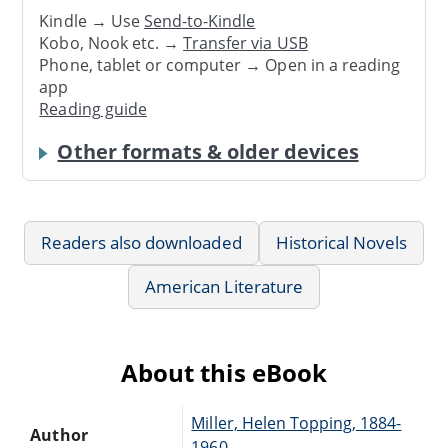
Kindle → Use
Send-to-Kindle
Kobo, Nook etc. →
Transfer via USB
Phone, tablet or computer → Open in a reading
app
Reading guide
Other formats & older devices
Readers also downloaded
Historical Novels
American Literature
About this eBook
Miller, Helen Topping, 1884-
Author
1960