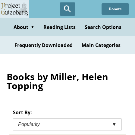
Skip
Donate
to
main
content
About
Reading Lists
Search Options
▼
Frequently Downloaded
Main Categories
Books by Miller, Helen
Topping
Sort By:
Popularity
▼