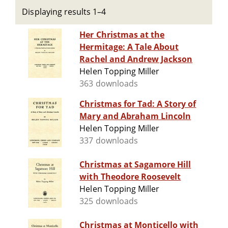
Displaying results 1–4
Her Christmas at the
Hermitage: A Tale About
Rachel and Andrew Jackson
Helen Topping Miller
363 downloads
Christmas for Tad: A Story of
Mary and Abraham Lincoln
Helen Topping Miller
337 downloads
Christmas at Sagamore Hill
with Theodore Roosevelt
Helen Topping Miller
325 downloads
Christmas at Monticello with