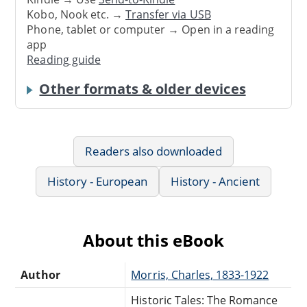
Kobo, Nook etc. →
Transfer via USB
Phone, tablet or computer → Open in a reading
app
Reading guide
Other formats & older devices
Readers also downloaded
History - European
History - Ancient
About this eBook
Author
Morris, Charles, 1833-1922
Historic Tales: The Romance