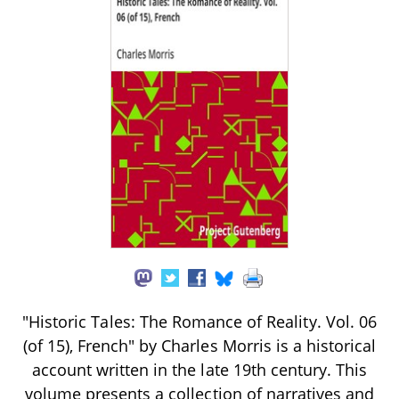
"Historic Tales: The Romance of Reality. Vol. 06
(of 15), French" by Charles Morris is a historical
account written in the late 19th century. This
volume presents a collection of narratives and