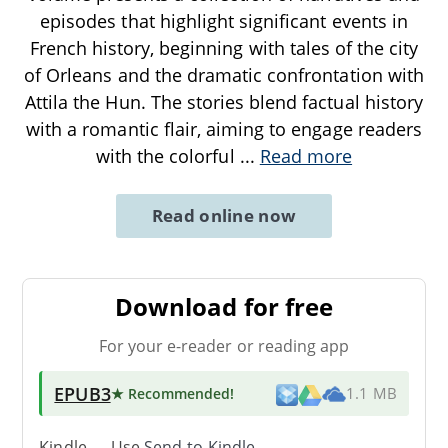
episodes that highlight significant events in
French history, beginning with tales of the city
of Orleans and the dramatic confrontation with
Attila the Hun. The stories blend factual history
with a romantic flair, aiming to engage readers
with the colorful
...
Read more
Read online now
Download for free
For your e-reader or reading app
EPUB3
★ Recommended
!
1.1 MB
Kindle → Use
Send-to-Kindle