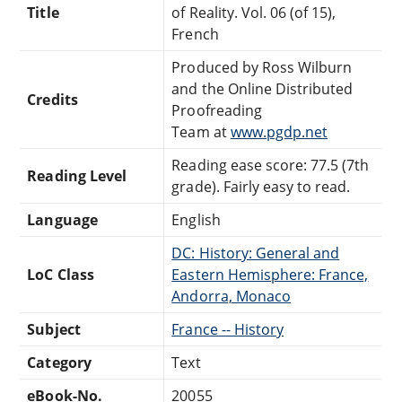
Title
of Reality. Vol. 06 (of 15),
French
Produced by Ross Wilburn
and the Online Distributed
Credits
Proofreading
Team at
www.pgdp.net
Reading ease score: 77.5 (7th
Reading Level
grade). Fairly easy to read.
Language
English
DC: History: General and
LoC Class
Eastern Hemisphere: France,
Andorra, Monaco
Subject
France -- History
Category
Text
eBook-No.
20055