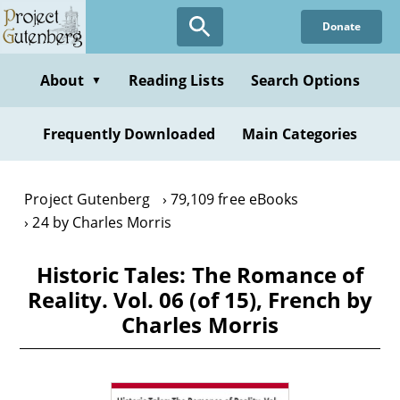
Skip
Donate
to
main
content
About
Reading Lists
Search Options
▼
Frequently Downloaded
Main Categories
Project Gutenberg
79,109 free eBooks
24 by Charles Morris
Historic Tales: The Romance of
Reality. Vol. 06 (of 15), French by
Charles Morris