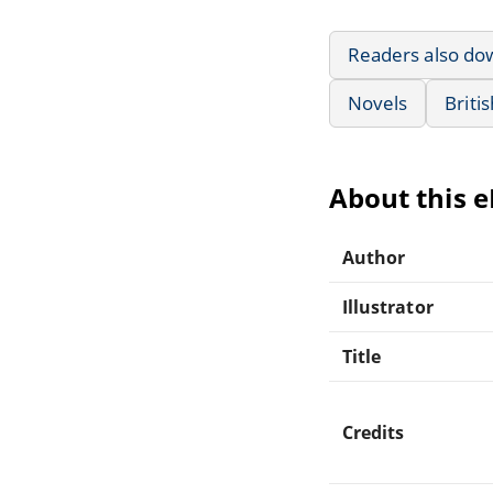
Readers also do
Novels
Briti
About this 
Author
Illustrator
Title
Credits