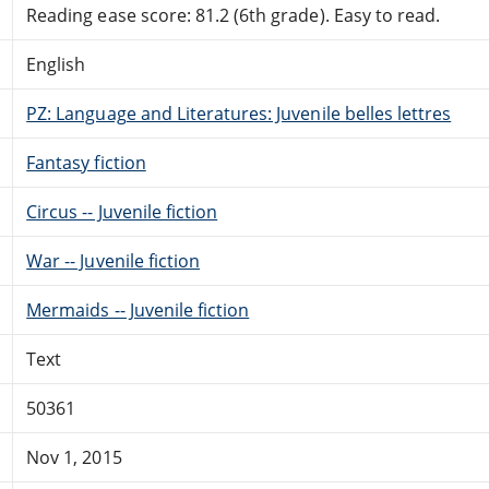
Reading ease score: 81.2 (6th grade). Easy to read.
English
PZ: Language and Literatures: Juvenile belles lettres
Fantasy fiction
Circus -- Juvenile fiction
War -- Juvenile fiction
Mermaids -- Juvenile fiction
Text
50361
Nov 1, 2015