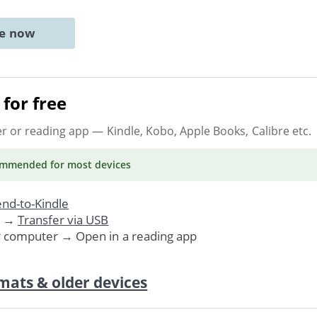
ne now
for free
er or reading app
— Kindle, Kobo, Apple Books, Calibre etc.
ommended
for most devices
nd-to-Kindle
. →
Transfer via USB
r computer → Open in a reading app
mats & older devices