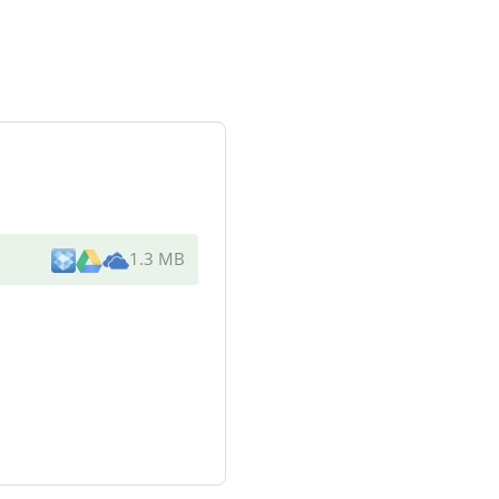
1.3 MB