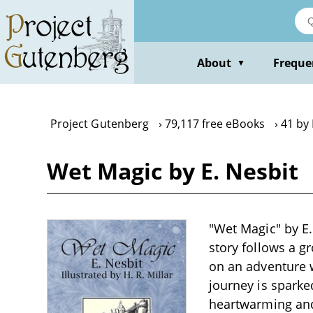
Skip
to
main
content
About
Freque
▼
Project Gutenberg
79,117 free eBooks
41 by 
Wet Magic by E. Nesbit
"Wet Magic" by E. 
story follows a g
on an adventure w
journey is sparke
heartwarming and 