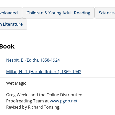
wnloaded
Children & Young Adult Reading
Science-
sh Literature
eBook
Nesbit, E. (Edith), 1858-1924
Millar, H. R. (Harold Robert), 1869-1942
Wet Magic
Greg Weeks and the Online Distributed
Proofreading Team at
www.pgdp.net
Revised by Richard Tonsing.