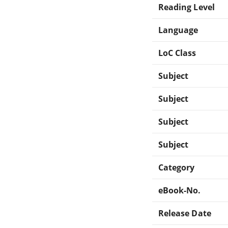
Reading Level
Language
LoC Class
Subject
Subject
Subject
Subject
Category
eBook-No.
Release Date