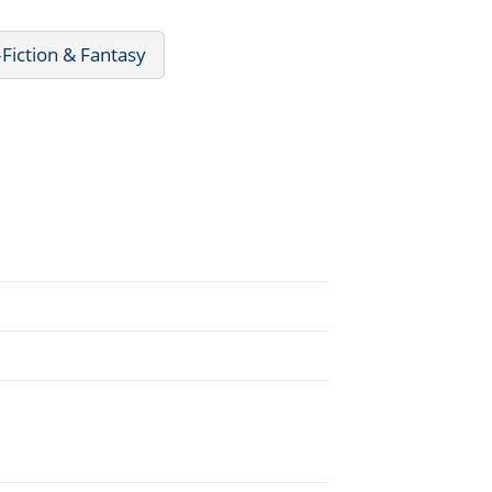
Fiction & Fantasy