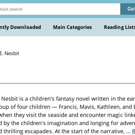
Go
ntly Downloaded
Main Categories
Reading List
E. Nesbit
Nesbit is a children's fantasy novel written in the ea
roup of four children — Francis, Mavis, Kathleen, a
hen they visit the seaside and encounter magic link
d by the children's imagination and longing for adven
thrilling escapades. At the start of the narrative,
...