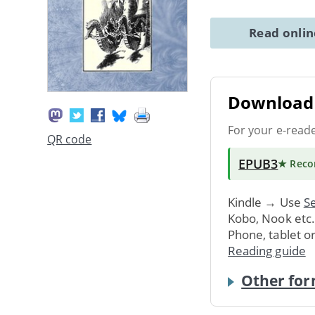
Read onli
Download 
For your e-read
QR code
EPUB3
★ Rec
Kindle → Use
Se
Kobo, Nook etc
Phone, tablet o
Reading guide
Other for