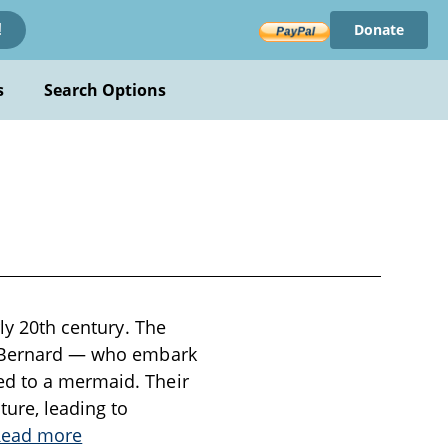
Donate
!
s
Search Options
rly 20th century. The
nd Bernard — who embark
ed to a mermaid. Their
ture, leading to
Read more