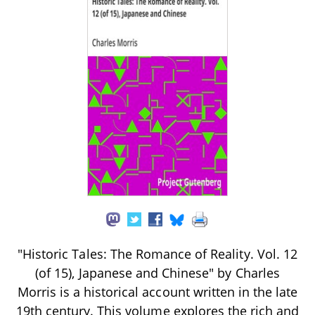
"Historic Tales: The Romance of Reality. Vol. 12
(of 15), Japanese and Chinese" by Charles
Morris is a historical account written in the late
19th century. This volume explores the rich and