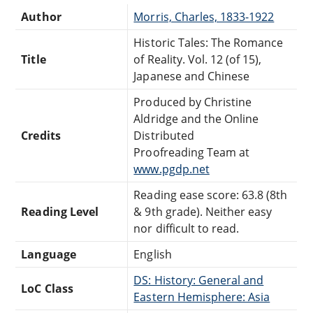
Author
Morris, Charles, 1833-1922
Historic Tales: The Romance
Title
of Reality. Vol. 12 (of 15),
Japanese and Chinese
Produced by Christine
Aldridge and the Online
Credits
Distributed
Proofreading Team at
www.pgdp.net
Reading ease score: 63.8 (8th
Reading Level
& 9th grade). Neither easy
nor difficult to read.
Language
English
DS: History: General and
LoC Class
Eastern Hemisphere: Asia