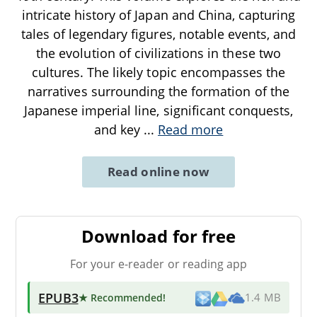
intricate history of Japan and China, capturing
tales of legendary figures, notable events, and
the evolution of civilizations in these two
cultures. The likely topic encompasses the
narratives surrounding the formation of the
Japanese imperial line, significant conquests,
and key
...
Read more
Read online now
Download for free
For your e-reader or reading app
EPUB3
★ Recommended
!
1.4 MB