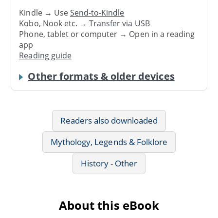
Kindle → Use
Send-to-Kindle
Kobo, Nook etc. →
Transfer via USB
Phone, tablet or computer → Open in a reading
app
Reading guide
Other formats & older devices
Readers also downloaded
Mythology, Legends & Folklore
History - Other
About this eBook