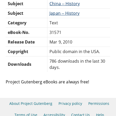
Subject
China -- History
Subject
Japan -- History
Category
Text
eBook-No.
31571
Release Date
Mar 9, 2010
Copyright
Public domain in the USA.
786 downloads in the last 30
Downloads
days.
Project Gutenberg eBooks are always free!
About Project Gutenberg
Privacy policy
Permissions
Terms of Use
Accessibility
Contact Us
Help