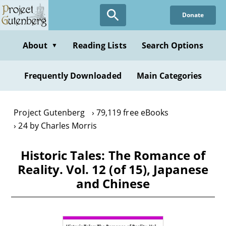
Skip
Donate
to
main
content
About
Reading Lists
Search Options
▼
Frequently Downloaded
Main Categories
Project Gutenberg
79,119 free eBooks
24 by Charles Morris
Historic Tales: The Romance of
Reality. Vol. 12 (of 15), Japanese
and Chinese