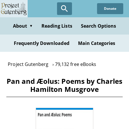
Skip
Donate
to
main
content
About
Reading Lists
Search Options
▼
Frequently Downloaded
Main Categories
Project Gutenberg
79,132 free eBooks
Pan and Æolus: Poems by Charles
Hamilton Musgrove