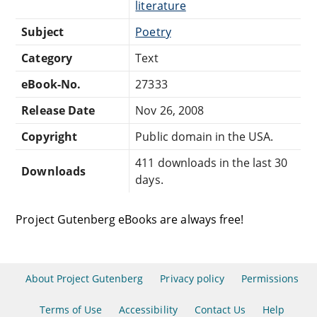
literature
Subject
Poetry
Category
Text
eBook-No.
27333
Release Date
Nov 26, 2008
Copyright
Public domain in the USA.
411 downloads in the last 30
Downloads
days.
Project Gutenberg eBooks are always free!
About Project Gutenberg
Privacy policy
Permissions
Terms of Use
Accessibility
Contact Us
Help