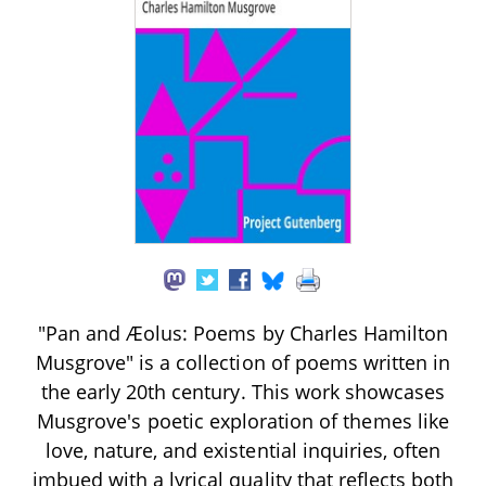
"Pan and Æolus: Poems by Charles Hamilton
Musgrove" is a collection of poems written in
the early 20th century. This work showcases
Musgrove's poetic exploration of themes like
love, nature, and existential inquiries, often
imbued with a lyrical quality that reflects both