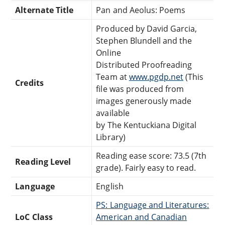
Alternate Title
Pan and Aeolus: Poems
Produced by David Garcia,
Stephen Blundell and the
Online
Distributed Proofreading
Team at
www.pgdp.net
(This
Credits
file was produced from
images generously made
available
by The Kentuckiana Digital
Library)
Reading ease score: 73.5 (7th
Reading Level
grade). Fairly easy to read.
Language
English
PS: Language and Literatures:
LoC Class
American and Canadian