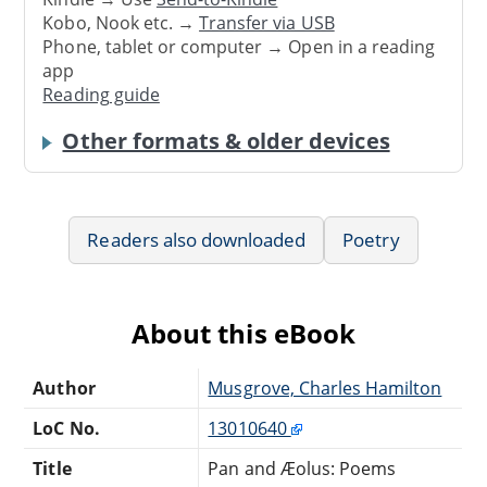
Kobo, Nook etc. →
Transfer via USB
Phone, tablet or computer → Open in a reading
app
Reading guide
Other formats & older devices
Readers also downloaded
Poetry
About this eBook
Author
Musgrove, Charles Hamilton
LoC No.
13010640
Title
Pan and Æolus: Poems