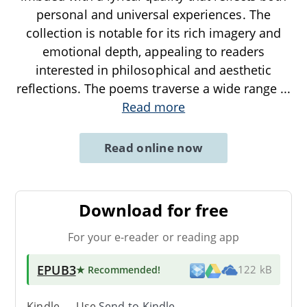
personal and universal experiences. The
collection is notable for its rich imagery and
emotional depth, appealing to readers
interested in philosophical and aesthetic
reflections. The poems traverse a wide range
...
Read more
Read online now
Download for free
For your e-reader or reading app
EPUB3
★ Recommended
!
122 kB
Kindle → Use
Send-to-Kindle