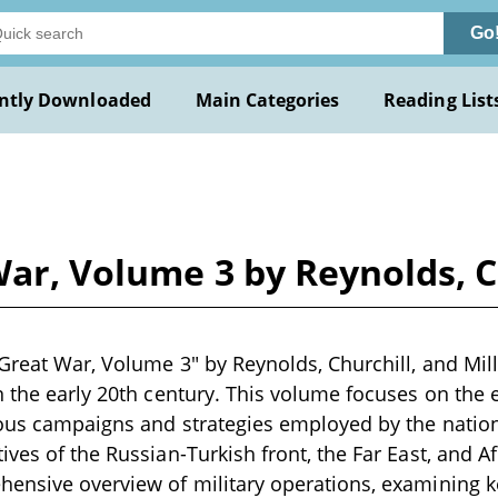
Go
ntly Downloaded
Main Categories
Reading List
War, Volume 3 by Reynolds, C
Great War, Volume 3" by Reynolds, Churchill, and Mille
n the early 20th century. This volume focuses on the 
ious campaigns and strategies employed by the nation
ives of the Russian-Turkish front, the Far East, and A
ensive overview of military operations, examining k