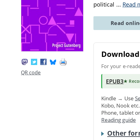
political
...
Read 
Read onli
Download 
For your e-read
QR code
EPUB3
★ Rec
Kindle → Use
Se
Kobo, Nook etc
Phone, tablet o
Reading guide
Other for