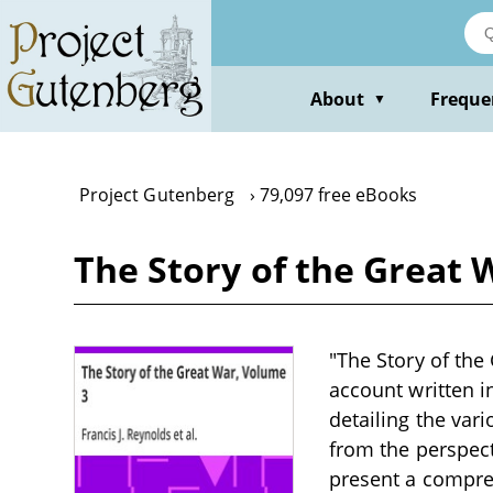
Skip
to
main
content
About
Freque
▼
Project Gutenberg
79,097 free eBooks
The Story of the Great 
"The Story of the 
account written i
detailing the var
from the perspect
present a compreh