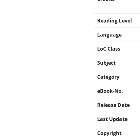
Reading Level
Language
LoC Class
Subject
Category
eBook-No.
Release Date
Last Update
Copyright