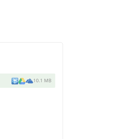
10.1 MB