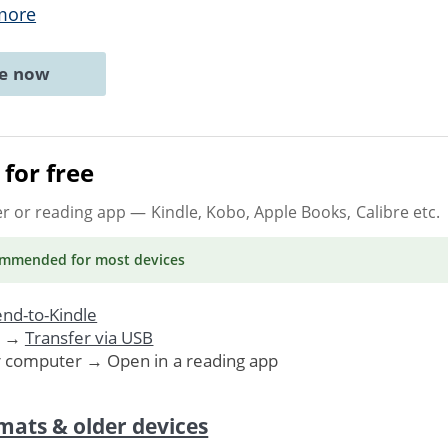
more
ne now
for free
er or reading app
— Kindle, Kobo, Apple Books, Calibre etc.
ommended
for most devices
nd-to-Kindle
. →
Transfer via USB
r computer → Open in a reading app
mats & older devices