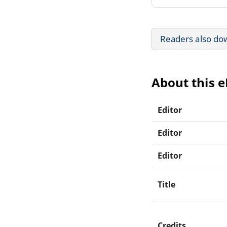
Readers also do
About this 
Editor
Editor
Editor
Title
Credits