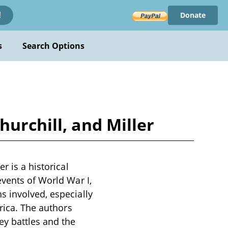
Donate
!
s
Search Options
hurchill, and Miller
r is a historical
events of World War I,
s involved, especially
frica. The authors
ey battles and the