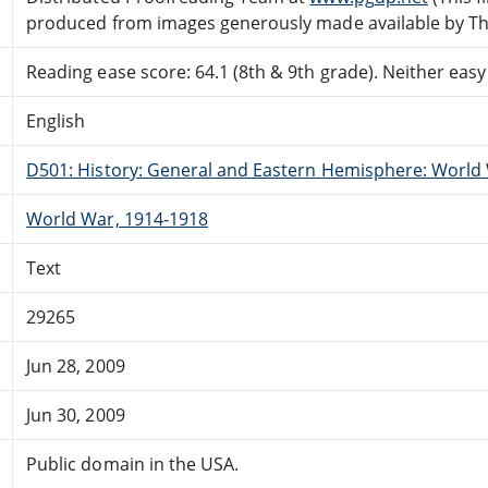
produced from images generously made available by The
Reading ease score: 64.1 (8th & 9th grade). Neither easy n
English
D501: History: General and Eastern Hemisphere: World 
World War, 1914-1918
Text
29265
Jun 28, 2009
Jun 30, 2009
Public domain in the USA.