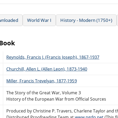
wnloaded
World War I
History - Modern (1750+)
eBook
Reynolds, Francis J. (Francis Joseph), 1867-1937
Churchill, Allen L. (Allen Leon), 1873-1940
Miller, Francis Trevelyan, 1877-1959
The Story of the Great War, Volume 3
History of the European War from Official Sources
Produced by Christine P. Travers, Charlene Taylor and t
Distributed Proofreading Team at
www.pgdp.net
(This f