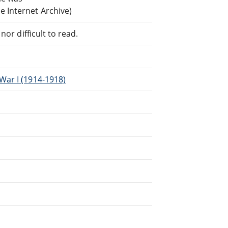
 Internet Archive)
or difficult to read.
War I (1914-1918)