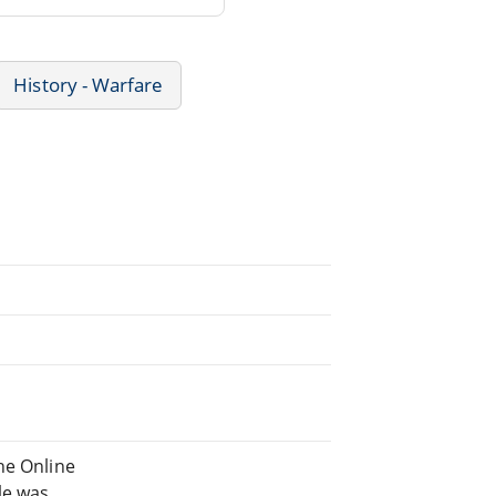
History - Warfare
he Online
ile was