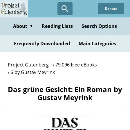
Skip
Donate
to
main
content
About
Reading Lists
Search Options
▼
Frequently Downloaded
Main Categories
Project Gutenberg
79,096 free eBooks
6 by Gustav Meyrink
Das grüne Gesicht: Ein Roman by
Gustav Meyrink