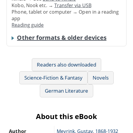
Kobo, Nook etc. →
Transfer via USB
Phone, tablet or computer → Open in a reading
app
Reading guide
Other formats & older devices
Readers also downloaded
Science-Fiction & Fantasy
Novels
German Literature
About this eBook
Author
Meyrink, Gustav, 1868-1932