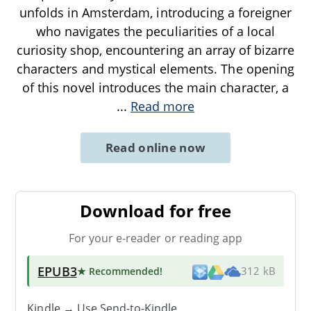
unfolds in Amsterdam, introducing a foreigner
who navigates the peculiarities of a local
curiosity shop, encountering an array of bizarre
characters and mystical elements. The opening
of this novel introduces the main character, a
...
Read more
Read online now
Download for free
For your e-reader or reading app
EPUB3
★ Recommended
!
312 kB
Kindle → Use
Send-to-Kindle