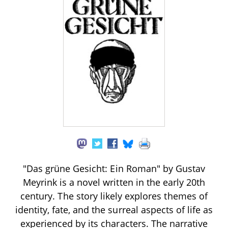
"Das grüne Gesicht: Ein Roman" by Gustav
Meyrink is a novel written in the early 20th
century. The story likely explores themes of
identity, fate, and the surreal aspects of life as
experienced by its characters. The narrative