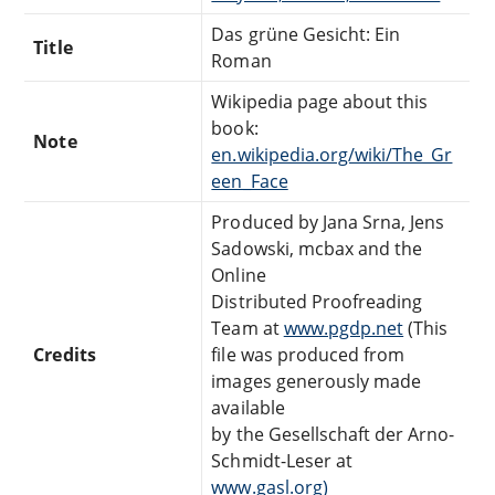
Das grüne Gesicht: Ein
Title
Roman
Wikipedia page about this
book:
Note
en.wikipedia.org/wiki/The_Gr
een_Face
Produced by Jana Srna, Jens
Sadowski, mcbax and the
Online
Distributed Proofreading
Team at
www.pgdp.net
(This
Credits
file was produced from
images generously made
available
by the Gesellschaft der Arno-
Schmidt-Leser at
www.gasl.org)