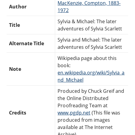
MacKenzie, Compton, 1883-
Author
1972
Sylvia & Michael: The later
Title
adventures of Sylvia Scarlett
Sylvia and Michael: The later
Alternate Title
adventures of Sylvia Scarlett
Wikipedia page about this
book:
Note
en.wikipedia.org/wiki/Sylvia_a
nd_Michael
Produced by Chuck Greif and
the Online Distributed
Proofreading Team at
Credits
www.pgdp.net
(This file was
produced from images
available at The Internet
Archive)