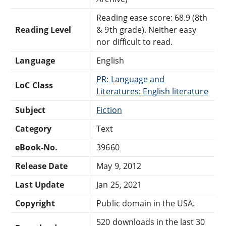
Reading ease score: 68.9 (8th
Reading Level
& 9th grade). Neither easy
nor difficult to read.
Language
English
PR: Language and
LoC Class
Literatures: English literature
Subject
Fiction
Category
Text
eBook-No.
39660
Release Date
May 9, 2012
Last Update
Jan 25, 2021
Copyright
Public domain in the USA.
520 downloads in the last 30