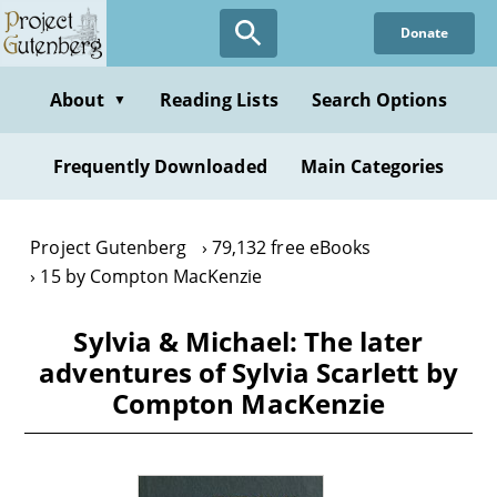
Skip
Donate
to
main
content
About
Reading Lists
Search Options
▼
Frequently Downloaded
Main Categories
Project Gutenberg
79,132 free eBooks
15 by Compton MacKenzie
Sylvia & Michael: The later
adventures of Sylvia Scarlett by
Compton MacKenzie