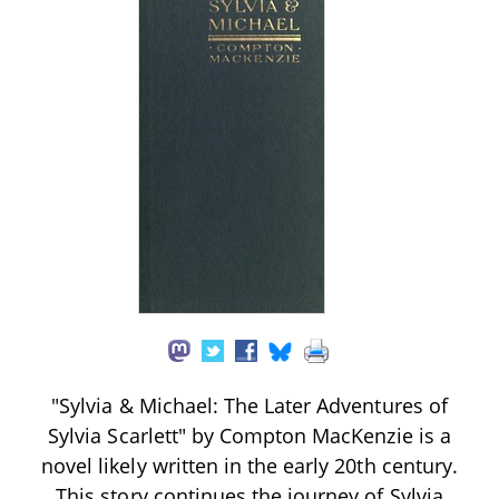
"Sylvia & Michael: The Later Adventures of
Sylvia Scarlett" by Compton MacKenzie is a
novel likely written in the early 20th century.
This story continues the journey of Sylvia