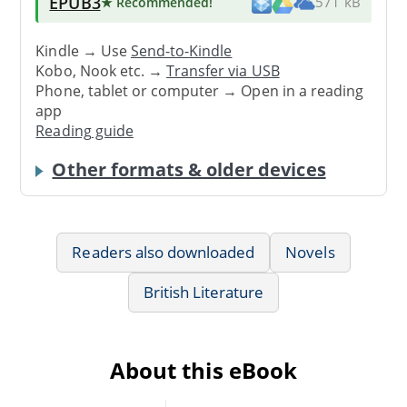
EPUB3
★ Recommended
!
571 kB
Kindle → Use
Send-to-Kindle
Kobo, Nook etc. →
Transfer via USB
Phone, tablet or computer → Open in a reading
app
Reading guide
Other formats & older devices
Readers also downloaded
Novels
British Literature
About this eBook