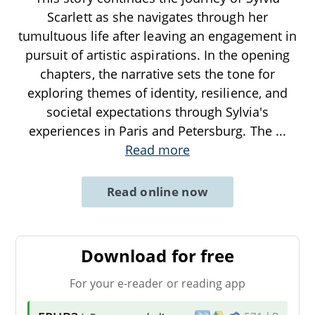
Scarlett as she navigates through her
tumultuous life after leaving an engagement in
pursuit of artistic aspirations. In the opening
chapters, the narrative sets the tone for
exploring themes of identity, resilience, and
societal expectations through Sylvia's
experiences in Paris and Petersburg. The
...
Read more
Read online now
Download for free
For your e-reader or reading app