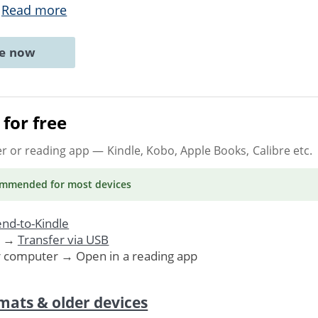
.
Read more
ne now
for free
er or reading app
— Kindle, Kobo, Apple Books, Calibre etc.
ommended
for most devices
nd-to-Kindle
. →
Transfer via USB
r computer → Open in a reading app
mats & older devices