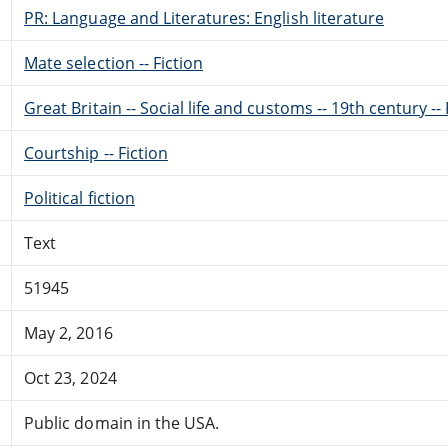
PR: Language and Literatures: English literature
Mate selection -- Fiction
Great Britain -- Social life and customs -- 19th century -- 
Courtship -- Fiction
Political fiction
Text
51945
May 2, 2016
Oct 23, 2024
Public domain in the USA.