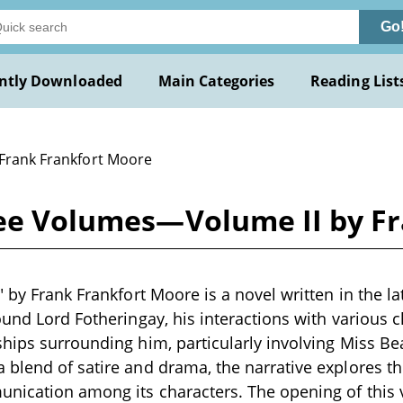
Go
ntly Downloaded
Main Categories
Reading List
 Frank Frankfort Moore
hree Volumes—Volume II by F
" by Frank Frankfort Moore is a novel written in the la
ound Lord Fotheringay, his interactions with various c
hips surrounding him, particularly involving Miss Be
blend of satire and drama, the narrative explores th
unication among its characters. The opening of thi