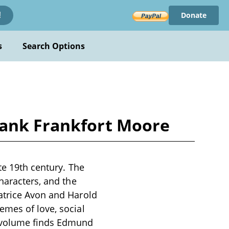
Donate
!
s
Search Options
rank Frankfort Moore
te 19th century. The
haracters, and the
atrice Avon and Harold
emes of love, social
s volume finds Edmund