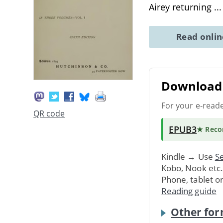
Airey returning
..
Read onli
Download 
For your e-read
QR code
EPUB3
★ Rec
Kindle → Use
Se
Kobo, Nook etc
Phone, tablet o
Reading guide
Other for