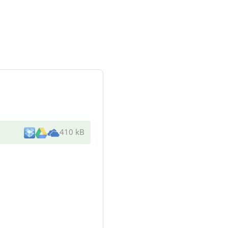
410 kB