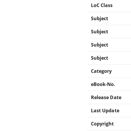
LoC Class
Subject
Subject
Subject
Subject
Category
eBook-No.
Release Date
Last Update
Copyright