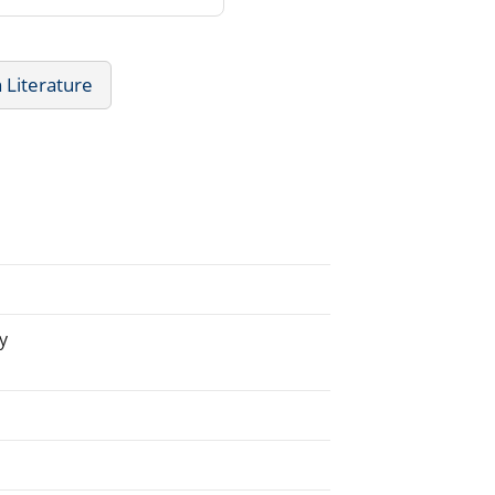
h Literature
y