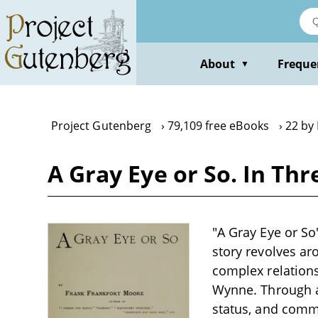
Skip
to
main
content
About
Freque
▼
Project Gutenberg
79,109 free eBooks
22 by
A Gray Eye or So. In T
"A Gray Eye or So
story revolves ar
complex relations
Wynne. Through a 
status, and comm