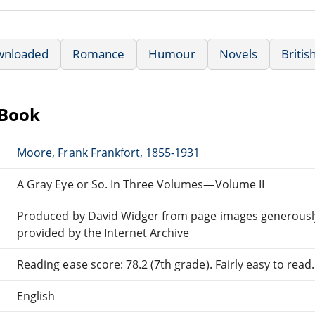
wnloaded
Romance
Humour
Novels
Britis
eBook
Moore, Frank Frankfort, 1855-1931
A Gray Eye or So. In Three Volumes—Volume II
Produced by David Widger from page images generousl
provided by the Internet Archive
Reading ease score: 78.2 (7th grade). Fairly easy to read.
English