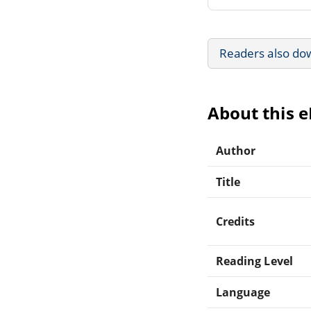
Readers also do
About this 
Author
Title
Credits
Reading Level
Language