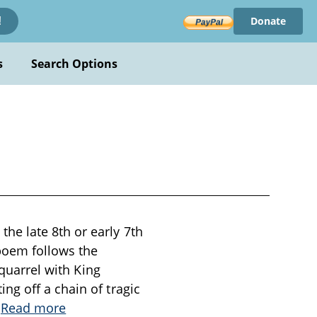
Donate
!
s
Search Options
he late 8th or early 7th
 poem follows the
 quarrel with King
ng off a chain of tragic
.
Read more