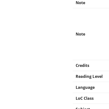
Note
Note
Credits
Reading Level
Language
LoC Class