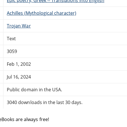
Epic poetry, Greek -- Translations into English
Achilles (Mythological character)
Trojan War
Text
3059
Feb 1, 2002
Jul 16, 2024
Public domain in the USA.
3040 downloads in the last 30 days.
eBooks are always free!