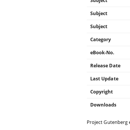
Subject
Subject
Subject
Category
eBook-No.
Release Date
Last Update
Copyright
Downloads
Project Gutenberg 