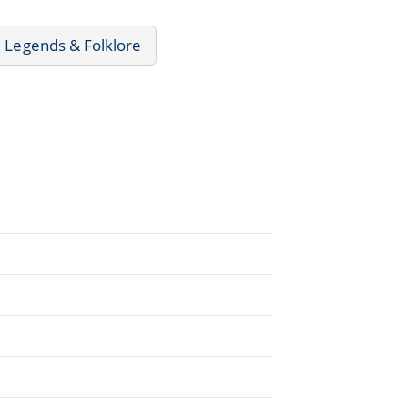
 Legends & Folklore