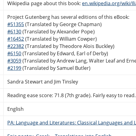
Wikipedia page about this book:
en.wikipedia.org/wiki/Il
Project Gutenberg has several editions of this eBook:
#51355
(Translated by George Chapman)
#6130
(Translated by Alexander Pope)
#16452
(Translated by William Cowper)
#22382
(Translated by Theodore Alois Buckley)
#6150
(Translated by Edward, Earl of Derby)
#3059
(Translated by Andrew Lang, Walter Leaf and Ern
#2199
(Translated by Samuel Butler)
Sandra Stewart and Jim Tinsley
Reading ease score: 71.8 (7th grade). Fairly easy to read.
English
PA: Language and Literatures: Classical Languages and L