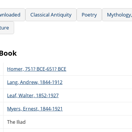
wnloaded
Classical Antiquity
Poetry
Mythology,
ature
eBook
Homer, 751? BCE-651? BCE
Lang, Andrew, 1844-1912
Leaf, Walter, 1852-1927
Myers, Ernest, 1844-1921
The Iliad