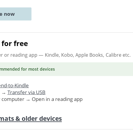
ne now
for free
er or reading app
— Kindle, Kobo, Apple Books, Calibre etc.
ommended
for most devices
nd-to-Kindle
. →
Transfer via USB
r computer → Open in a reading app
mats & older devices