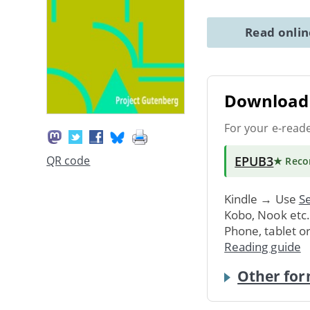
Read onli
Download 
For your e-read
EPUB3
QR code
★ Rec
Kindle → Use
Se
Kobo, Nook etc
Phone, tablet o
Reading guide
Other for