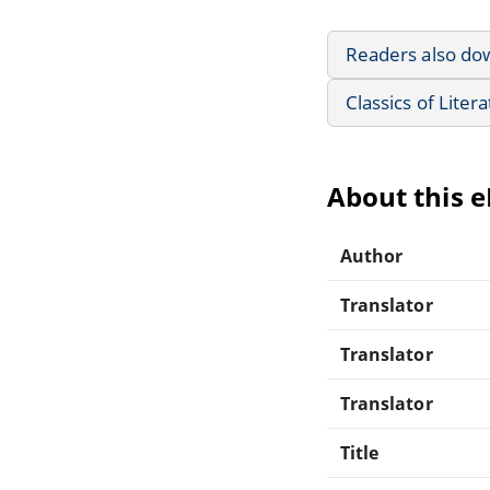
Readers also do
Classics of Liter
About this 
Author
Translator
Translator
Translator
Title