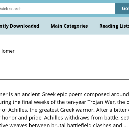
Go
ntly Downloaded
Main Categories
Reading List
 Homer
mer is an ancient Greek epic poem composed around t
uring the final weeks of the ten-year Trojan War, the
of Achilles, the greatest Greek warrior. After a bitter
nor and pride, Achilles withdraws from battle, setti
tive weaves between brutal battlefield clashes and
..