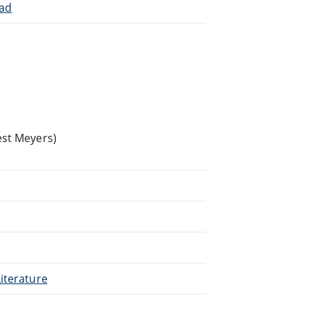
iad
est Meyers)
iterature