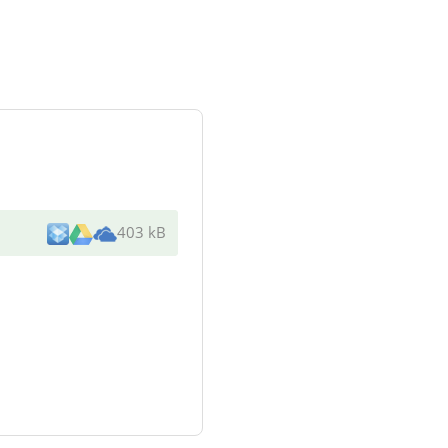
403 kB