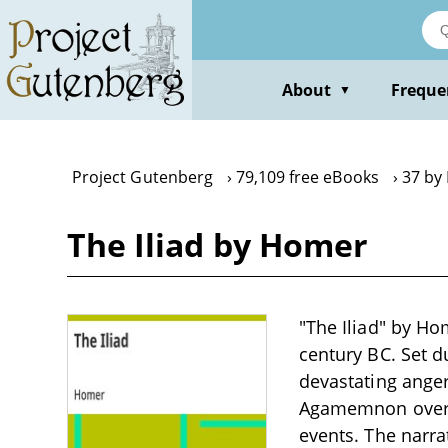
Skip
to
main
content
About
Freque
▼
Project Gutenberg
79,109 free eBooks
37 by
The Iliad by Homer
"The Iliad" by Ho
century BC. Set d
devastating anger 
Agamemnon over ho
events. The narra