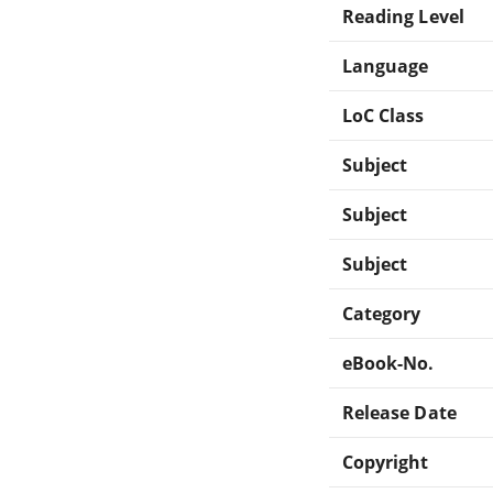
Reading Level
Language
LoC Class
Subject
Subject
Subject
Category
eBook-No.
Release Date
Copyright