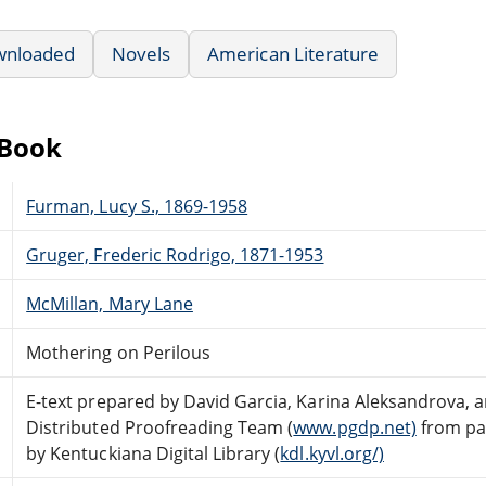
wnloaded
Novels
American Literature
eBook
Furman, Lucy S., 1869-1958
Gruger, Frederic Rodrigo, 1871-1953
McMillan, Mary Lane
Mothering on Perilous
E-text prepared by David Garcia, Karina Aleksandrova, 
Distributed Proofreading Team (
www.pgdp.net)
from pa
by Kentuckiana Digital Library (
kdl.kyvl.org/)