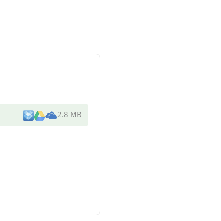
2.8 MB