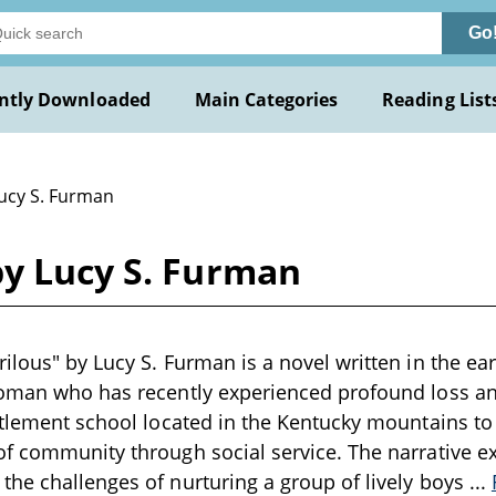
Go
ntly Downloaded
Main Categories
Reading List
Lucy S. Furman
by Lucy S. Furman
ilous" by Lucy S. Furman is a novel written in the ear
woman who has recently experienced profound loss a
ttlement school located in the Kentucky mountains t
f community through social service. The narrative ex
he challenges of nurturing a group of lively boys
...