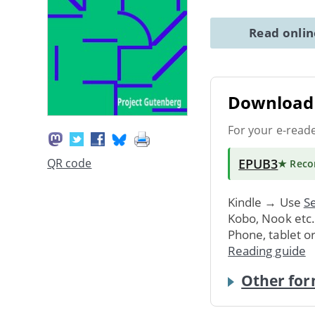
Read onli
Download 
For your e-read
EPUB3
QR code
★ Rec
Kindle → Use
Se
Kobo, Nook etc
Phone, tablet o
Reading guide
Other for