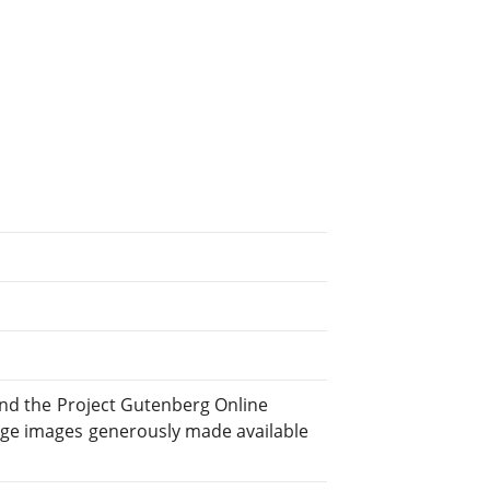
and the Project Gutenberg Online
ge images generously made available