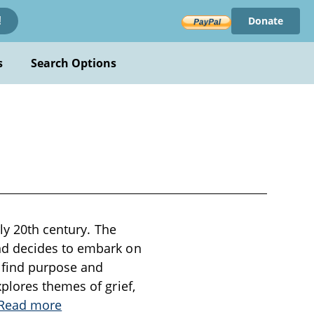
Donate
!
s
Search Options
ly 20th century. The
nd decides to embark on
o find purpose and
plores themes of grief,
Read more