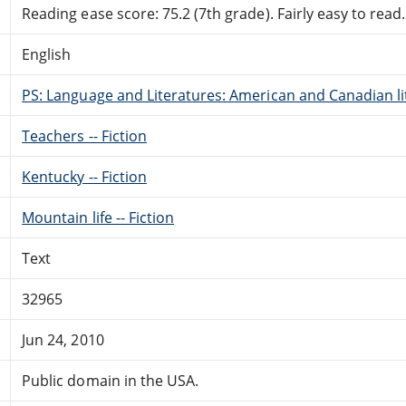
Reading ease score: 75.2 (7th grade). Fairly easy to read.
English
PS: Language and Literatures: American and Canadian li
Teachers -- Fiction
Kentucky -- Fiction
Mountain life -- Fiction
Text
32965
Jun 24, 2010
Public domain in the USA.