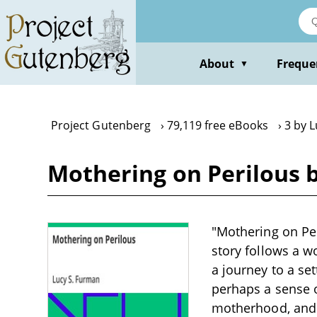
Skip
to
main
content
About
Freque
▼
Project Gutenberg
79,119 free eBooks
3 by 
Mothering on Perilous 
"Mothering on Per
story follows a 
a journey to a se
perhaps a sense o
motherhood, and t