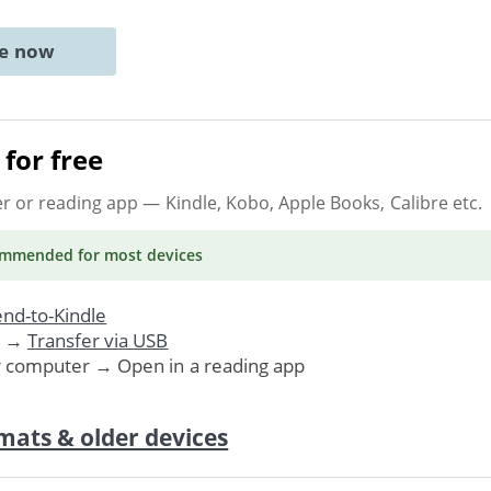
ne now
for free
er or reading app
— Kindle, Kobo, Apple Books, Calibre etc.
ommended
for most devices
nd-to-Kindle
. →
Transfer via USB
r computer → Open in a reading app
mats & older devices