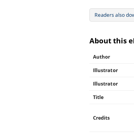
Readers also do
About this 
Author
Illustrator
Illustrator
Title
Credits