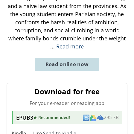
and a naive law student from the provinces. As
the young student enters Parisian society, he
confronts the harsh realities of ambition,
corruption, and social climbing in a world
where family bonds crumble under the weight
...
Read more
Read online now
Download for free
For your e-reader or reading app
EPUB3
★ Recommended
!
295 kB
Kindle → Use
Send-to-Kindle