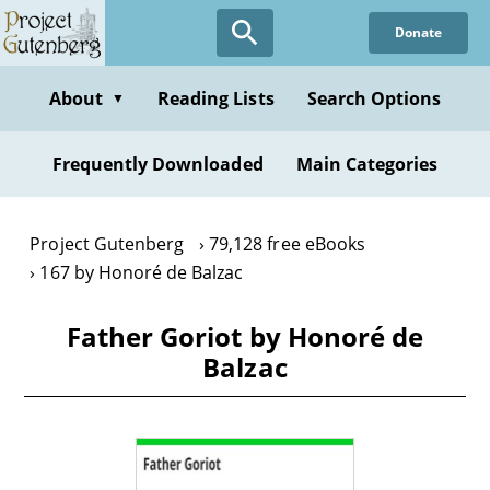
Skip
Donate
to
main
content
About
Reading Lists
Search Options
▼
Frequently Downloaded
Main Categories
Project Gutenberg
79,128 free eBooks
167 by Honoré de Balzac
Father Goriot by Honoré de
Balzac