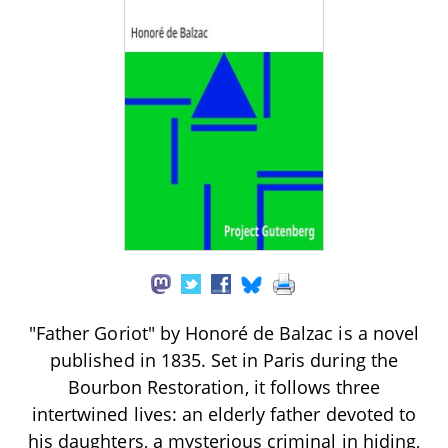
"Father Goriot" by Honoré de Balzac is a novel
published in 1835. Set in Paris during the
Bourbon Restoration, it follows three
intertwined lives: an elderly father devoted to
his daughters, a mysterious criminal in hiding,