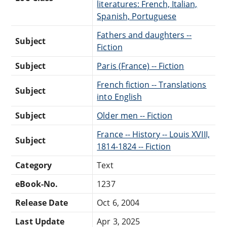
literatures: French, Italian,
Spanish, Portuguese
Fathers and daughters --
Subject
Fiction
Subject
Paris (France) -- Fiction
French fiction -- Translations
Subject
into English
Subject
Older men -- Fiction
France -- History -- Louis XVIII,
Subject
1814-1824 -- Fiction
Category
Text
eBook-No.
1237
Release Date
Oct 6, 2004
Last Update
Apr 3, 2025