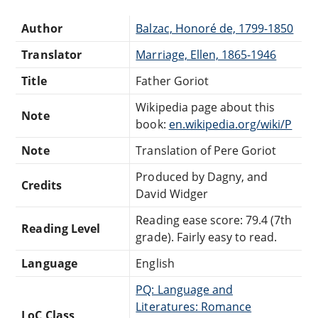
Author
Balzac, Honoré de, 1799-1850
Translator
Marriage, Ellen, 1865-1946
Title
Father Goriot
Wikipedia page about this
Note
book:
en.wikipedia.org/wiki/P
Note
Translation of Pere Goriot
Produced by Dagny, and
Credits
David Widger
Reading ease score: 79.4 (7th
Reading Level
grade). Fairly easy to read.
Language
English
PQ: Language and
Literatures: Romance
LoC Class