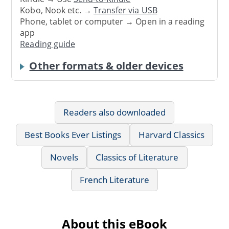
Kobo, Nook etc. →
Transfer via USB
Phone, tablet or computer → Open in a reading
app
Reading guide
Other formats & older devices
Readers also downloaded
Best Books Ever Listings
Harvard Classics
Novels
Classics of Literature
French Literature
About this eBook