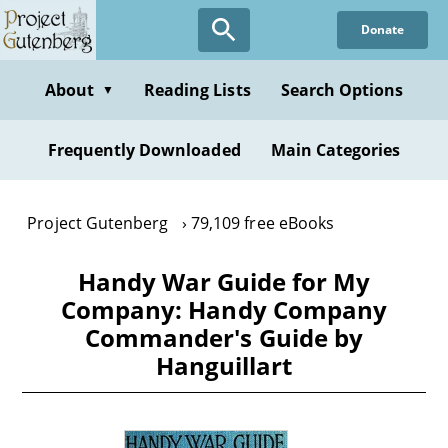
Skip
Donate
to
main
content
About
Reading Lists
Search Options
▼
Frequently Downloaded
Main Categories
Project Gutenberg
79,109 free eBooks
Handy War Guide for My
Company: Handy Company
Commander's Guide by
Hanguillart