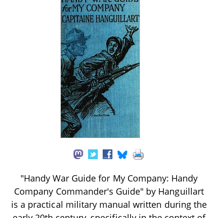
"Handy War Guide for My Company: Handy
Company Commander's Guide" by Hanguillart
is a practical military manual written during the
early 20th century, specifically in the context of