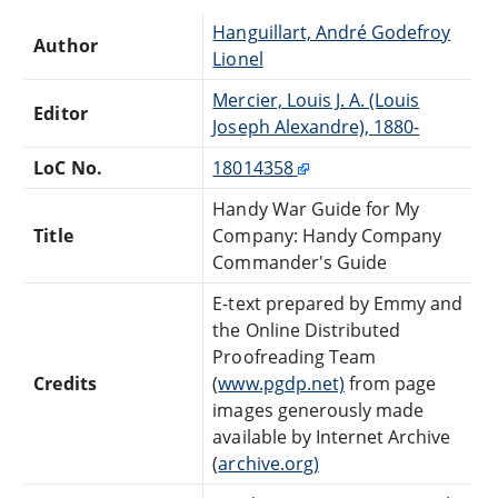
Hanguillart, André Godefroy
Author
Lionel
Mercier, Louis J. A. (Louis
Editor
Joseph Alexandre), 1880-
LoC No.
18014358
Handy War Guide for My
Title
Company: Handy Company
Commander's Guide
E-text prepared by Emmy and
the Online Distributed
Proofreading Team
Credits
(
www.pgdp.net)
from page
images generously made
available by Internet Archive
(
archive.org)