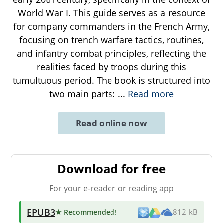
World War I. This guide serves as a resource
for company commanders in the French Army,
focusing on trench warfare tactics, routines,
and infantry combat principles, reflecting the
realities faced by troops during this
tumultuous period. The book is structured into
two main parts:
...
Read more
Read online now
Download for free
For your e-reader or reading app
EPUB3
★ Recommended
!
812 kB