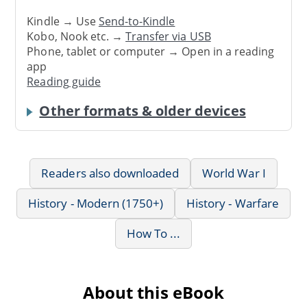
Kindle → Use
Send-to-Kindle
Kobo, Nook etc. →
Transfer via USB
Phone, tablet or computer → Open in a reading
app
Reading guide
Other formats & older devices
Readers also downloaded
World War I
History - Modern (1750+)
History - Warfare
How To ...
About this eBook