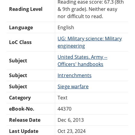
Reading ease score: 67.3 (8th
Reading Level
& 9th grade). Neither easy
nor difficult to read.
Language
English
UG: Military science: Military
LoC Class
engineering
United States. Army --
Subject
Officers' handbooks
Subject
Intrenchments
Subject
Siege warfare
Category
Text
eBook-No.
44370
Release Date
Dec 6, 2013
Last Update
Oct 23, 2024