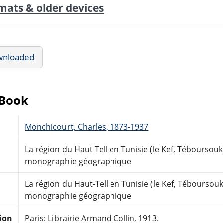
mats & older devices
wnloaded
eBook
Monchicourt, Charles, 1873-1937
La région du Haut Tell en Tunisie (le Kef, Téboursouk,
monographie géographique
La région du Haut-Tell en Tunisie (le Kef, Téboursouk,
monographie géographique
tion
Paris: Librairie Armand Collin, 1913.