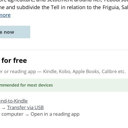
ne and subdivide the Tell in relation to the Friguia, S
more
ne now
for free
er or reading app
— Kindle, Kobo, Apple Books, Calibre etc.
ommended
for most devices
nd-to-Kindle
. →
Transfer via USB
r computer → Open in a reading app