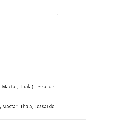
 Mactar, Thala) : essai de
 Mactar, Thala) : essai de