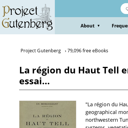
Skip
to
main
content
About
Freque
▼
Project Gutenberg
79,096 free eBooks
La région du Haut Tell e
essai…
"La région du Hau
geographical mono
northwestern Tuni
systems, vegetati