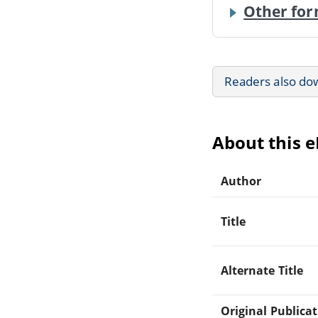
Other for
Readers also do
About this 
Author
Title
Alternate Title
Original Publica