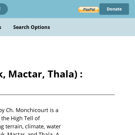
Donate
!
s
Search Options
, Mactar, Thala) :
 by Ch. Monchicourt is a
the High Tell of
 terrain, climate, water
k, Mactar, and Thala. A