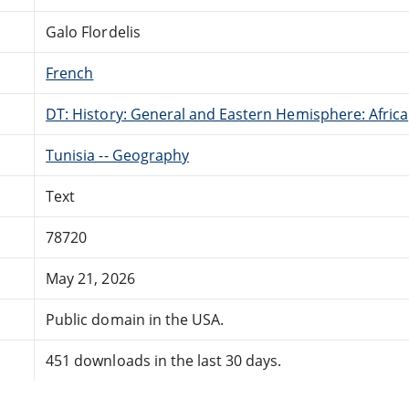
Galo Flordelis
French
DT: History: General and Eastern Hemisphere: Africa
Tunisia -- Geography
Text
78720
May 21, 2026
Public domain in the USA.
451 downloads in the last 30 days.