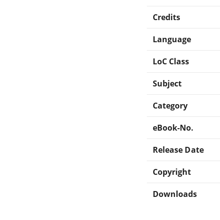
Credits
Language
LoC Class
Subject
Category
eBook-No.
Release Date
Copyright
Downloads