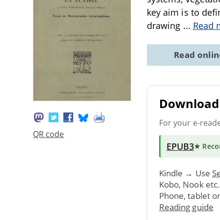
key aim is to defi
drawing
...
Read 
Read onli
Download 
For your e-read
QR code
EPUB3
★ Rec
Kindle → Use
Se
Kobo, Nook etc
Phone, tablet o
Reading guide