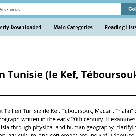
Go
ntly Downloaded
Main Categories
Reading List
n Tunisie (le Kef, Téboursouk
t Tell en Tunisie (le Kef, Téboursouk, Mactar, Thala)"
graph written in the early 20th century. It examines 
sia through physical and human geography, clarifying
on, agriculture, and settlement around Kef, Téboursou