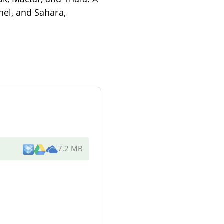
ahel, and Sahara,
7.2 MB