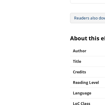
Readers also do
About this 
Author
Title
Credits
Reading Level
Language
LoC Class