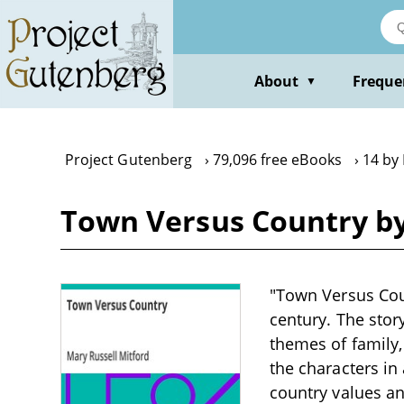
Skip
to
main
content
About
Freque
▼
Project Gutenberg
79,096 free eBooks
14 by 
Town Versus Country by
"Town Versus Coun
century. The stor
themes of family,
the characters in 
country values an