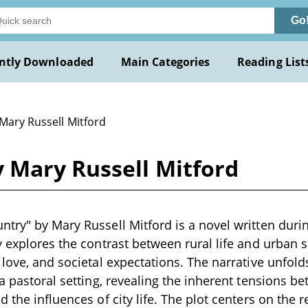
Go
ntly Downloaded
Main Categories
Reading List
Mary Russell Mitford
 Mary Russell Mitford
try" by Mary Russell Mitford is a novel written durin
y explores the contrast between rural life and urban s
 love, and societal expectations. The narrative unfold
a pastoral setting, revealing the inherent tensions be
d the influences of city life. The plot centers on the 