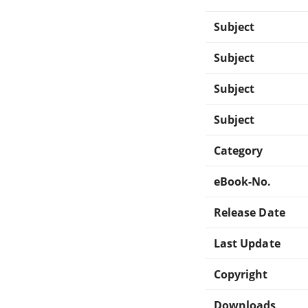
Subject
Subject
Subject
Subject
Category
eBook-No.
Release Date
Last Update
Copyright
Downloads