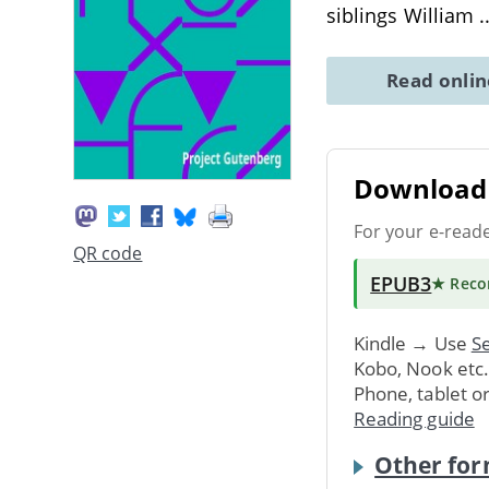
siblings William
.
Read onli
Download 
For your e-read
QR code
EPUB3
★ Rec
Kindle → Use
Se
Kobo, Nook etc
Phone, tablet o
Reading guide
Other for