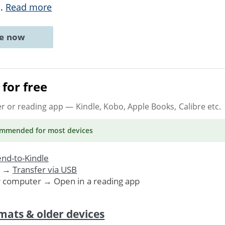
..
Read more
ne now
for free
er or reading app
— Kindle, Kobo, Apple Books, Calibre etc.
ommended
for most devices
nd-to-Kindle
. →
Transfer via USB
r computer → Open in a reading app
mats & older devices