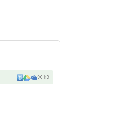
90 kB