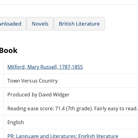
wnloaded
Novels
British Literature
eBook
Mitford, Mary Russell, 1787-1855
Town Versus Country
Produced by David Widger
Reading ease score: 71.4 (7th grade). Fairly easy to read.
English
PR: Language and Literatures: English literature