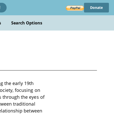
Donate
!
s
Search Options
g the early 19th
ociety, focusing on
s through the eyes of
tween traditional
relationship between