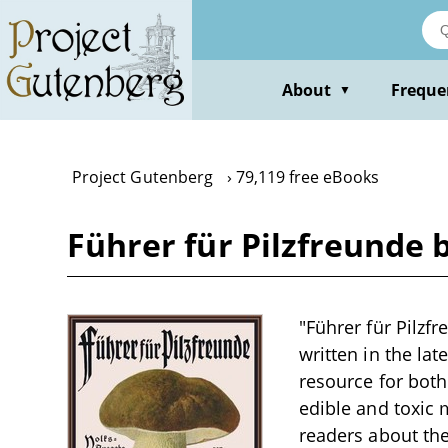
Skip
to
main
content
About
Freque
▼
Project Gutenberg
79,119 free eBooks
Führer für Pilzfreunde
"Führer für Pilzf
written in the la
resource for both
edible and toxic
readers about th