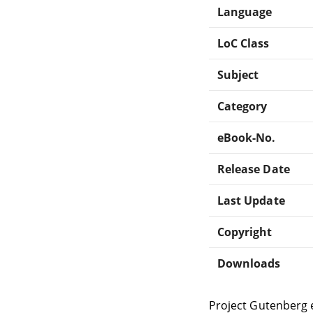
Language
LoC Class
Subject
Category
eBook-No.
Release Date
Last Update
Copyright
Downloads
Project Gutenberg 