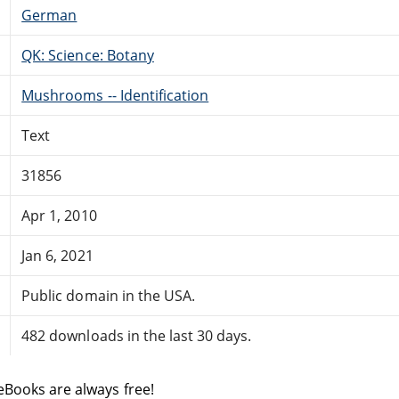
German
QK: Science: Botany
Mushrooms -- Identification
Text
31856
Apr 1, 2010
Jan 6, 2021
Public domain in the USA.
482 downloads in the last 30 days.
eBooks are always free!