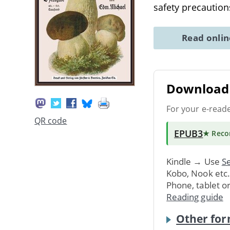
safety precauti
Read onli
Download 
For your e-read
QR code
EPUB3
★ Rec
Kindle → Use
Se
Kobo, Nook etc
Phone, tablet o
Reading guide
Other for