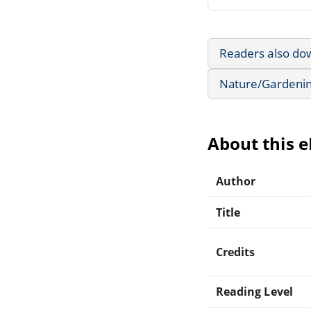
Readers also do
Nature/Gardeni
About this 
Author
Title
Credits
Reading Level