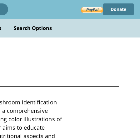
Donate
!
s
Search Options
shroom identification
 as a comprehensive
 color illustrations of
 aims to educate
tritional aspects and