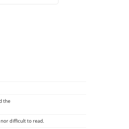
d the
or difficult to read.