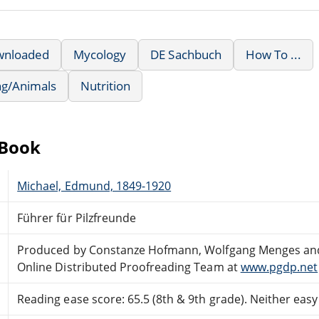
wnloaded
Mycology
DE Sachbuch
How To ...
ng/Animals
Nutrition
eBook
Michael, Edmund, 1849-1920
Führer für Pilzfreunde
Produced by Constanze Hofmann, Wolfgang Menges an
Online Distributed Proofreading Team at
www.pgdp.net
Reading ease score: 65.5 (8th & 9th grade). Neither easy n