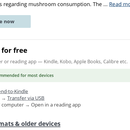
ons regarding mushroom consumption. The
...
Read m
ne now
for free
er or reading app
— Kindle, Kobo, Apple Books, Calibre etc.
ommended
for most devices
nd-to-Kindle
. →
Transfer via USB
r computer → Open in a reading app
mats & older devices