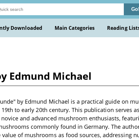
Go
ntly Downloaded
Main Categories
Reading List
 by Edmund Michael
reunde" by Edmund Michael is a practical guide on mu
te 19th to early 20th century. This publication serves
 novice and advanced mushroom enthusiasts, featuring
 mushrooms commonly found in Germany. The author
e value of mushrooms as food sources, addressing nu