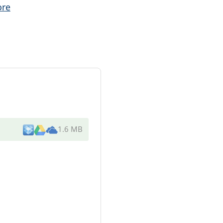
ore
1.6 MB