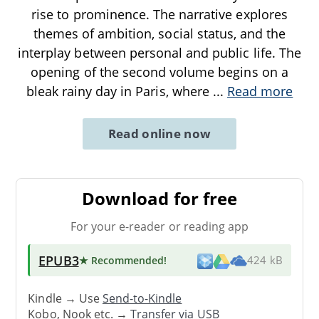
rise to prominence. The narrative explores
themes of ambition, social status, and the
interplay between personal and public life. The
opening of the second volume begins on a
bleak rainy day in Paris, where
...
Read more
Read online now
Download for free
For your e-reader or reading app
EPUB3
★ Recommended
!
424 kB
Kindle → Use
Send-to-Kindle
Kobo, Nook etc. →
Transfer via USB