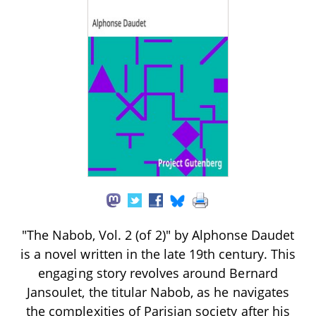
"The Nabob, Vol. 2 (of 2)" by Alphonse Daudet
is a novel written in the late 19th century. This
engaging story revolves around Bernard
Jansoulet, the titular Nabob, as he navigates
the complexities of Parisian society after his