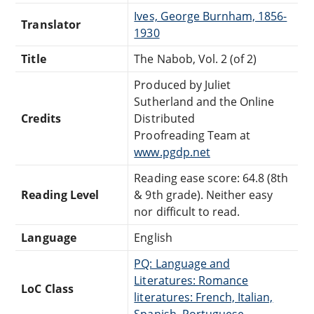
Ives, George Burnham, 1856-
Translator
1930
Title
The Nabob, Vol. 2 (of 2)
Produced by Juliet
Sutherland and the Online
Credits
Distributed
Proofreading Team at
www.pgdp.net
Reading ease score: 64.8 (8th
Reading Level
& 9th grade). Neither easy
nor difficult to read.
Language
English
PQ: Language and
Literatures: Romance
LoC Class
literatures: French, Italian,
Spanish, Portuguese