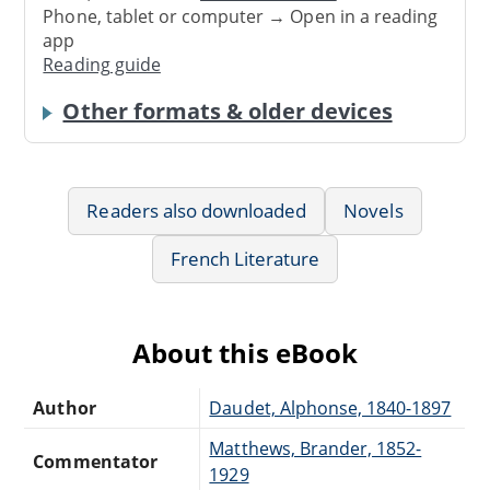
Phone, tablet or computer → Open in a reading
app
Reading guide
Other formats & older devices
Readers also downloaded
Novels
French Literature
About this eBook
Author
Daudet, Alphonse, 1840-1897
Matthews, Brander, 1852-
Commentator
1929