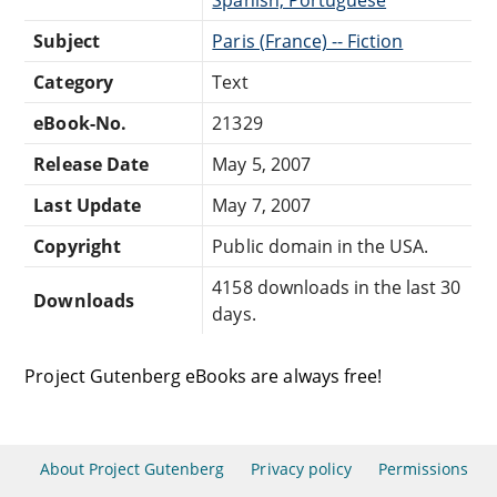
Subject
Paris (France) -- Fiction
Category
Text
eBook-No.
21329
Release Date
May 5, 2007
Last Update
May 7, 2007
Copyright
Public domain in the USA.
4158 downloads in the last 30
Downloads
days.
Project Gutenberg eBooks are always free!
About Project Gutenberg
Privacy policy
Permissions