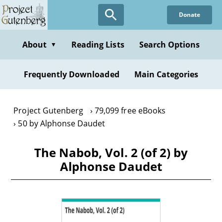
Skip
Donate
to
main
content
About
Reading Lists
Search Options
▼
Frequently Downloaded
Main Categories
Project Gutenberg
79,099 free eBooks
50 by Alphonse Daudet
The Nabob, Vol. 2 (of 2) by
Alphonse Daudet