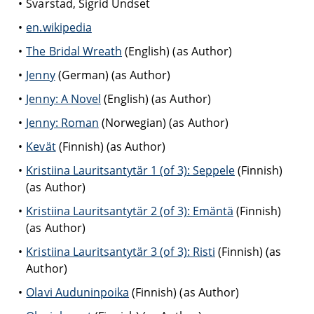
Svarstad, Sigrid Undset
en.wikipedia
The Bridal Wreath
(English) (as Author)
Jenny
(German) (as Author)
Jenny: A Novel
(English) (as Author)
Jenny: Roman
(Norwegian) (as Author)
Kevät
(Finnish) (as Author)
Kristiina Lauritsantytär 1 (of 3): Seppele
(Finnish)
(as Author)
Kristiina Lauritsantytär 2 (of 3): Emäntä
(Finnish)
(as Author)
Kristiina Lauritsantytär 3 (of 3): Risti
(Finnish) (as
Author)
Olavi Auduninpoika
(Finnish) (as Author)