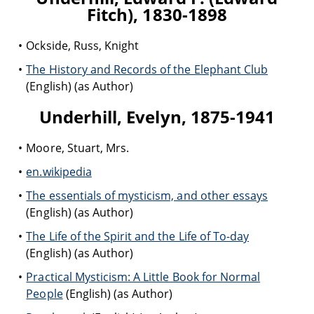
Fitch), 1830-1898
Ockside, Russ, Knight
The History and Records of the Elephant Club
(English) (as Author)
Underhill, Evelyn, 1875-1941
Moore, Stuart, Mrs.
en.wikipedia
The essentials of mysticism, and other essays
(English) (as Author)
The Life of the Spirit and the Life of To-day
(English) (as Author)
Practical Mysticism: A Little Book for Normal
People
(English) (as Author)