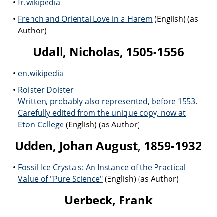
fr.wikipedia
French and Oriental Love in a Harem
(English) (as
Author)
Udall, Nicholas, 1505-1556
en.wikipedia
Roister Doister
Written, probably also represented, before 1553.
Carefully edited from the unique copy, now at
Eton College
(English) (as Author)
Udden, Johan August, 1859-1932
Fossil Ice Crystals: An Instance of the Practical
Value of "Pure Science"
(English) (as Author)
Uerbeck, Frank