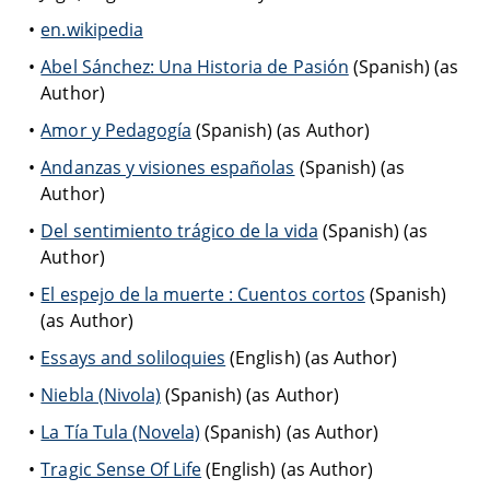
en.wikipedia
Abel Sánchez: Una Historia de Pasión
(Spanish) (as
Author)
Amor y Pedagogía
(Spanish) (as Author)
Andanzas y visiones españolas
(Spanish) (as
Author)
Del sentimiento trágico de la vida
(Spanish) (as
Author)
El espejo de la muerte : Cuentos cortos
(Spanish)
(as Author)
Essays and soliloquies
(English) (as Author)
Niebla (Nivola)
(Spanish) (as Author)
La Tía Tula (Novela)
(Spanish) (as Author)
Tragic Sense Of Life
(English) (as Author)