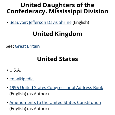
United Daughters of the
Confederacy. Mississippi Division
Beauvoir: Jefferson Davis Shrine
(English)
United Kingdom
See:
Great Britain
United States
U.S.A.
en.wikipedia
1995 United States Congressional Address Book
(English) (as Author)
Amendments to the United States Constitution
(English) (as Author)