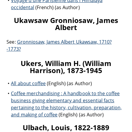
Voyage d'une Parisienne dans l'Himalaya
occidental
(French) (as Author)
Ukawsaw Gronniosaw, James
Albert
See:
Gronniosaw, James Albert Ukawsaw, 1710?
-1773?
Ukers, William H. (William
Harrison), 1873-1945
All about coffee
(English) (as Author)
Coffee merchandising : A handbook to the coffee
business giving elementary and essential facts
pertaining to the history, cultivation, preparation,
and making of coffee
(English) (as Author)
Ulbach, Louis, 1822-1889