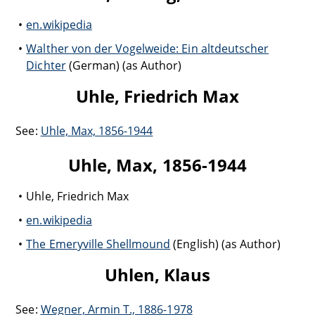
en.wikipedia
Walther von der Vogelweide: Ein altdeutscher
Dichter
(German) (as Author)
Uhle, Friedrich Max
See:
Uhle, Max, 1856-1944
Uhle, Max, 1856-1944
Uhle, Friedrich Max
en.wikipedia
The Emeryville Shellmound
(English) (as Author)
Uhlen, Klaus
See:
Wegner, Armin T., 1886-1978