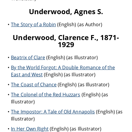
Underwood, Agnes S.
The Story of a Robin
(English) (as Author)
Underwood, Clarence F., 1871-
1929
Beatrix of Clare
(English) (as Illustrator)
By the World Forgot: A Double Romance of the
East and West
(English) (as Illustrator)
The Coast of Chance
(English) (as Illustrator)
The Colonel of the Red Huzzars
(English) (as
Illustrator)
The Impostor: A Tale of Old Annapolis
(English) (as
Illustrator)
In Her Own Right
(English) (as Illustrator)