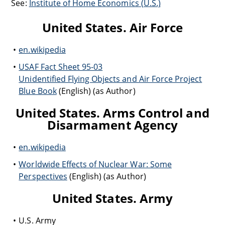
See:
Institute of Home Economics (U.S.)
United States. Air Force
en.wikipedia
USAF Fact Sheet 95-03
Unidentified Flying Objects and Air Force Project
Blue Book
(English) (as Author)
United States. Arms Control and
Disarmament Agency
en.wikipedia
Worldwide Effects of Nuclear War: Some
Perspectives
(English) (as Author)
United States. Army
U.S. Army