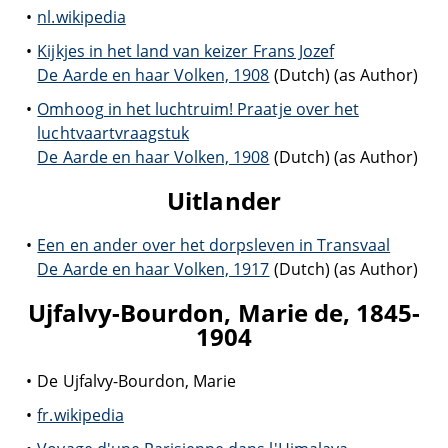
nl.wikipedia
Kijkjes in het land van keizer Frans Jozef
De Aarde en haar Volken, 1908
(Dutch) (as Author)
Omhoog in het luchtruim! Praatje over het
luchtvaartvraagstuk
De Aarde en haar Volken, 1908
(Dutch) (as Author)
Uitlander
Een en ander over het dorpsleven in Transvaal
De Aarde en haar Volken, 1917
(Dutch) (as Author)
Ujfalvy-Bourdon, Marie de, 1845-
1904
De Ujfalvy-Bourdon, Marie
fr.wikipedia