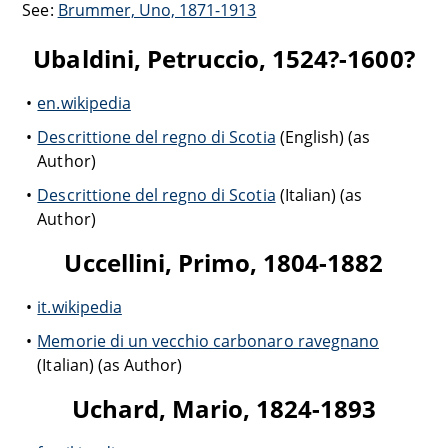
See:
Brummer, Uno, 1871-1913
Ubaldini, Petruccio, 1524?-1600?
en.wikipedia
Descrittione del regno di Scotia
(English) (as
Author)
Descrittione del regno di Scotia
(Italian) (as
Author)
Uccellini, Primo, 1804-1882
it.wikipedia
Memorie di un vecchio carbonaro ravegnano
(Italian) (as Author)
Uchard, Mario, 1824-1893