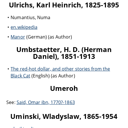
Ulrichs, Karl Heinrich, 1825-1895
Numantius, Numa
en.wikipedia
Manor
(German) (as Author)
Umbstaetter, H. D. (Herman
Daniel), 1851-1913
The red-hot dollar, and other stories from the
Black Cat
(English) (as Author)
Umeroh
See:
Said, Omar ibn, 1770?-1863
Uminski, Wladyslaw, 1865-1954