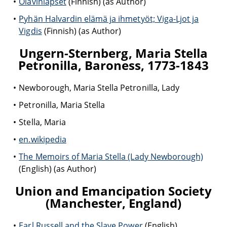
Olavinlapset
(Finnish) (as Author)
Pyhän Halvardin elämä ja ihmetyöt; Viga-Ljot ja
Vigdis
(Finnish) (as Author)
Ungern-Sternberg, Maria Stella
Petronilla, Baroness, 1773-1843
Newborough, Maria Stella Petronilla, Lady
Petronilla, Maria Stella
Stella, Maria
en.wikipedia
The Memoirs of Maria Stella (Lady Newborough)
(English) (as Author)
Union and Emancipation Society
(Manchester, England)
Earl Russell and the Slave Power
(English)