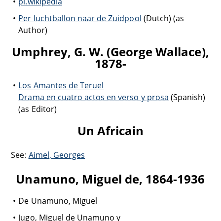
pl.wikipedia
Per luchtballon naar de Zuidpool
(Dutch) (as
Author)
Umphrey, G. W. (George Wallace),
1878-
Los Amantes de Teruel
Drama en cuatro actos en verso y prosa
(Spanish)
(as Editor)
Un Africain
See:
Aimel, Georges
Unamuno, Miguel de, 1864-1936
De Unamuno, Miguel
Jugo, Miguel de Unamuno y