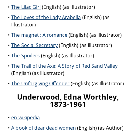
The Lilac Girl
(English) (as Illustrator)
The Loves of the Lady Arabella
(English) (as
Illustrator)
The magnet : A romance
(English) (as Illustrator)
The Social Secretary
(English) (as Illustrator)
The Spoilers
(English) (as Illustrator)
The Trail of the Axe: A Story of Red Sand Valley
(English) (as Illustrator)
The Unforgiving Offender
(English) (as Illustrator)
Underwood, Edna Worthley,
1873-1961
en.wikipedia
A book of dear dead women
(English) (as Author)