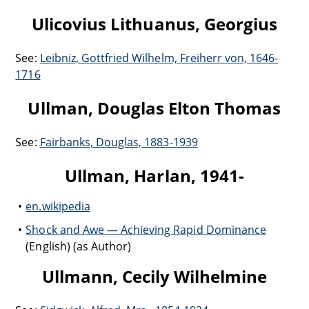
Ulicovius Lithuanus, Georgius
See:
Leibniz, Gottfried Wilhelm, Freiherr von, 1646-
1716
Ullman, Douglas Elton Thomas
See:
Fairbanks, Douglas, 1883-1939
Ullman, Harlan, 1941-
en.wikipedia
Shock and Awe — Achieving Rapid Dominance
(English) (as Author)
Ullmann, Cecily Wilhelmine