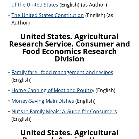
of the United States
(English) (as Author)
The United States Constitution
(English) (as
Author)
United States. Agricultural
Research Service. Consumer and
Food Economics Research
Division
Family fare : food management and recipes
(English)
Home Canning of Meat and Poultry
(English)
Money-Saving Main Dishes
(English)
Nuts in Family Meals: A Guide for Consumers
(English)
United States. Agricultural