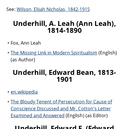
See:
Wilson, Elijah Nicholas, 1842-1915
Underhill, A. Leah (Ann Leah),
1814-1890
Fox, Ann Leah
The Missing Link in Modern Spiritualism
(English)
(as Author)
Underhill, Edward Bean, 1813-
1901
en.wikipedia
The Bloudy Tenent of Persecution for Cause of
Conscience Discussed and Mr. Cotton's Letter
Examined and Answered
(English) (as Editor)
Underhill, Edward F. (Edward