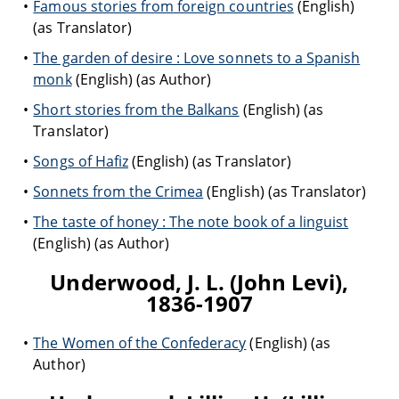
Famous stories from foreign countries
(English)
(as Translator)
The garden of desire : Love sonnets to a Spanish
monk
(English) (as Author)
Short stories from the Balkans
(English) (as
Translator)
Songs of Hafiz
(English) (as Translator)
Sonnets from the Crimea
(English) (as Translator)
The taste of honey : The note book of a linguist
(English) (as Author)
Underwood, J. L. (John Levi),
1836-1907
The Women of the Confederacy
(English) (as
Author)