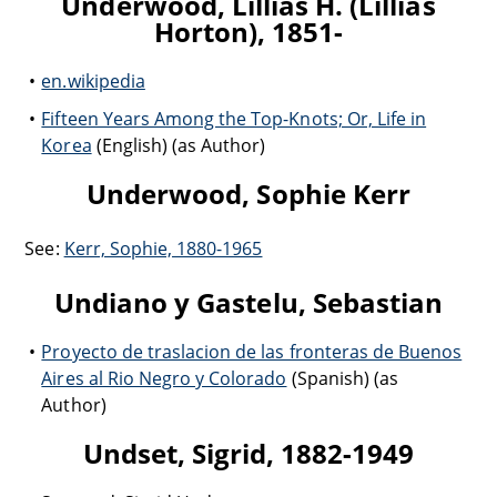
Underwood, Lillias H. (Lillias
Horton), 1851-
en.wikipedia
Fifteen Years Among the Top-Knots; Or, Life in
Korea
(English) (as Author)
Underwood, Sophie Kerr
See:
Kerr, Sophie, 1880-1965
Undiano y Gastelu, Sebastian
Proyecto de traslacion de las fronteras de Buenos
Aires al Rio Negro y Colorado
(Spanish) (as
Author)
Undset, Sigrid, 1882-1949