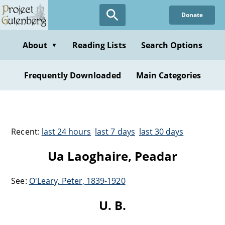
Donate
About
Reading Lists
Search Options
▼
Frequently Downloaded
Main Categories
Recent:
last 24 hours
last 7 days
last 30 days
Ua Laoghaire, Peadar
See:
O'Leary, Peter, 1839-1920
U. B.