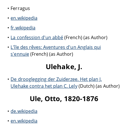
Ferragus
en.wikipedia
fr.wikipedia
La confession d'un abbé
(French) (as Author)
L'île des rêves: Aventures d'un Anglais qui
s'ennuie
(French) (as Author)
Ulehake, J.
De drooglegging der Zuiderzee. Het plan J.
Ulehake contra het plan C. Lely
(Dutch) (as Author)
Ule, Otto, 1820-1876
de.wikipedia
en.wikipedia