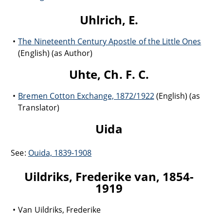
Uhlrich, E.
The Nineteenth Century Apostle of the Little Ones
(English) (as Author)
Uhte, Ch. F. C.
Bremen Cotton Exchange, 1872/1922
(English) (as
Translator)
Uida
See:
Ouida, 1839-1908
Uildriks, Frederike van, 1854-
1919
Van Uildriks, Frederike