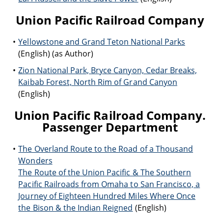
Union Pacific Railroad Company
Yellowstone and Grand Teton National Parks
(English) (as Author)
Zion National Park, Bryce Canyon, Cedar Breaks,
Kaibab Forest, North Rim of Grand Canyon
(English)
Union Pacific Railroad Company.
Passenger Department
The Overland Route to the Road of a Thousand
Wonders
The Route of the Union Pacific & The Southern
Pacific Railroads from Omaha to San Francisco, a
Journey of Eighteen Hundred Miles Where Once
the Bison & the Indian Reigned
(English)