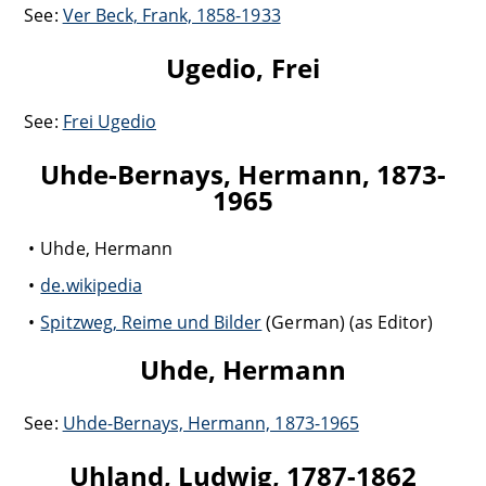
See:
Ver Beck, Frank, 1858-1933
Ugedio, Frei
See:
Frei Ugedio
Uhde-Bernays, Hermann, 1873-
1965
Uhde, Hermann
de.wikipedia
Spitzweg, Reime und Bilder
(German) (as Editor)
Uhde, Hermann
See:
Uhde-Bernays, Hermann, 1873-1965
Uhland, Ludwig, 1787-1862