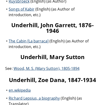
Ruysbroeck
(English) (as Author)
Songs of Kabir
(English) (as Author of
introduction, etc.)
Underhill, John Garrett, 1876-
1946
The Cabin [La barraca]
(English) (as Author of
introduction, etc.)
Underhill, Mary Sutton
See:
Wood, M. S. (Mary Sutton), 1805-1894
Underhill, Zoe Dana, 1847-1934
en.wikipedia
Richard Lepsius, a biography
(English) (as
Translator)