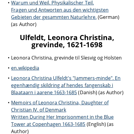
Warum und Weil. Physikalischer Teil.
Fragen und Antworten aus den wichtigsten
Gebieten der gesammten Naturlehre.
(German)
(as Author)
Ulfeldt, Leonora Christina,
grevinde, 1621-1698
Leonora Christina, grevinde til Slesvig og Holsten
en.wikipedia
Leonora Christina Ulfeldt's "Jammers-minde". En
egenhændig skildring af hendes fangenskab i
Blaataarn i aarene 1663-1685
(Danish) (as Author)
Memoirs of Leonora Christina, Daughter of
Christian IV. of Denmark
Written During Her Imprisonment in the Blue
Tower at Copenhagen 1663-1685
(English) (as
Author)