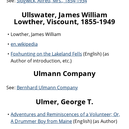
See:
Sidgwick, Alfred, Mrs., 1854-1934
Ullswater, James William
Lowther, Viscount, 1855-1949
Lowther, James William
en.wikipedia
Foxhunting on the Lakeland Fells
(English) (as
Author of introduction, etc.)
Ulmann Company
See:
Bernhard Ulmann Company
Ulmer, George T.
Adventures and Reminiscences of a Volunteer; Or,
A Drummer Boy from Maine
(English) (as Author)