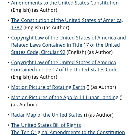
Amendments to the United States Constitution
(English) (as Author)
The Constitution of the United States of America,
1787
(English) (as Author)
Copyright Law of the United States of America and
Related Laws Contained in Title 17 of the United
States Code, Circular 92
(English) (as Author)
Copyright Law of the United States of America
Contained in Title 17 of the United States Code
(English) (as Author)
Motion Picture of Rotating Earth
() (as Author)
Motion Pictures of the Apollo 11 Lunar Landing
()
(as Author)
Radar Map of the United States
() (as Author)
The United States Bill of Rights
The Ten Original Amendments to the Constitution