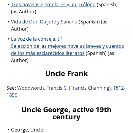
Tres novelas ejemplares y un prólogo
(Spanish)
(as Author)
Vida de Don Quijote y Sancho
(Spanish) (as
Author)
La voz de la conseja, t.1
Selección de las mejores novelas breves y cuentos
de los más esclarecidos literatos
(Spanish) (as
Author)
Uncle Frank
See:
Woodworth, Francis C. (Francis Channing), 1812-
1859
Uncle George, active 19th
century
George, Uncle