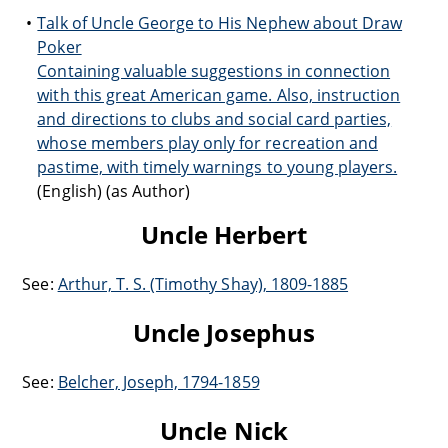
Talk of Uncle George to His Nephew about Draw
Poker
Containing valuable suggestions in connection
with this great American game. Also, instruction
and directions to clubs and social card parties,
whose members play only for recreation and
pastime, with timely warnings to young players.
(English) (as Author)
Uncle Herbert
See:
Arthur, T. S. (Timothy Shay), 1809-1885
Uncle Josephus
See:
Belcher, Joseph, 1794-1859
Uncle Nick