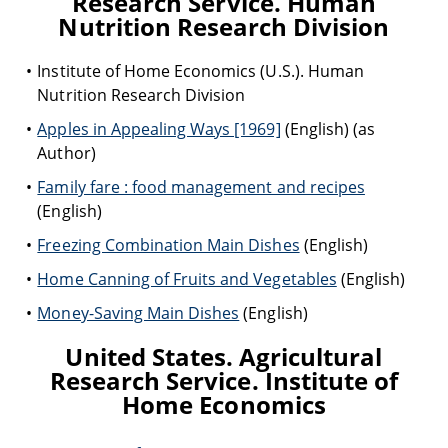
Research Service. Human
Nutrition Research Division
Institute of Home Economics (U.S.). Human
Nutrition Research Division
Apples in Appealing Ways [1969]
(English) (as
Author)
Family fare : food management and recipes
(English)
Freezing Combination Main Dishes
(English)
Home Canning of Fruits and Vegetables
(English)
Money-Saving Main Dishes
(English)
United States. Agricultural
Research Service. Institute of
Home Economics