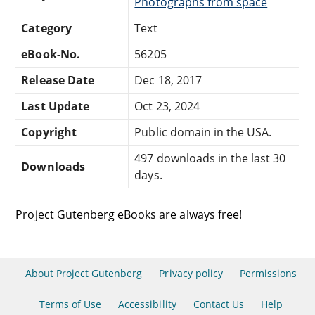
Photographs from space
Category
Text
eBook-No.
56205
Release Date
Dec 18, 2017
Last Update
Oct 23, 2024
Copyright
Public domain in the USA.
497 downloads in the last 30
Downloads
days.
Project Gutenberg eBooks are always free!
About Project Gutenberg
Privacy policy
Permissions
Terms of Use
Accessibility
Contact Us
Help