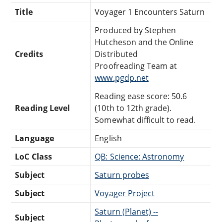
Title
Voyager 1 Encounters Saturn
Produced by Stephen
Hutcheson and the Online
Credits
Distributed
Proofreading Team at
www.pgdp.net
Reading ease score: 50.6
Reading Level
(10th to 12th grade).
Somewhat difficult to read.
Language
English
LoC Class
QB: Science: Astronomy
Subject
Saturn probes
Subject
Voyager Project
Saturn (Planet) --
Subject