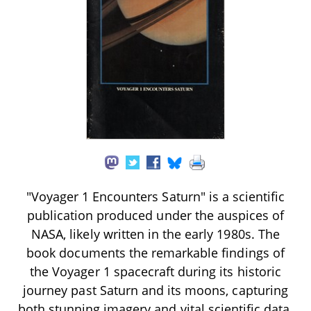
"Voyager 1 Encounters Saturn" is a scientific
publication produced under the auspices of
NASA, likely written in the early 1980s. The
book documents the remarkable findings of
the Voyager 1 spacecraft during its historic
journey past Saturn and its moons, capturing
both stunning imagery and vital scientific data.