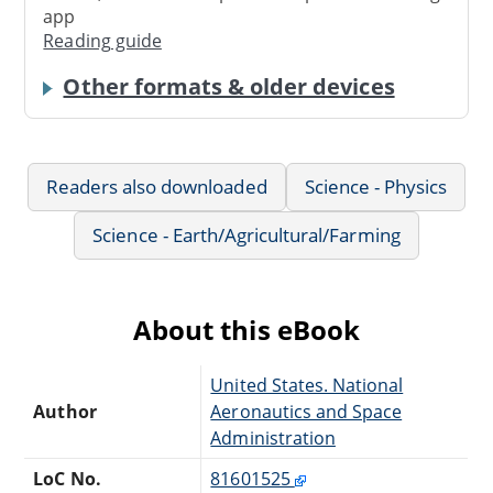
app
Reading guide
Other formats & older devices
Readers also downloaded
Science - Physics
Science - Earth/Agricultural/Farming
About this eBook
United States. National
Author
Aeronautics and Space
Administration
LoC No.
81601525