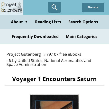
Skip
Donate
to
main
content
About
Reading Lists
Search Options
▼
Frequently Downloaded
Main Categories
Project Gutenberg
79,107 free eBooks
6 by United States. National Aeronautics and
Space Administration
Voyager 1 Encounters Saturn