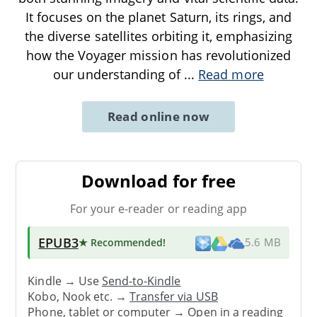
It focuses on the planet Saturn, its rings, and
the diverse satellites orbiting it, emphasizing
how the Voyager mission has revolutionized
our understanding of
...
Read more
Read online now
Download for free
For your e-reader or reading app
EPUB3
★ Recommended
!
5.6 MB
Kindle → Use
Send-to-Kindle
Kobo, Nook etc. →
Transfer via USB
Phone, tablet or computer → Open in a reading