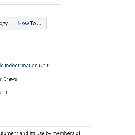
logy
How To ...
de Indoctrination Unit
er Crews
nit.
quipment and its use by members of