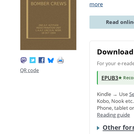
more
Read onli
Download 
For your e-read
QR code
EPUB3
★ Rec
Kindle → Use
Se
Kobo, Nook etc
Phone, tablet o
Reading guide
Other for