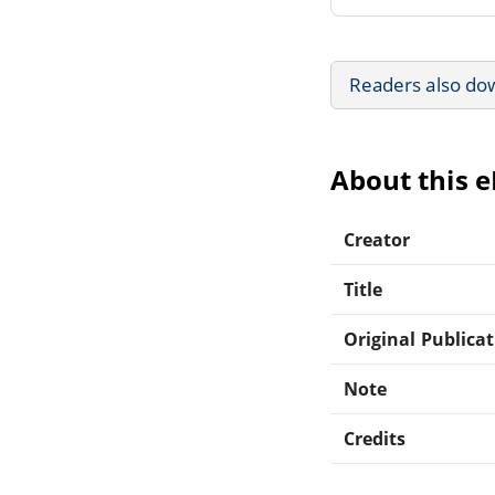
Readers also do
About this 
Creator
Title
Original Publica
Note
Credits