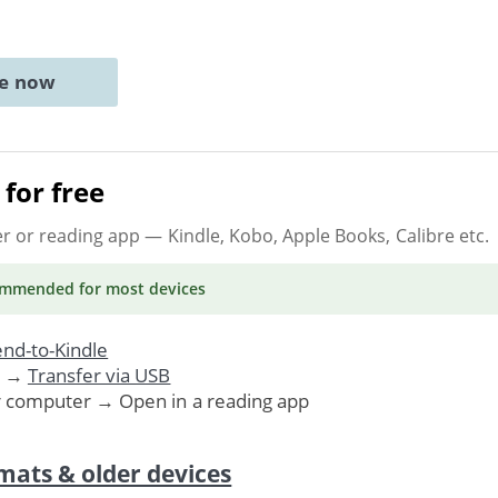
ne now
for free
er or reading app
— Kindle, Kobo, Apple Books, Calibre etc.
ommended
for most devices
nd-to-Kindle
. →
Transfer via USB
r computer → Open in a reading app
mats & older devices