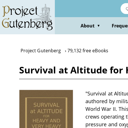
Skip
to
main
content
About
Freque
▼
Project Gutenberg
79,132 free eBooks
Survival at Altitude f
"Survival at Alti
authored by milit
World War II. Thi
crews operating t
pressure and oxy