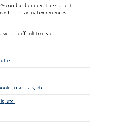
B-29 combat bomber. The subject
based upon actual experiences
sy nor difficult to read.
autics
books, manuals, etc.
s, etc.