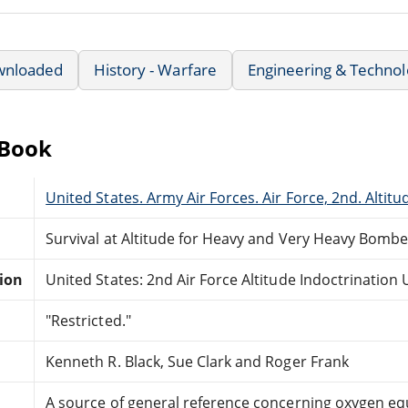
wnloaded
History - Warfare
Engineering & Techno
eBook
United States. Army Air Forces. Air Force, 2nd. Altitu
Survival at Altitude for Heavy and Very Heavy Bomb
tion
United States: 2nd Air Force Altitude Indoctrination U
"Restricted."
Kenneth R. Black, Sue Clark and Roger Frank
A source of general reference concerning oxygen e