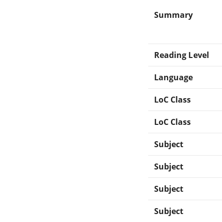
Summary
Reading Level
Language
LoC Class
LoC Class
Subject
Subject
Subject
Subject