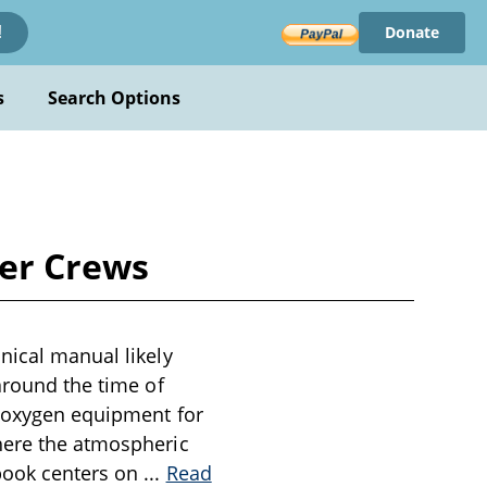
Donate
!
s
Search Options
ber Crews
nical manual likely
around the time of
f oxygen equipment for
where the atmospheric
 book centers on
...
Read