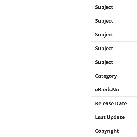
Subject
Subject
Subject
Subject
Subject
Category
eBook-No.
Release Date
Last Update
Copyright