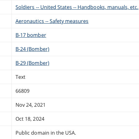
Soldiers -- United States -- Handbooks, manuals, etc.
Aeronautics -- Safety measures
B-17 bomber
B-24 (Bomber)
B-29 (Bomber)
Text
66809
Nov 24, 2021
Oct 18, 2024
Public domain in the USA.