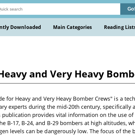
Go
ntly Downloaded
Main Categories
Reading List
or Heavy and Very Heavy Bom
tude for Heavy and Very Heavy Bomber Crews" is a tech
ary experts during the mid-20th century, specifically 
s publication provides vital information on the use o
he B-17, B-24, and B-29 bombers at high altitudes, 
gen levels can be dangerously low. The focus of the