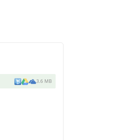
3.6 MB