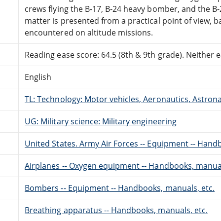
crews flying the B-17, B-24 heavy bomber, and the 
matter is presented from a practical point of view, 
encountered on altitude missions.
Reading ease score: 64.5 (8th & 9th grade). Neither ea
English
TL: Technology: Motor vehicles, Aeronautics, Astron
UG: Military science: Military engineering
United States. Army Air Forces -- Equipment -- Hand
Airplanes -- Oxygen equipment -- Handbooks, manual
Bombers -- Equipment -- Handbooks, manuals, etc.
Breathing apparatus -- Handbooks, manuals, etc.