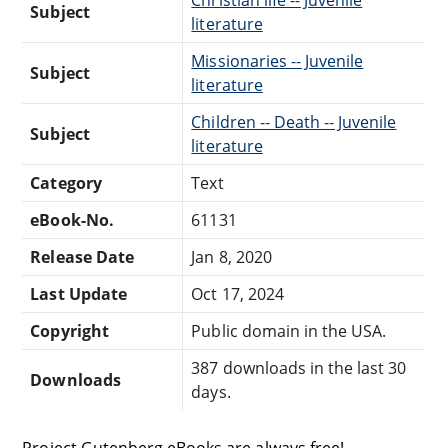
Subject
literature
Missionaries -- Juvenile
Subject
literature
Children -- Death -- Juvenile
Subject
literature
Category
Text
eBook-No.
61131
Release Date
Jan 8, 2020
Last Update
Oct 17, 2024
Copyright
Public domain in the USA.
387 downloads in the last 30
Downloads
days.
Project Gutenberg eBooks are always free!