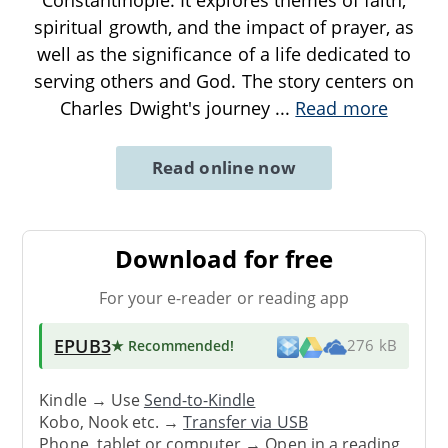
spiritual growth, and the impact of prayer, as
well as the significance of a life dedicated to
serving others and God. The story centers on
Charles Dwight's journey
...
Read more
Read online now
Download for free
For your e-reader or reading app
EPUB3
★ Recommended
!
276 kB
Kindle → Use
Send-to-Kindle
Kobo, Nook etc. →
Transfer via USB
Phone, tablet or computer → Open in a reading