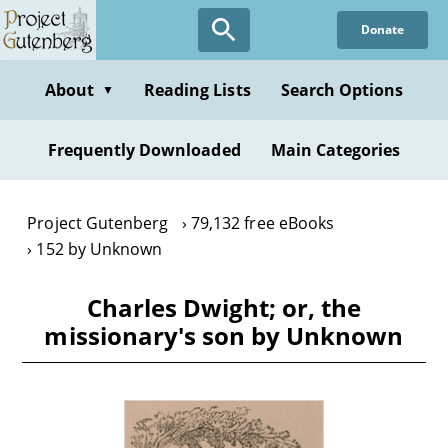
Skip
Donate
to
main
content
About
Reading Lists
Search Options
▼
Frequently Downloaded
Main Categories
Project Gutenberg
79,132 free eBooks
152 by Unknown
Charles Dwight; or, the
missionary's son by Unknown