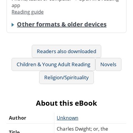
app
Reading guide
Other formats & older devices
Readers also downloaded
Children & Young Adult Reading
Novels
Religion/Spirituality
About this eBook
Author
Unknown
Charles Dwight; or, the
Title