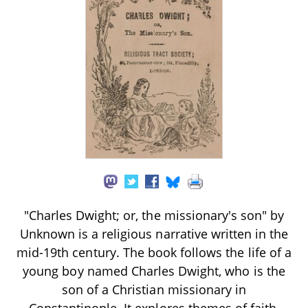
"Charles Dwight; or, the missionary's son" by
Unknown is a religious narrative written in the
mid-19th century. The book follows the life of a
young boy named Charles Dwight, who is the
son of a Christian missionary in
Constantinople. It explores themes of faith,