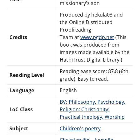
missionary's son
Produced by hekula03 and
the Online Distributed
Proofreading
Credits
Team at
www.pgdp.net
(This
book was produced from
images made available by the
HathiTrust Digital Library.)
Reading ease score: 87.8 (6th
Reading Level
grade). Easy to read.
Language
English
BV: Philosophy, Psychology,
LoC Class
Religion: Christianity:
Practical theology, Worship
Subject
Children's poetry
Christian life -- Juvenile