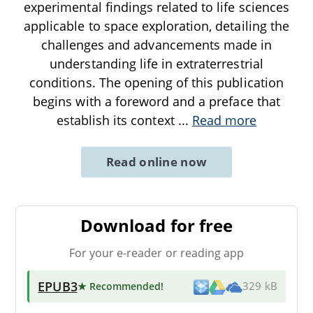
experimental findings related to life sciences
applicable to space exploration, detailing the
challenges and advancements made in
understanding life in extraterrestrial
conditions. The opening of this publication
begins with a foreword and a preface that
establish its context
...
Read more
Read online now
Download for free
For your e-reader or reading app
EPUB3
★ Recommended
!
329 kB