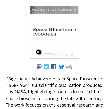
"Significant Achievements in Space Bioscience
1958-1964" is a scientific publication produced
by NASA, highlighting progress in the field of
space biosciences during the late 20th century.
The work focuses on the essential research and