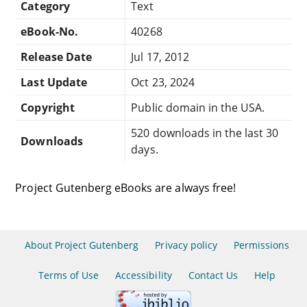
Category
Text
eBook-No.
40268
Release Date
Jul 17, 2012
Last Update
Oct 23, 2024
Copyright
Public domain in the USA.
520 downloads in the last 30
Downloads
days.
Project Gutenberg eBooks are always free!
About Project Gutenberg
Privacy policy
Permissions
Terms of Use
Accessibility
Contact Us
Help