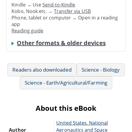
Kindle → Use
Send-to-Kindle
Kobo, Nook etc. →
Transfer via USB
Phone, tablet or computer → Open in a reading
app
Reading guide
Other formats & older devices
Readers also downloaded
Science - Biology
Science - Earth/Agricultural/Farming
About this eBook
United States. National
Author
Aeronautics and Space