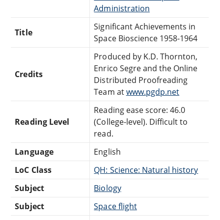
Administration
Significant Achievements in
Title
Space Bioscience 1958-1964
Produced by K.D. Thornton,
Enrico Segre and the Online
Credits
Distributed Proofreading
Team at
www.pgdp.net
Reading ease score: 46.0
Reading Level
(College-level). Difficult to
read.
Language
English
LoC Class
QH: Science: Natural history
Subject
Biology
Subject
Space flight