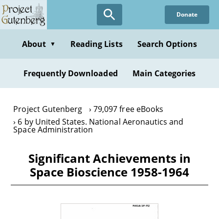
Skip
Donate
to
main
content
About
Reading Lists
Search Options
▼
Frequently Downloaded
Main Categories
Project Gutenberg
79,097 free eBooks
6 by United States. National Aeronautics and
Space Administration
Significant Achievements in
Space Bioscience 1958-1964