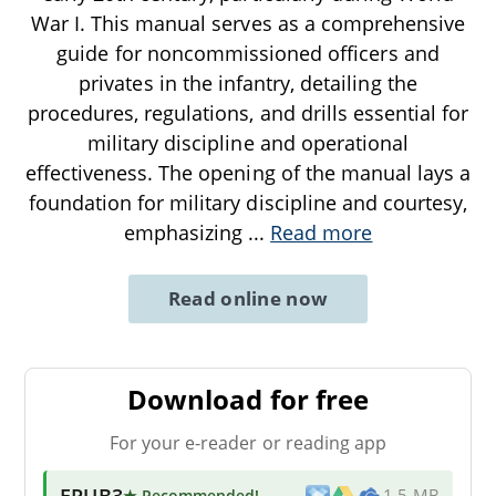
War I. This manual serves as a comprehensive
guide for noncommissioned officers and
privates in the infantry, detailing the
procedures, regulations, and drills essential for
military discipline and operational
effectiveness. The opening of the manual lays a
foundation for military discipline and courtesy,
emphasizing
...
Read more
Read online now
Download for free
For your e-reader or reading app
EPUB3
★ Recommended
!
1.5 MB