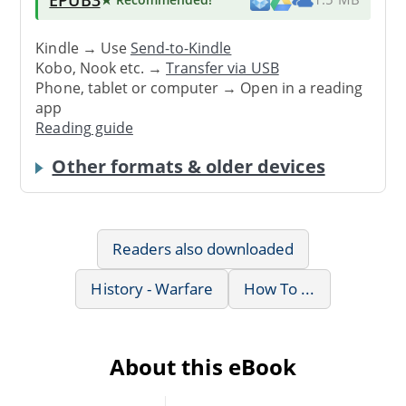
Kindle → Use
Send-to-Kindle
Kobo, Nook etc. →
Transfer via USB
Phone, tablet or computer → Open in a reading
app
Reading guide
Other formats & older devices
Readers also downloaded
History - Warfare
How To ...
About this eBook