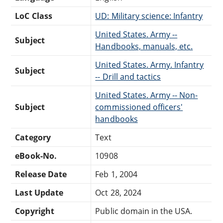
LoC Class
UD: Military science: Infantry
United States. Army --
Subject
Handbooks, manuals, etc.
United States. Army. Infantry
Subject
-- Drill and tactics
United States. Army -- Non-
Subject
commissioned officers'
handbooks
Category
Text
eBook-No.
10908
Release Date
Feb 1, 2004
Last Update
Oct 28, 2024
Copyright
Public domain in the USA.