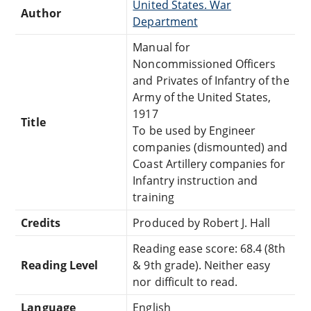
United States. War
Author
Department
Manual for
Noncommissioned Officers
and Privates of Infantry of the
Army of the United States,
1917
Title
To be used by Engineer
companies (dismounted) and
Coast Artillery companies for
Infantry instruction and
training
Credits
Produced by Robert J. Hall
Reading ease score: 68.4 (8th
Reading Level
& 9th grade). Neither easy
nor difficult to read.
Language
English