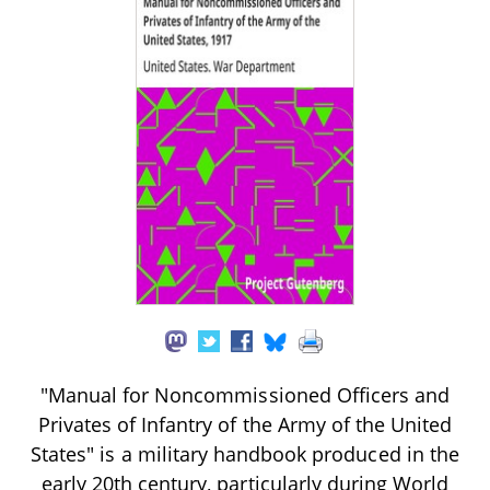
"Manual for Noncommissioned Officers and
Privates of Infantry of the Army of the United
States" is a military handbook produced in the
early 20th century, particularly during World