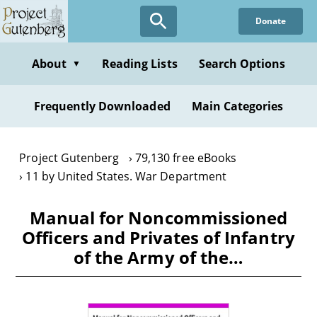
Skip
Donate
to
main
content
About
Reading Lists
Search Options
▼
Frequently Downloaded
Main Categories
Project Gutenberg
79,130 free eBooks
11 by United States. War Department
Manual for Noncommissioned
Officers and Privates of Infantry
of the Army of the…