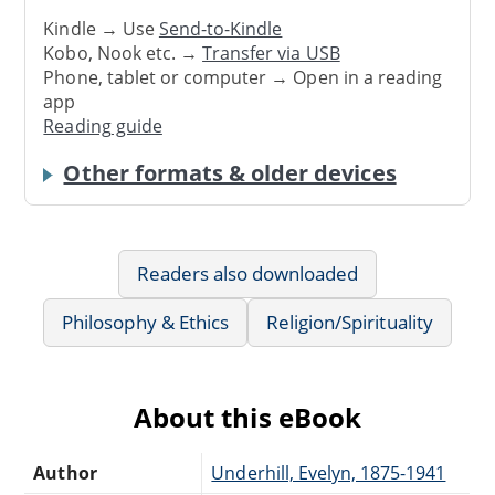
Kindle → Use
Send-to-Kindle
Kobo, Nook etc. →
Transfer via USB
Phone, tablet or computer → Open in a reading
app
Reading guide
Other formats & older devices
Readers also downloaded
Philosophy & Ethics
Religion/Spirituality
About this eBook
Author
Underhill, Evelyn, 1875-1941