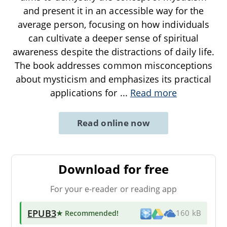
and present it in an accessible way for the
average person, focusing on how individuals
can cultivate a deeper sense of spiritual
awareness despite the distractions of daily life.
The book addresses common misconceptions
about mysticism and emphasizes its practical
applications for
...
Read more
Read online now
Download for free
For your e-reader or reading app
EPUB3
★ Recommended
!
160 kB