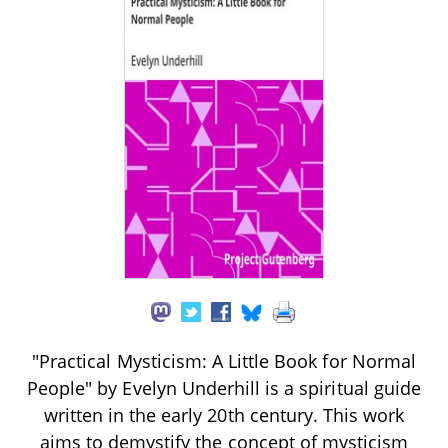
"Practical Mysticism: A Little Book for Normal
People" by Evelyn Underhill is a spiritual guide
written in the early 20th century. This work
aims to demystify the concept of mysticism