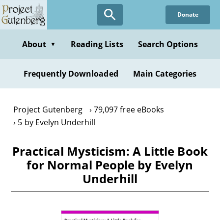
Skip
Donate
to
main
content
About
Reading Lists
Search Options
▼
Frequently Downloaded
Main Categories
Project Gutenberg
79,097 free eBooks
5 by Evelyn Underhill
Practical Mysticism: A Little Book
for Normal People by Evelyn
Underhill