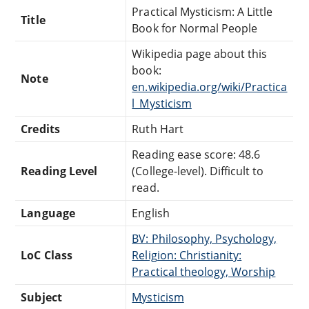
Practical Mysticism: A Little
Title
Book for Normal People
Wikipedia page about this
book:
Note
en.wikipedia.org/wiki/Practica
l_Mysticism
Credits
Ruth Hart
Reading ease score: 48.6
Reading Level
(College-level). Difficult to
read.
Language
English
BV: Philosophy, Psychology,
LoC Class
Religion: Christianity:
Practical theology, Worship
Subject
Mysticism