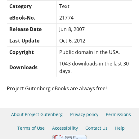
Category
Text
eBook-No.
21774
Release Date
Jun 8, 2007
Last Update
Oct 6, 2012
Copyright
Public domain in the USA.
1043 downloads in the last 30
Downloads
days.
Project Gutenberg eBooks are always free!
About Project Gutenberg
Privacy policy
Permissions
Terms of Use
Accessibility
Contact Us
Help