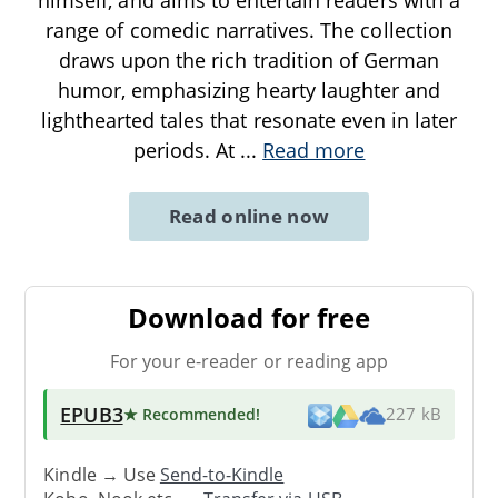
range of comedic narratives. The collection
draws upon the rich tradition of German
humor, emphasizing hearty laughter and
lighthearted tales that resonate even in later
periods. At
...
Read more
Read online now
Download for free
For your e-reader or reading app
EPUB3
★ Recommended
!
227 kB
Kindle → Use
Send-to-Kindle