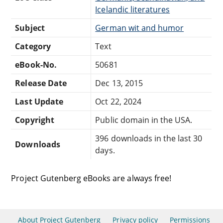
Icelandic literatures
Subject
German wit and humor
Category
Text
eBook-No.
50681
Release Date
Dec 13, 2015
Last Update
Oct 22, 2024
Copyright
Public domain in the USA.
396 downloads in the last 30
Downloads
days.
Project Gutenberg eBooks are always free!
About Project Gutenberg
Privacy policy
Permissions