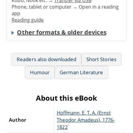
Kobo, Nook etc. →
Transfer via USB
Phone, tablet or computer → Open in a reading
app
Reading guide
Other formats & older devices
Readers also downloaded
Short Stories
Humour
German Literature
About this eBook
Hoffmann, E. T. A. (Ernst
Author
Theodor Amadeus), 1776-
1822