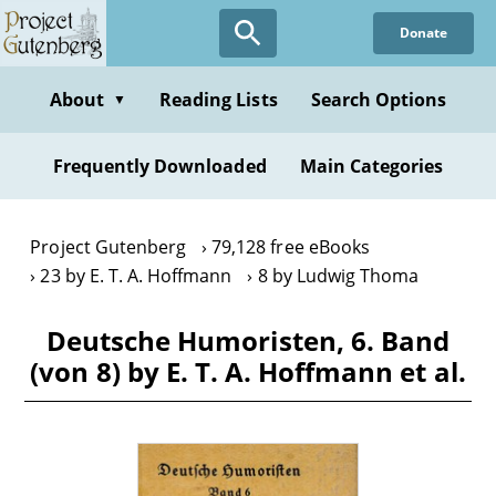
Skip
Donate
to
main
content
About
Reading Lists
Search Options
▼
Frequently Downloaded
Main Categories
Project Gutenberg
79,128 free eBooks
23 by E. T. A. Hoffmann
8 by Ludwig Thoma
Deutsche Humoristen, 6. Band
(von 8) by E. T. A. Hoffmann et al.