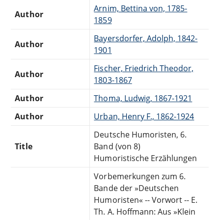
Arnim, Bettina von, 1785-
Author
1859
Bayersdorfer, Adolph, 1842-
Author
1901
Fischer, Friedrich Theodor,
Author
1803-1867
Author
Thoma, Ludwig, 1867-1921
Author
Urban, Henry F., 1862-1924
Deutsche Humoristen, 6.
Title
Band (von 8)
Humoristische Erzählungen
Vorbemerkungen zum 6.
Bande der »Deutschen
Humoristen« -- Vorwort -- E.
Th. A. Hoffmann: Aus »Klein