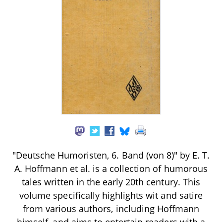
"Deutsche Humoristen, 6. Band (von 8)" by E. T.
A. Hoffmann et al. is a collection of humorous
tales written in the early 20th century. This
volume specifically highlights wit and satire
from various authors, including Hoffmann
himself, and aims to entertain readers with a