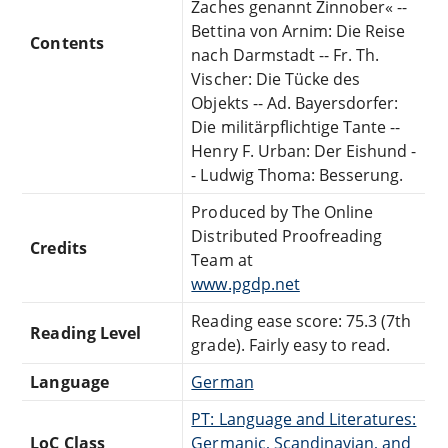
Zaches genannt Zinnober« --
Bettina von Arnim: Die Reise
Contents
nach Darmstadt -- Fr. Th.
Vischer: Die Tücke des
Objekts -- Ad. Bayersdorfer:
Die militärpflichtige Tante --
Henry F. Urban: Der Eishund -
- Ludwig Thoma: Besserung.
Produced by The Online
Distributed Proofreading
Credits
Team at
www.pgdp.net
Reading ease score: 75.3 (7th
Reading Level
grade). Fairly easy to read.
Language
German
PT: Language and Literatures:
LoC Class
Germanic, Scandinavian, and