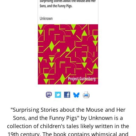
"Surprising Stories about the Mouse and Her
Sons, and the Funny Pigs" by Unknown is a
collection of children's tales likely written in the
19th century. The book contains whimsical and