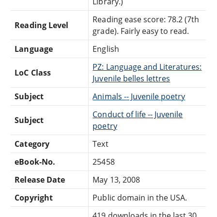
Library.)
Reading ease score: 78.2 (7th
Reading Level
grade). Fairly easy to read.
Language
English
PZ: Language and Literatures:
LoC Class
Juvenile belles lettres
Subject
Animals -- Juvenile poetry
Conduct of life -- Juvenile
Subject
poetry
Category
Text
eBook-No.
25458
Release Date
May 13, 2008
Copyright
Public domain in the USA.
419 downloads in the last 30