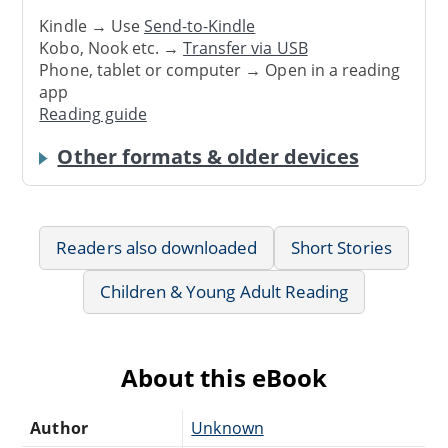
Kindle → Use
Send-to-Kindle
Kobo, Nook etc. →
Transfer via USB
Phone, tablet or computer → Open in a reading
app
Reading guide
Other formats & older devices
Readers also downloaded
Short Stories
Children & Young Adult Reading
About this eBook
Author
Unknown