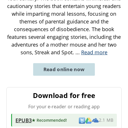
cautionary stories that entertain young readers
while imparting moral lessons, focusing on
themes of parental guidance and the
consequences of disobedience. The book
features several engaging stories, including the
adventures of a mother mouse and her two
sons, Streak and Spot.
...
Read more
Read online now
Download for free
For your e-reader or reading app
EPUB3
★ Recommended
!
2.1 MB