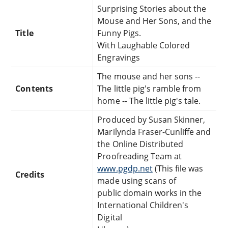
Surprising Stories about the
Mouse and Her Sons, and the
Title
Funny Pigs.
With Laughable Colored
Engravings
The mouse and her sons --
Contents
The little pig's ramble from
home -- The little pig's tale.
Produced by Susan Skinner,
Marilynda Fraser-Cunliffe and
the Online Distributed
Proofreading Team at
www.pgdp.net
(This file was
Credits
made using scans of
public domain works in the
International Children's
Digital