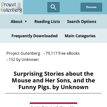
Skip
Donate
to
main
content
About
Reading Lists
Search Options
▼
Frequently Downloaded
Main Categories
Project Gutenberg
79,117 free eBooks
152 by Unknown
Surprising Stories about the
Mouse and Her Sons, and the
Funny Pigs. by Unknown