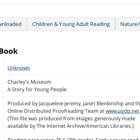
wnloaded
Children & Young Adult Reading
Nature/
eBook
Unknown
Charley's Museum
A Story for Young People
Produced by Jacqueline Jeremy, Janet Blenkinship and t
Online Distributed Proofreading Team at
www.pgdp.net
(This file was produced from images generously made
available by The Internet Archive/American Libraries.)
Reading ease score: 75.6 (7th grade). Fairly easy to read.