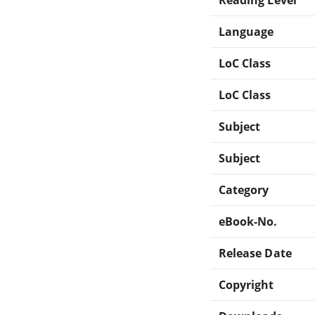
Language
LoC Class
LoC Class
Subject
Subject
Category
eBook-No.
Release Date
Copyright