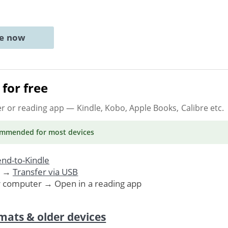
ne now
for free
er or reading app
— Kindle, Kobo, Apple Books, Calibre etc.
ommended
for most devices
nd-to-Kindle
. →
Transfer via USB
r computer → Open in a reading app
mats & older devices