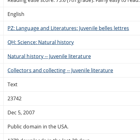
English
PZ: Language and Literatures: Juvenile belles lettres
QH: Science: Natural history
Natural history -- Juvenile literature
Collectors and collecting -- Juvenile literature
Text
23742
Dec 5, 2007
Public domain in the USA.