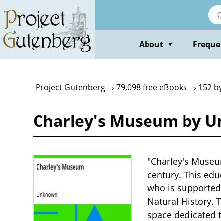
Skip
to
main
content
About
Freque
▼
Project Gutenberg
79,098 free eBooks
152 b
Charley's Museum by 
"Charley's Museu
century. This edu
who is supported 
Natural History.
space dedicated to