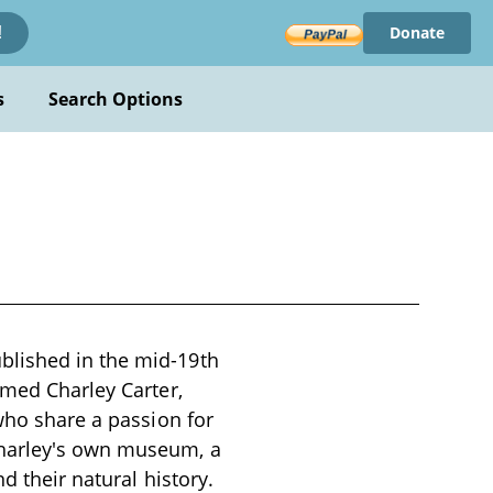
Donate
!
s
Search Options
blished in the mid-19th
amed Charley Carter,
 who share a passion for
Charley's own museum, a
d their natural history.