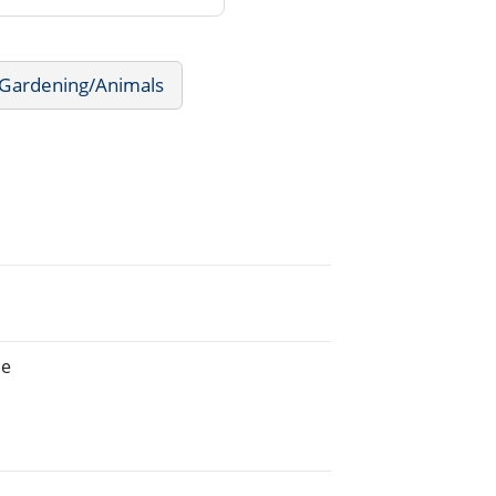
Gardening/Animals
he