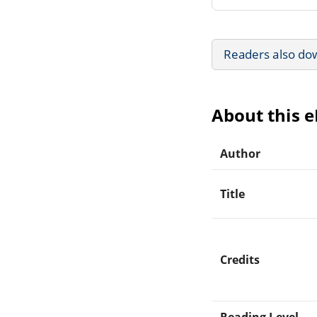
Readers also do
About this 
Author
Title
Credits
Reading Level