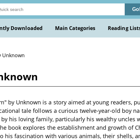
Go
ntly Downloaded
Main Categories
Reading List
y Unknown
Unknown
m" by Unknown is a story aimed at young readers, pu
cational tale follows a curious twelve-year-old boy n
by his loving family, particularly his wealthy uncles
 The book explores the establishment and growth of 
 his fascination with various animals, their shells, an