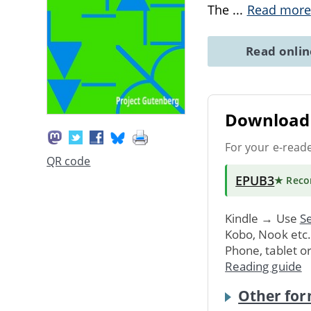
The
...
Read more
Read onli
Download 
For your e-read
QR code
EPUB3
★ Rec
Kindle → Use
Se
Kobo, Nook etc
Phone, tablet o
Reading guide
Other for