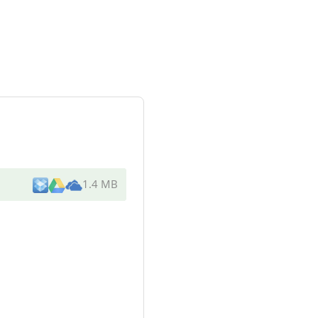
1.4 MB