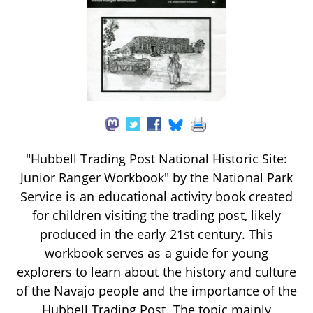
"Hubbell Trading Post National Historic Site:
Junior Ranger Workbook" by the National Park
Service is an educational activity book created
for children visiting the trading post, likely
produced in the early 21st century. This
workbook serves as a guide for young
explorers to learn about the history and culture
of the Navajo people and the importance of the
Hubbell Trading Post. The topic mainly