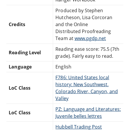
Produced by Stephen
Hutcheson, Lisa Corcoran
Credits
and the Online
Distributed Proofreading
Team at
www.pgdp.net
Reading ease score: 75.5 (7th
Reading Level
grade). Fairly easy to read.
Language
English
F786: United States local
history: New Southwest.
LoC Class
Colorado River, Canyon, and
Valley
PZ: Language and Literatures:
LoC Class
Juvenile belles lettres
Hubbell Trading Post