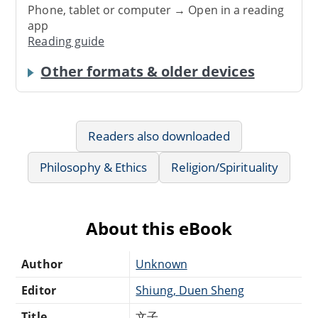
Phone, tablet or computer → Open in a reading
app
Reading guide
Other formats & older devices
Readers also downloaded
Philosophy & Ethics
Religion/Spirituality
About this eBook
Author
Unknown
Editor
Shiung, Duen Sheng
Title
文子