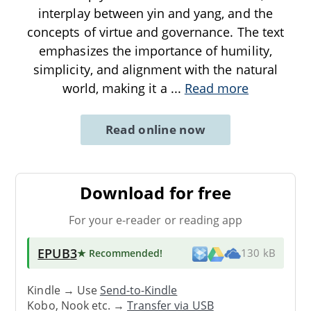
interplay between yin and yang, and the
concepts of virtue and governance. The text
emphasizes the importance of humility,
simplicity, and alignment with the natural
world, making it a
...
Read more
Read online now
Download for free
For your e-reader or reading app
EPUB3
★ Recommended
!
130 kB
Kindle → Use
Send-to-Kindle
Kobo, Nook etc. →
Transfer via USB