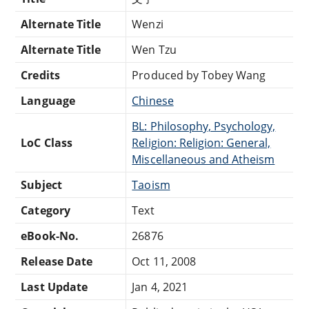
Alternate Title
Wenzi
Alternate Title
Wen Tzu
Credits
Produced by Tobey Wang
Language
Chinese
BL: Philosophy, Psychology,
LoC Class
Religion: Religion: General,
Miscellaneous and Atheism
Subject
Taoism
Category
Text
eBook-No.
26876
Release Date
Oct 11, 2008
Last Update
Jan 4, 2021