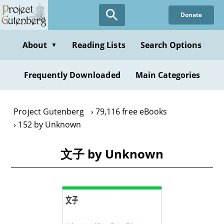
Skip
Donate
to
main
content
About
Reading Lists
Search Options
▼
Frequently Downloaded
Main Categories
Project Gutenberg
79,116 free eBooks
152 by Unknown
文子 by Unknown