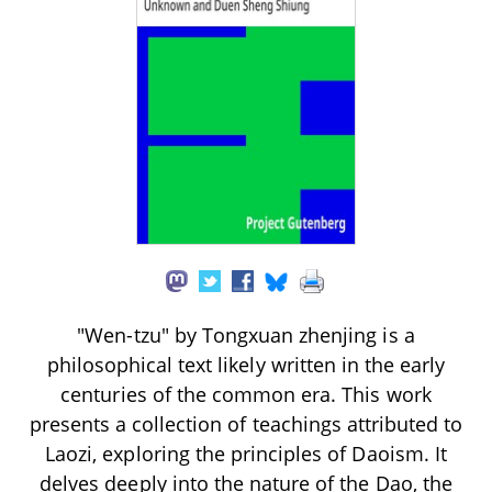
"Wen-tzu" by Tongxuan zhenjing is a
philosophical text likely written in the early
centuries of the common era. This work
presents a collection of teachings attributed to
Laozi, exploring the principles of Daoism. It
delves deeply into the nature of the Dao, the