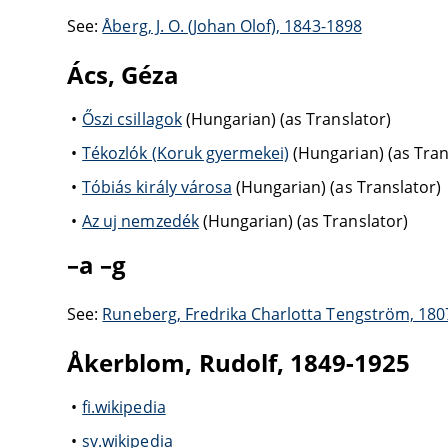
See:
Åberg, J. O. (Johan Olof), 1843-1898
Ács, Géza
Őszi csillagok
(Hungarian) (as Translator)
Tékozlók (Koruk gyermekei)
(Hungarian) (as Tran
Tóbiás király városa
(Hungarian) (as Translator)
Az uj nemzedék
(Hungarian) (as Translator)
–a –g
See:
Runeberg, Fredrika Charlotta Tengström, 180
Åkerblom, Rudolf, 1849-1925
fi.wikipedia
sv.wikipedia