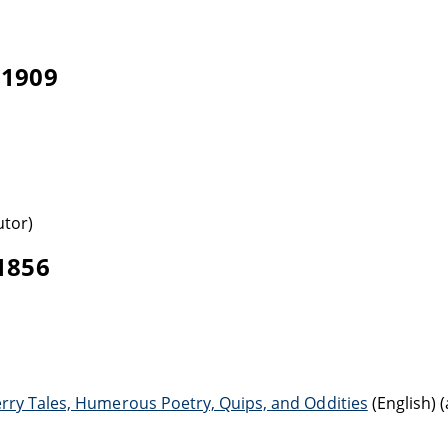
-1909
utor)
-1856
erry Tales, Humerous Poetry, Quips, and Oddities
(English) 