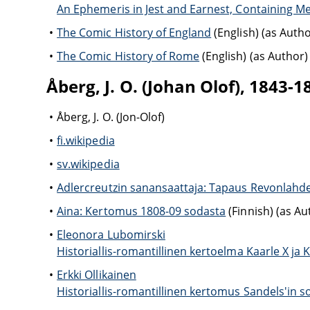
An Ephemeris in Jest and Earnest, Containing M
The Comic History of England
(English) (as Autho
The Comic History of Rome
(English) (as Author)
Åberg, J. O. (Johan Olof), 1843-1
Åberg, J. O. (Jon-Olof)
fi.wikipedia
sv.wikipedia
Adlercreutzin sanansaattaja: Tapaus Revonlahde
Aina: Kertomus 1808-09 sodasta
(Finnish) (as Au
Eleonora Lubomirski
Historiallis-romantillinen kertoelma Kaarle X ja Ka
Erkki Ollikainen
Historiallis-romantillinen kertomus Sandels'in so