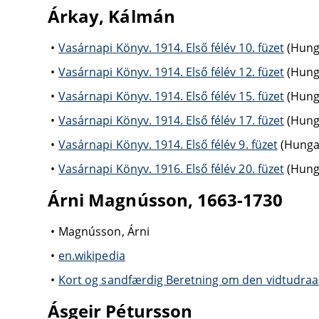
Árkay, Kálmán
Vasárnapi Könyv. 1914. Első félév 10. füzet
(Hunga
Vasárnapi Könyv. 1914. Első félév 12. füzet
(Hunga
Vasárnapi Könyv. 1914. Első félév 15. füzet
(Hunga
Vasárnapi Könyv. 1914. Első félév 17. füzet
(Hunga
Vasárnapi Könyv. 1914. Első félév 9. füzet
(Hungar
Vasárnapi Könyv. 1916. Első félév 20. füzet
(Hunga
Árni Magnússon, 1663-1730
Magnússon, Árni
en.wikipedia
Kort og sandfærdig Beretning om den vidtudraa
Ásgeir Pétursson