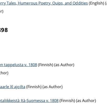
erry Tales, Humerous Poetry, Quips, and Oddities
(English) 
r)
898
n tappelusta v. 1808
(Finnish) (as Author)
thor)
arle XI ajoilta
(Finnish) (as Author)
taliikkeistä Itä-Suomessa v. 1808
(Finnish) (as Author)