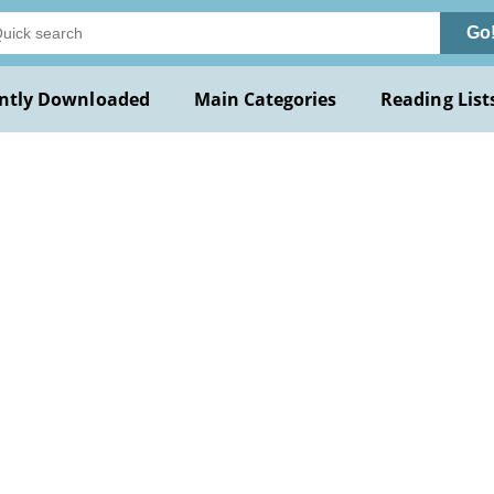
Go
ntly Downloaded
Main Categories
Reading List