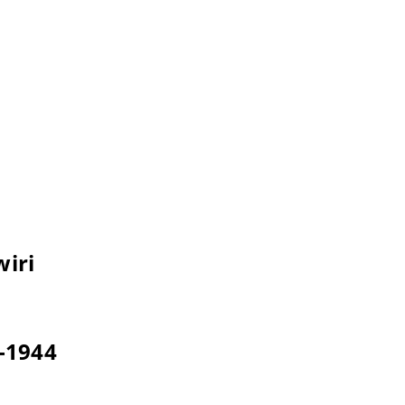
wiri
3-1944