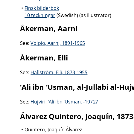
Finsk bilderbok
10 teckningar
(Swedish) (as Illustrator)
Åkerman, Aarni
See:
Voipio, Aarni, 1891-1965
Åkerman, Elli
See:
Hällström, Elli, 1873-1955
‘Ali ibn ‘Usman, al-Jullabi al-Huj
See:
Hujviri, ‘Ali ibn ‘Usman, -1072?
Álvarez Quintero, Joaquín, 187
Quintero, Joaquín Álvarez