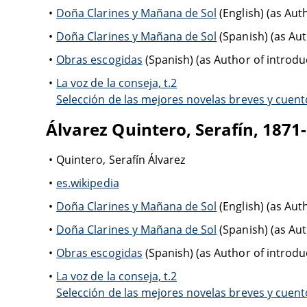
Doña Clarines y Mañana de Sol
(English) (as Aut
Doña Clarines y Mañana de Sol
(Spanish) (as Au
Obras escogidas
(Spanish) (as Author of introduc
La voz de la conseja, t.2
Selección de las mejores novelas breves y cuento
Álvarez Quintero, Serafín, 1871
Quintero, Serafín Álvarez
es.wikipedia
Doña Clarines y Mañana de Sol
(English) (as Aut
Doña Clarines y Mañana de Sol
(Spanish) (as Au
Obras escogidas
(Spanish) (as Author of introduc
La voz de la conseja, t.2
Selección de las mejores novelas breves y cuento