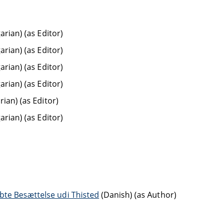
rian) (as Editor)
rian) (as Editor)
rian) (as Editor)
rian) (as Editor)
ian) (as Editor)
rian) (as Editor)
bte Besættelse udi Thisted
(Danish) (as Author)