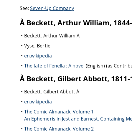
See:
Seven-Up Company
À Beckett, Arthur William, 1844
Beckett, Arthur William À
Vyse, Bertie
en.wikipedia
The fate of Fenella : A novel
(English) (as Contrib
À Beckett, Gilbert Abbott, 1811
Beckett, Gilbert Abbott À
en.wikipedia
The Comic Almanack, Volume 1
An Ephemeris in Jest and Earnest, Containing M
The Comic Almanack, Volume 2