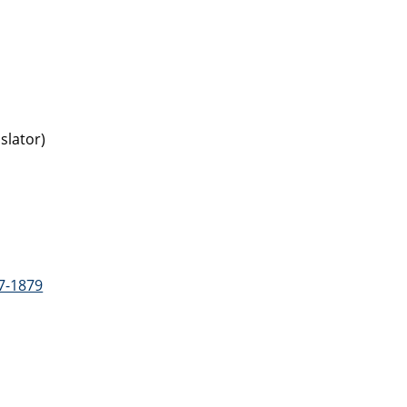
slator)
7-1879