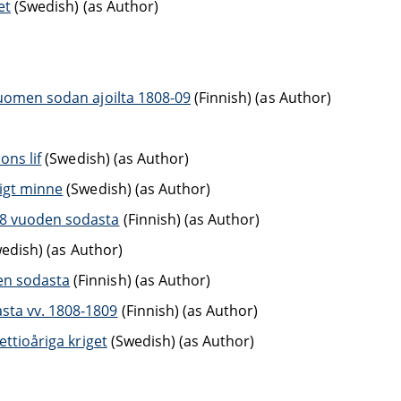
et
(Swedish) (as Author)
Suomen sodan ajoilta 1808-09
(Finnish) (as Author)
ons lif
(Swedish) (as Author)
rigt minne
(Swedish) (as Author)
08 vuoden sodasta
(Finnish) (as Author)
edish) (as Author)
en sodasta
(Finnish) (as Author)
sta vv. 1808-1809
(Finnish) (as Author)
ettioåriga kriget
(Swedish) (as Author)