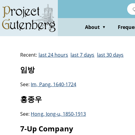
About
Freque
▼
Recent:
last 24 hours
last 7 days
last 30 days
임방
See:
Im, Pang, 1640-1724
홍종우
See:
Hong, Jong-u, 1850-1913
7-Up Company