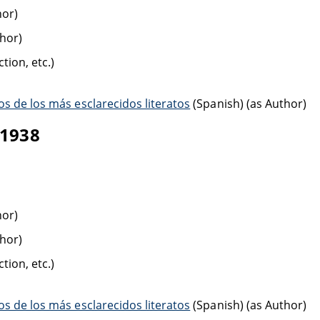
hor)
thor)
tion, etc.)
s de los más esclarecidos literatos
(Spanish) (as Author)
-1938
hor)
thor)
tion, etc.)
s de los más esclarecidos literatos
(Spanish) (as Author)