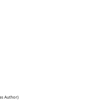
(as Author)