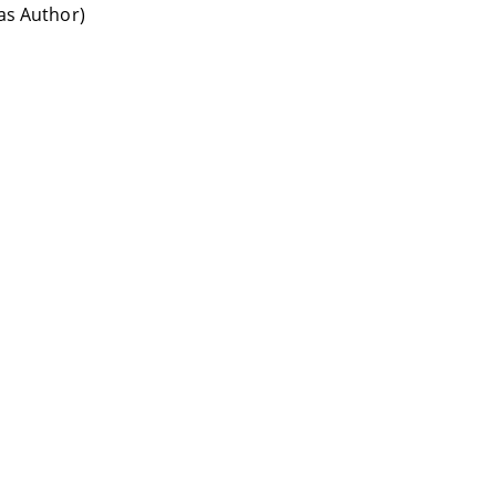
(as Author)