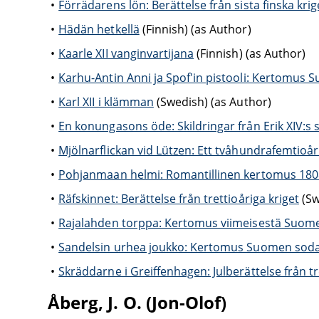
Förrädarens lön: Berättelse från sista finska krig
Hädän hetkellä
(Finnish) (as Author)
Kaarle XII vanginvartijana
(Finnish) (as Author)
Karhu-Antin Anni ja Spof'in pistooli: Kertomus 
Karl XII i klämman
(Swedish) (as Author)
En konungasons öde: Skildringar från Erik XIV:s s
Mjölnarflickan vid Lützen: Ett tvåhundrafemtioå
Pohjanmaan helmi: Romantillinen kertomus 18
Räfskinnet: Berättelse från trettioåriga kriget
(Sw
Rajalahden torppa: Kertomus viimeisestä Suom
Sandelsin urhea joukko: Kertomus Suomen soda
Skräddarne i Greiffenhagen: Julberättelse från tr
Åberg, J. O. (Jon-Olof)