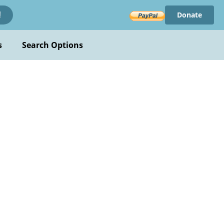
Donate
!
s
Search Options