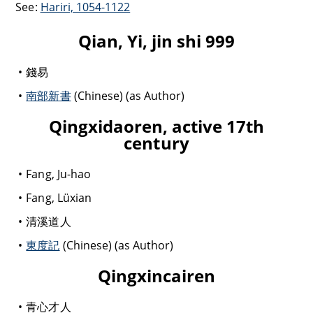
See:
Hariri, 1054-1122
Qian, Yi, jin shi 999
錢易
南部新書
(Chinese) (as Author)
Qingxidaoren, active 17th
century
Fang, Ju-hao
Fang, Lüxian
清溪道人
東度記
(Chinese) (as Author)
Qingxincairen
青心才人