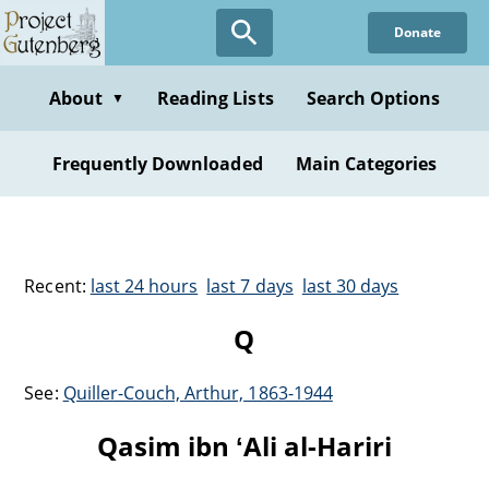
Donate
About
Reading Lists
Search Options
▼
Frequently Downloaded
Main Categories
Recent:
last 24 hours
last 7 days
last 30 days
Q
See:
Quiller-Couch, Arthur, 1863-1944
Qasim ibn ʻAli al-Hariri