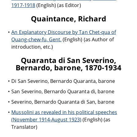
1917-1918
(English) (as Editor)
Quaintance, Richard
An Explanatory Discourse by Tan Chet-qua of
Quang-chew-fu, Gent.
(English) (as Author of
introduction, etc.)
Quaranta di San Severino,
Bernardo, barone, 1870-1934
Di San Severino, Bernardo Quaranta, barone
San Severino, Bernardo Quaranta di, barone
Severino, Bernardo Quaranta di San, barone
Mussolini as revealed in his political speeches
(November 1914-August 1923)
(English) (as
Translator)