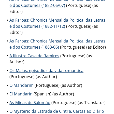
e dos Costumes (1882-06/07)
(Portuguese) (as
Editor)
As Farpas: Chronica Mensal da Politica, das Letras
e dos Costumes (1882-11/12)
(Portuguese) (as
Editor)
As Farpas: Chronica Mensal da Politica, das Letras
e dos Costumes (1883-06)
(Portuguese) (as Editor)
A Illustre Casa de Ramires
(Portuguese) (as
Author)
Os Maias: episodios da vida romantica
(Portuguese) (as Author)
O Mandarim
(Portuguese) (as Author)
El Mandarín
(Spanish) (as Author)
As Minas de Salomão
(Portuguese) (as Translator)
O Mysterio da Estrada de Cintra. Cartas ao Diário