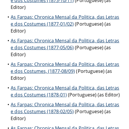
e dos Costumes (1873-10/11)
(Portuguese) (as
Editor)
As Farpas: Chronica Mensal da Politica, das Letras
e dos Costumes (1877-01/02)
(Portuguese) (as
Editor)
As Farpas: Chronica Mensal da Politica, das Letras
e dos Costumes (1877-05/06)
(Portuguese) (as
Editor)
As Farpas: Chronica Mensal da Politica, das Letras
e dos Costumes, (1877-08/09)
(Portuguese) (as
Editor)
As Farpas: Chronica Mensal da Politica, das Letras
e dos Costumes (1878-01)
(Portuguese) (as Editor)
As Farpas: Chronica Mensal da Politica, das Letras
e dos Costumes (1878-02/05)
(Portuguese) (as
Editor)
As Farpas: Chronica Mensal da Politica, das Letras