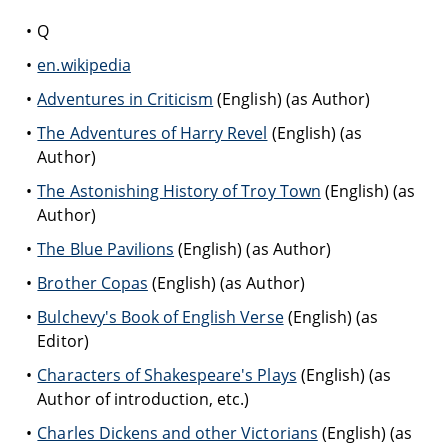
Q
en.wikipedia
Adventures in Criticism
(English) (as Author)
The Adventures of Harry Revel
(English) (as
Author)
The Astonishing History of Troy Town
(English) (as
Author)
The Blue Pavilions
(English) (as Author)
Brother Copas
(English) (as Author)
Bulchevy's Book of English Verse
(English) (as
Editor)
Characters of Shakespeare's Plays
(English) (as
Author of introduction, etc.)
Charles Dickens and other Victorians
(English) (as