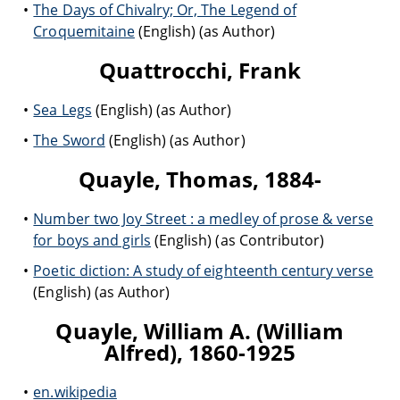
The Days of Chivalry; Or, The Legend of
Croquemitaine
(English) (as Author)
Quattrocchi, Frank
Sea Legs
(English) (as Author)
The Sword
(English) (as Author)
Quayle, Thomas, 1884-
Number two Joy Street : a medley of prose & verse
for boys and girls
(English) (as Contributor)
Poetic diction: A study of eighteenth century verse
(English) (as Author)
Quayle, William A. (William
Alfred), 1860-1925
en.wikipedia