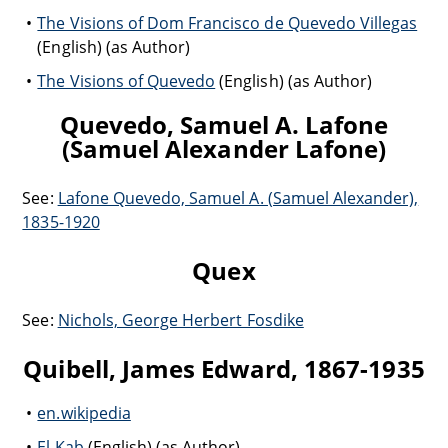
The Visions of Dom Francisco de Quevedo Villegas
(English) (as Author)
The Visions of Quevedo
(English) (as Author)
Quevedo, Samuel A. Lafone
(Samuel Alexander Lafone)
See:
Lafone Quevedo, Samuel A. (Samuel Alexander),
1835-1920
Quex
See:
Nichols, George Herbert Fosdike
Quibell, James Edward, 1867-1935
en.wikipedia
El Kab
(English) (as Author)