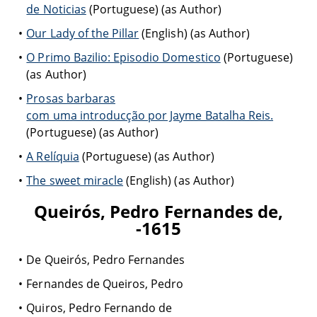
de Noticias
(Portuguese) (as Author)
Our Lady of the Pillar
(English) (as Author)
O Primo Bazilio: Episodio Domestico
(Portuguese)
(as Author)
Prosas barbaras
com uma introducção por Jayme Batalha Reis.
(Portuguese) (as Author)
A Relíquia
(Portuguese) (as Author)
The sweet miracle
(English) (as Author)
Queirós, Pedro Fernandes de,
-1615
De Queirós, Pedro Fernandes
Fernandes de Queiros, Pedro
Quiros, Pedro Fernando de