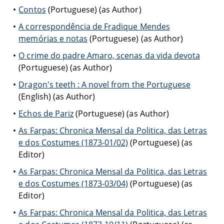
Contos
(Portuguese) (as Author)
A correspondência de Fradique Mendes
memórias e notas
(Portuguese) (as Author)
O crime do padre Amaro, scenas da vida devota
(Portuguese) (as Author)
Dragon's teeth : A novel from the Portuguese
(English) (as Author)
Echos de Pariz
(Portuguese) (as Author)
As Farpas: Chronica Mensal da Politica, das Letras
e dos Costumes (1873-01/02)
(Portuguese) (as
Editor)
As Farpas: Chronica Mensal da Politica, das Letras
e dos Costumes (1873-03/04)
(Portuguese) (as
Editor)
As Farpas: Chronica Mensal da Politica, das Letras