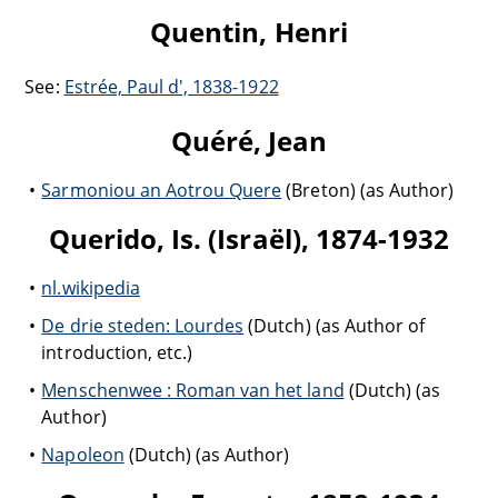
Quentin, Henri
See:
Estrée, Paul d', 1838-1922
Quéré, Jean
Sarmoniou an Aotrou Quere
(Breton) (as Author)
Querido, Is. (Israël), 1874-1932
nl.wikipedia
De drie steden: Lourdes
(Dutch) (as Author of
introduction, etc.)
Menschenwee : Roman van het land
(Dutch) (as
Author)
Napoleon
(Dutch) (as Author)