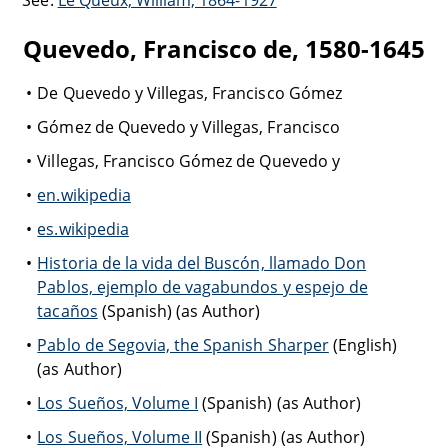
See:
Le Queux, William, 1864-1927
Quevedo, Francisco de, 1580-1645
De Quevedo y Villegas, Francisco Gómez
Gómez de Quevedo y Villegas, Francisco
Villegas, Francisco Gómez de Quevedo y
en.wikipedia
es.wikipedia
Historia de la vida del Buscón, llamado Don
Pablos, ejemplo de vagabundos y espejo de
tacaños
(Spanish) (as Author)
Pablo de Segovia, the Spanish Sharper
(English)
(as Author)
Los Sueños, Volume I
(Spanish) (as Author)
Los Sueños, Volume II
(Spanish) (as Author)