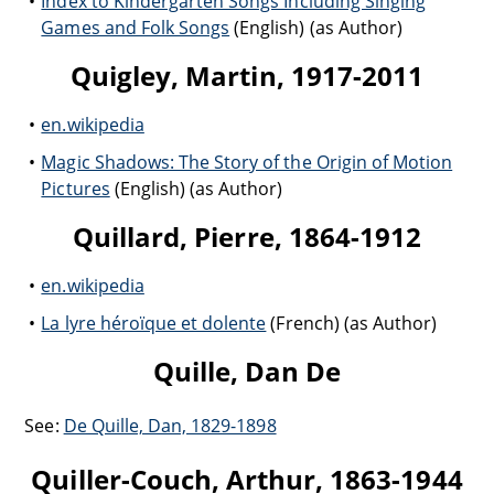
Index to Kindergarten Songs Including Singing
Games and Folk Songs
(English) (as Author)
Quigley, Martin, 1917-2011
en.wikipedia
Magic Shadows: The Story of the Origin of Motion
Pictures
(English) (as Author)
Quillard, Pierre, 1864-1912
en.wikipedia
La lyre héroïque et dolente
(French) (as Author)
Quille, Dan De
See:
De Quille, Dan, 1829-1898
Quiller-Couch, Arthur, 1863-1944