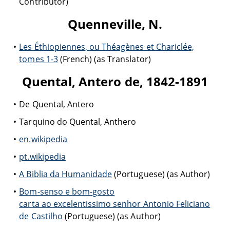
Contributor)
Quenneville, N.
Les Éthiopiennes, ou Théagènes et Chariclée,
tomes 1-3
(French) (as Translator)
Quental, Antero de, 1842-1891
De Quental, Antero
Tarquino do Quental, Anthero
en.wikipedia
pt.wikipedia
A Biblia da Humanidade
(Portuguese) (as Author)
Bom-senso e bom-gosto
carta ao excelentissimo senhor Antonio Feliciano
de Castilho
(Portuguese) (as Author)