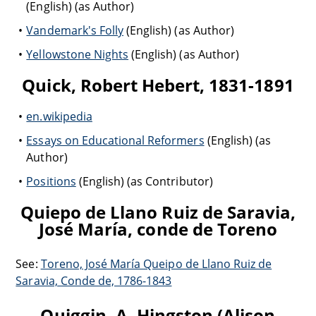
(English) (as Author)
Vandemark's Folly
(English) (as Author)
Yellowstone Nights
(English) (as Author)
Quick, Robert Hebert, 1831-1891
en.wikipedia
Essays on Educational Reformers
(English) (as
Author)
Positions
(English) (as Contributor)
Quiepo de Llano Ruiz de Saravia,
José María, conde de Toreno
See:
Toreno, José María Queipo de Llano Ruiz de
Saravia, Conde de, 1786-1843
Quiggin, A. Hingston (Alison