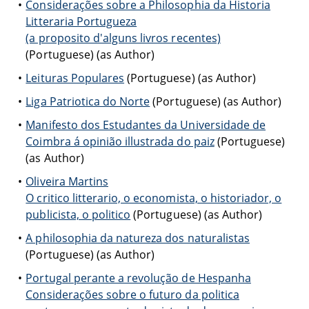
Considerações sobre a Philosophia da Historia
Litteraria Portugueza
(a proposito d'alguns livros recentes)
(Portuguese) (as Author)
Leituras Populares
(Portuguese) (as Author)
Liga Patriotica do Norte
(Portuguese) (as Author)
Manifesto dos Estudantes da Universidade de
Coimbra á opinião illustrada do paiz
(Portuguese)
(as Author)
Oliveira Martins
O critico litterario, o economista, o historiador, o
publicista, o politico
(Portuguese) (as Author)
A philosophia da natureza dos naturalistas
(Portuguese) (as Author)
Portugal perante a revolução de Hespanha
Considerações sobre o futuro da politica