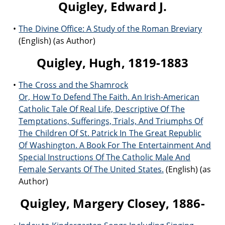
Quigley, Edward J.
The Divine Office: A Study of the Roman Breviary
(English) (as Author)
Quigley, Hugh, 1819-1883
The Cross and the Shamrock
Or, How To Defend The Faith. An Irish-American
Catholic Tale Of Real Life, Descriptive Of The
Temptations, Sufferings, Trials, And Triumphs Of
The Children Of St. Patrick In The Great Republic
Of Washington. A Book For The Entertainment And
Special Instructions Of The Catholic Male And
Female Servants Of The United States.
(English) (as
Author)
Quigley, Margery Closey, 1886-