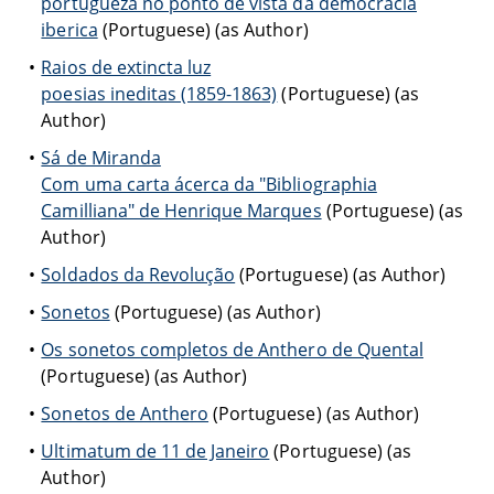
portugueza no ponto de vista da democracia
iberica
(Portuguese) (as Author)
Raios de extincta luz
poesias ineditas (1859-1863)
(Portuguese) (as
Author)
Sá de Miranda
Com uma carta ácerca da "Bibliographia
Camilliana" de Henrique Marques
(Portuguese) (as
Author)
Soldados da Revolução
(Portuguese) (as Author)
Sonetos
(Portuguese) (as Author)
Os sonetos completos de Anthero de Quental
(Portuguese) (as Author)
Sonetos de Anthero
(Portuguese) (as Author)
Ultimatum de 11 de Janeiro
(Portuguese) (as
Author)