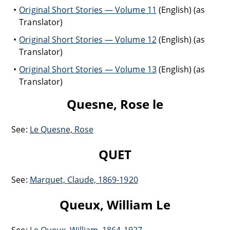
Original Short Stories — Volume 11
(English) (as
Translator)
Original Short Stories — Volume 12
(English) (as
Translator)
Original Short Stories — Volume 13
(English) (as
Translator)
Quesne, Rose le
See:
Le Quesne, Rose
QUET
See:
Marquet, Claude, 1869-1920
Queux, William Le