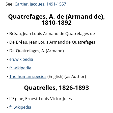
See:
Cartier, Jacques, 1491-1557
Quatrefages, A. de (Armand de),
1810-1892
Bréau, Jean Louis Armand de Quatrefages de
De Bréau, Jean Louis Armand de Quatrefages
De Quatrefages, A. (Armand)
en.wikipedia
fr.wikipedia
The human species
(English) (as Author)
Quatrelles, 1826-1893
L'Epine, Ernest-Louis-Victor-Jules
fr.wikipedia