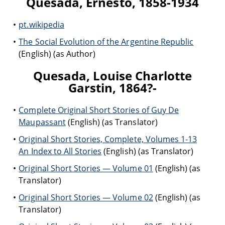
Quesada, Ernesto, 1858-1934
pt.wikipedia
The Social Evolution of the Argentine Republic
(English) (as Author)
Quesada, Louise Charlotte
Garstin, 1864?-
Complete Original Short Stories of Guy De
Maupassant
(English) (as Translator)
Original Short Stories, Complete, Volumes 1-13
An Index to All Stories
(English) (as Translator)
Original Short Stories — Volume 01
(English) (as
Translator)
Original Short Stories — Volume 02
(English) (as
Translator)