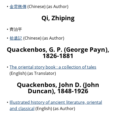
金雲翹傳
(Chinese) (as Author)
Qi, Zhiping
齊治平
拾遺記
(Chinese) (as Author)
Quackenbos, G. P. (George Payn),
1826-1881
The oriental story book : a collection of tales
(English) (as Translator)
Quackenbos, John D. (John
Duncan), 1848-1926
Illustrated history of ancient literature, oriental
and classical
(English) (as Author)