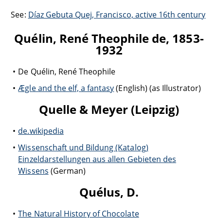
See:
Díaz Gebuta Quej, Francisco, active 16th century
Quélin, René Theophile de, 1853-
1932
De Quélin, René Theophile
Ægle and the elf, a fantasy
(English) (as Illustrator)
Quelle & Meyer (Leipzig)
de.wikipedia
Wissenschaft und Bildung (Katalog)
Einzeldarstellungen aus allen Gebieten des
Wissens
(German)
Quélus, D.
The Natural History of Chocolate