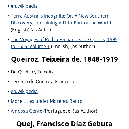
en.wikipedia
Terra Australis Incognita; Or, A New Southern
Discovery, containing A Fifth Part of the World
(English) (as Author)
The Voyages of Pedro Fernandez de Quiros, 1595
to 1606. Volume 1
(English) (as Author)
Queiroz, Teixeira de, 1848-1919
De Queiroz, Teixeira
Teixeira de Queiroz, Francisco
en.wikipedia
More titles under Moreno, Bento
A nossa Gente
(Portuguese) (as Author)
Quej, Francisco Díaz Gebuta