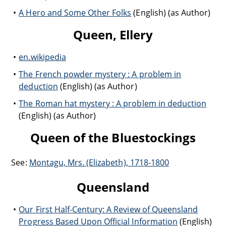
A Hero and Some Other Folks
(English) (as Author)
Queen, Ellery
en.wikipedia
The French powder mystery : A problem in
deduction
(English) (as Author)
The Roman hat mystery : A problem in deduction
(English) (as Author)
Queen of the Bluestockings
See:
Montagu, Mrs. (Elizabeth), 1718-1800
Queensland
Our First Half-Century: A Review of Queensland
Progress Based Upon Official Information
(English)