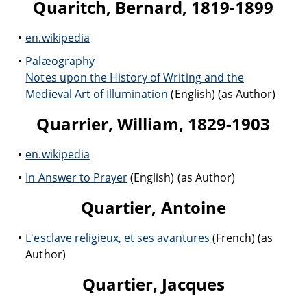
Quaritch, Bernard, 1819-1899
en.wikipedia
Palæography
Notes upon the History of Writing and the
Medieval Art of Illumination
(English) (as Author)
Quarrier, William, 1829-1903
en.wikipedia
In Answer to Prayer
(English) (as Author)
Quartier, Antoine
L'esclave religieux, et ses avantures
(French) (as
Author)
Quartier, Jacques