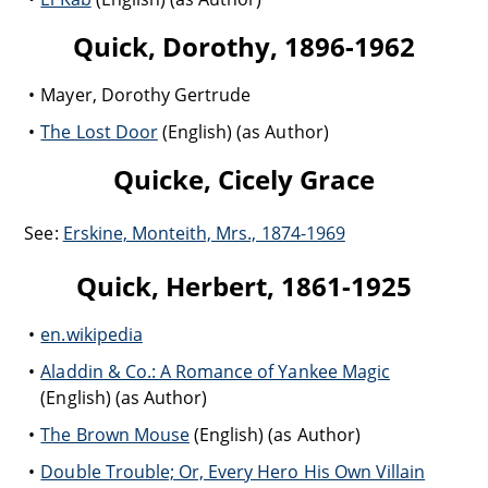
Quick, Dorothy, 1896-1962
Mayer, Dorothy Gertrude
The Lost Door
(English) (as Author)
Quicke, Cicely Grace
See:
Erskine, Monteith, Mrs., 1874-1969
Quick, Herbert, 1861-1925
en.wikipedia
Aladdin & Co.: A Romance of Yankee Magic
(English) (as Author)
The Brown Mouse
(English) (as Author)
Double Trouble; Or, Every Hero His Own Villain