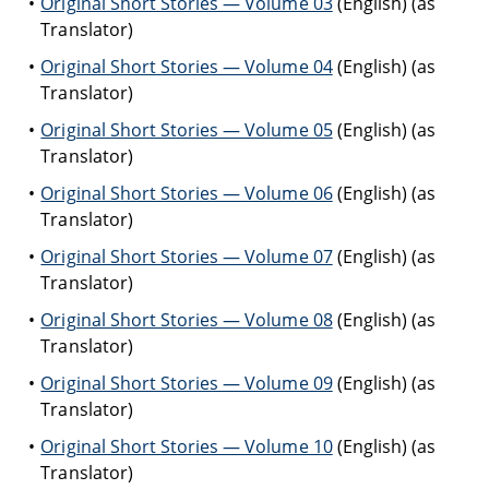
Original Short Stories — Volume 03
(English) (as
Translator)
Original Short Stories — Volume 04
(English) (as
Translator)
Original Short Stories — Volume 05
(English) (as
Translator)
Original Short Stories — Volume 06
(English) (as
Translator)
Original Short Stories — Volume 07
(English) (as
Translator)
Original Short Stories — Volume 08
(English) (as
Translator)
Original Short Stories — Volume 09
(English) (as
Translator)
Original Short Stories — Volume 10
(English) (as
Translator)