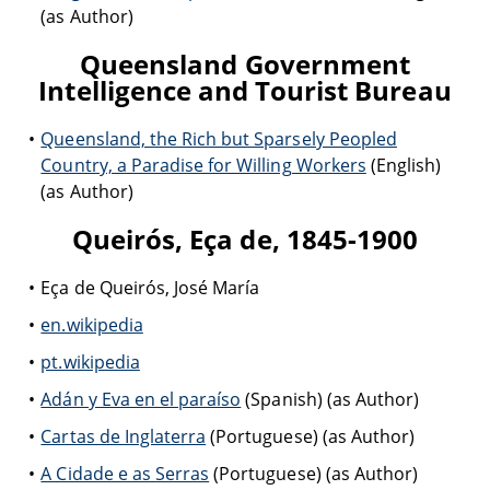
(as Author)
Queensland Government
Intelligence and Tourist Bureau
Queensland, the Rich but Sparsely Peopled
Country, a Paradise for Willing Workers
(English)
(as Author)
Queirós, Eça de, 1845-1900
Eça de Queirós, José María
en.wikipedia
pt.wikipedia
Adán y Eva en el paraíso
(Spanish) (as Author)
Cartas de Inglaterra
(Portuguese) (as Author)
A Cidade e as Serras
(Portuguese) (as Author)