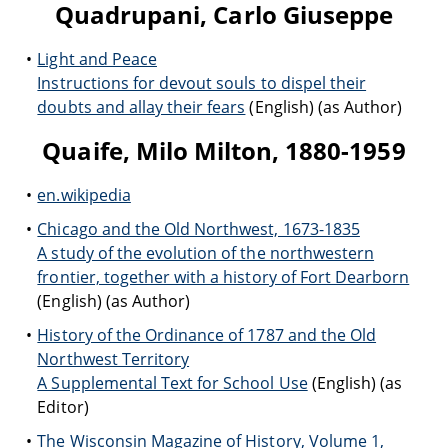
Quadrupani, Carlo Giuseppe
Light and Peace
Instructions for devout souls to dispel their
doubts and allay their fears
(English) (as Author)
Quaife, Milo Milton, 1880-1959
en.wikipedia
Chicago and the Old Northwest, 1673-1835
A study of the evolution of the northwestern
frontier, together with a history of Fort Dearborn
(English) (as Author)
History of the Ordinance of 1787 and the Old
Northwest Territory
A Supplemental Text for School Use
(English) (as
Editor)
The Wisconsin Magazine of History, Volume 1,