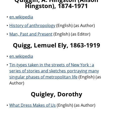
Hingston), 1874-1971
en.wikipedia
History of anthropology
(English) (as Author)
Man, Past and Present
(English) (as Editor)
Quigg, Lemuel Ely, 1863-1919
en.wikipedia
Tin-types taken in the streets of New York : a
series of stories and sketches portraying many
singular phases of metropolitan life
(English) (as
Author)
Quigley, Dorothy
What Dress Makes of Us
(English) (as Author)