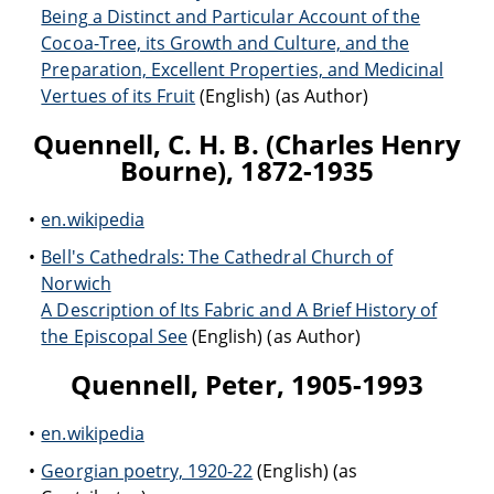
Being a Distinct and Particular Account of the
Cocoa-Tree, its Growth and Culture, and the
Preparation, Excellent Properties, and Medicinal
Vertues of its Fruit
(English) (as Author)
Quennell, C. H. B. (Charles Henry
Bourne), 1872-1935
en.wikipedia
Bell's Cathedrals: The Cathedral Church of
Norwich
A Description of Its Fabric and A Brief History of
the Episcopal See
(English) (as Author)
Quennell, Peter, 1905-1993
en.wikipedia
Georgian poetry, 1920-22
(English) (as