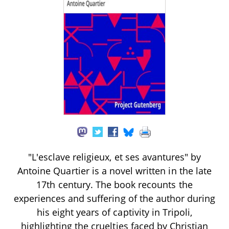
"L'esclave religieux, et ses avantures" by
Antoine Quartier is a novel written in the late
17th century. The book recounts the
experiences and suffering of the author during
his eight years of captivity in Tripoli,
highlighting the cruelties faced by Christian