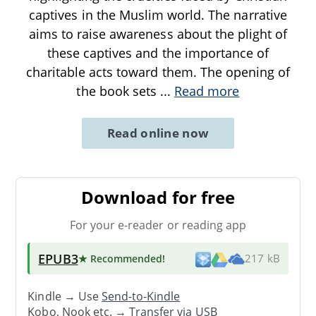
captives in the Muslim world. The narrative
aims to raise awareness about the plight of
these captives and the importance of
charitable acts toward them. The opening of
the book sets
...
Read more
Read online now
Download for free
For your e-reader or reading app
EPUB3
★ Recommended
!
217 kB
Kindle → Use
Send-to-Kindle
Kobo, Nook etc. →
Transfer via USB