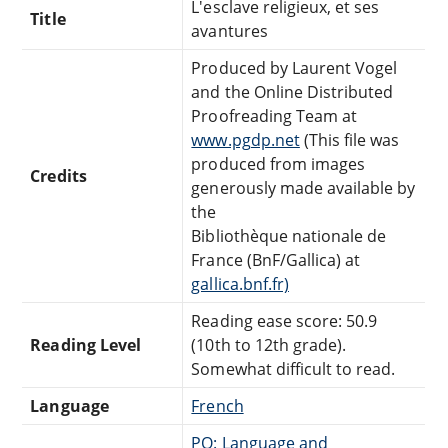
L'esclave religieux, et ses
Title
avantures
Produced by Laurent Vogel
and the Online Distributed
Proofreading Team at
www.pgdp.net
(This file was
produced from images
Credits
generously made available by
the
Bibliothèque nationale de
France (BnF/Gallica) at
gallica.bnf.fr)
Reading ease score: 50.9
Reading Level
(10th to 12th grade).
Somewhat difficult to read.
Language
French
PQ: Language and