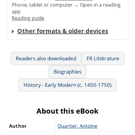
Phone, tablet or computer → Open in a reading
app
Reading guide
Other formats & older devices
Readers also downloaded
FR Littérature
Biographies
History - Early Modern (c. 1450-1750)
About this eBook
Author
Quartier, Antoine