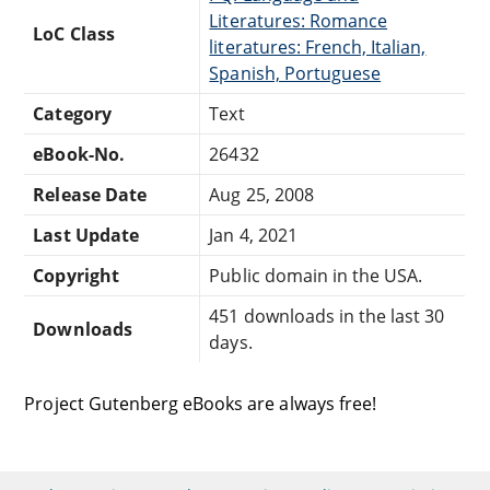
Literatures: Romance
LoC Class
literatures: French, Italian,
Spanish, Portuguese
Category
Text
eBook-No.
26432
Release Date
Aug 25, 2008
Last Update
Jan 4, 2021
Copyright
Public domain in the USA.
451 downloads in the last 30
Downloads
days.
Project Gutenberg eBooks are always free!