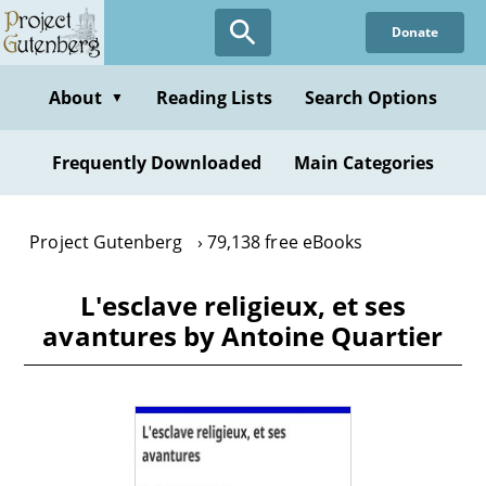
Skip
Donate
to
main
content
About
Reading Lists
Search Options
▼
Frequently Downloaded
Main Categories
Project Gutenberg
79,138 free eBooks
L'esclave religieux, et ses
avantures by Antoine Quartier