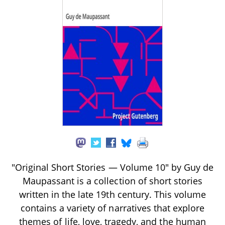
"Original Short Stories — Volume 10" by Guy de
Maupassant is a collection of short stories
written in the late 19th century. This volume
contains a variety of narratives that explore
themes of life, love, tragedy, and the human