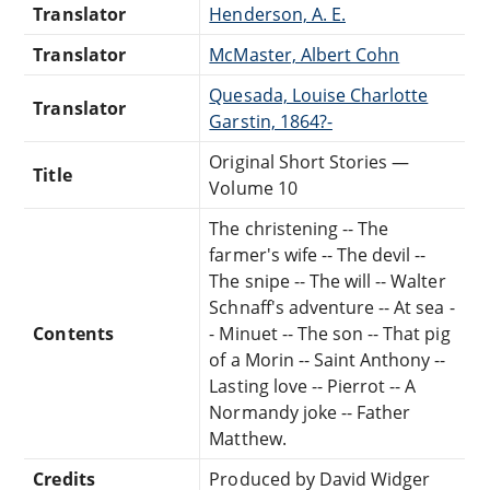
Translator
Henderson, A. E.
Translator
McMaster, Albert Cohn
Quesada, Louise Charlotte
Translator
Garstin, 1864?-
Original Short Stories —
Title
Volume 10
The christening -- The
farmer's wife -- The devil --
The snipe -- The will -- Walter
Schnaff's adventure -- At sea -
Contents
- Minuet -- The son -- That pig
of a Morin -- Saint Anthony --
Lasting love -- Pierrot -- A
Normandy joke -- Father
Matthew.
Credits
Produced by David Widger