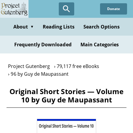
Skip
Donate
to
main
content
About
Reading Lists
Search Options
▼
Frequently Downloaded
Main Categories
Project Gutenberg
79,117 free eBooks
96 by Guy de Maupassant
Original Short Stories — Volume
10 by Guy de Maupassant