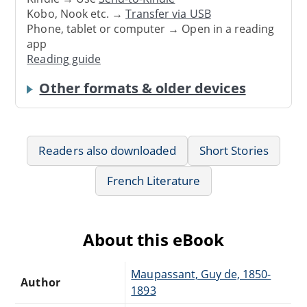
Kobo, Nook etc. →
Transfer via USB
Phone, tablet or computer → Open in a reading
app
Reading guide
Other formats & older devices
Readers also downloaded
Short Stories
French Literature
About this eBook
Maupassant, Guy de, 1850-
Author
1893