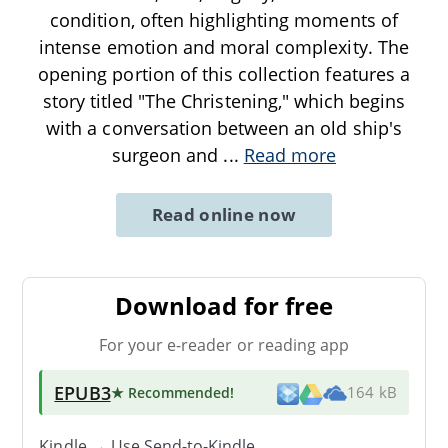
condition, often highlighting moments of
intense emotion and moral complexity. The
opening portion of this collection features a
story titled "The Christening," which begins
with a conversation between an old ship's
surgeon and
...
Read more
Read online now
Download for free
For your e-reader or reading app
EPUB3
★ Recommended
!
164 kB
Kindle → Use
Send-to-Kindle