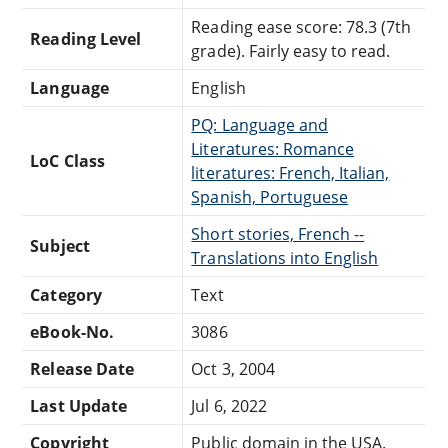
Reading ease score: 78.3 (7th
Reading Level
grade). Fairly easy to read.
Language
English
PQ: Language and
Literatures: Romance
LoC Class
literatures: French, Italian,
Spanish, Portuguese
Short stories, French --
Subject
Translations into English
Category
Text
eBook-No.
3086
Release Date
Oct 3, 2004
Last Update
Jul 6, 2022
Copyright
Public domain in the USA.