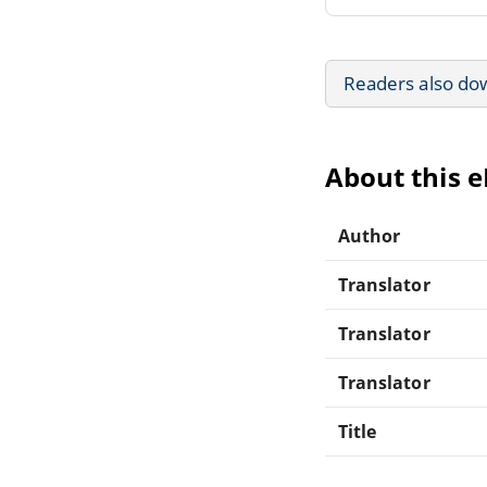
Readers also do
About this 
Author
Translator
Translator
Translator
Title