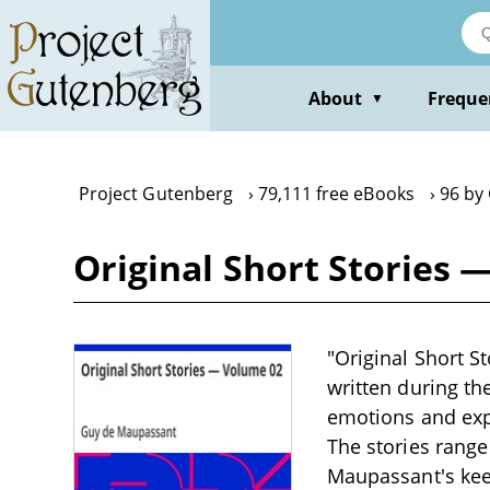
Skip
to
main
content
About
Freque
▼
Project Gutenberg
79,111 free eBooks
96 by
Original Short Stories
"Original Short S
written during th
emotions and expe
The stories rang
Maupassant's keen