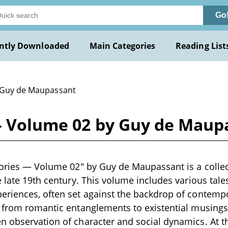
Go
ntly Downloaded
Main Categories
Reading List
 Guy de Maupassant
 — Volume 02 by Guy de Maup
tories — Volume 02" by Guy de Maupassant is a collect
e late 19th century. This volume includes various tal
riences, often set against the backdrop of contempo
e from romantic entanglements to existential musing
 observation of character and social dynamics. At th