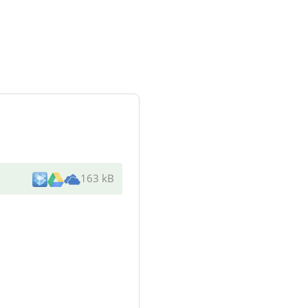
163 kB