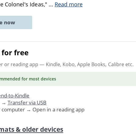
The Colonel's Ideas,"
...
Read more
ne now
for free
er or reading app
— Kindle, Kobo, Apple Books, Calibre etc.
ommended
for most devices
nd-to-Kindle
. →
Transfer via USB
r computer → Open in a reading app
mats & older devices