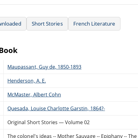
wnloaded
Short Stories
French Literature
eBook
Maupassant, Guy de, 1850-1893
Henderson, A. E.
McMaster, Albert Cohn
Quesada, Louise Charlotte Garstin, 1864?-
Original Short Stories — Volume 02
The colonel's ideas -- Mother Sauvage -- Epiphany -- Th