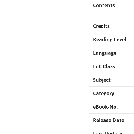
Contents
Credits
Reading Level
Language
LoC Class
Subject
Category
eBook-No.
Release Date
Last Update