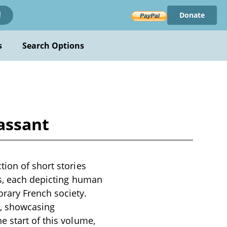
Donate
!
s
Search Options
assant
ion of short stories
es, each depicting human
rary French society.
s, showcasing
e start of this volume,