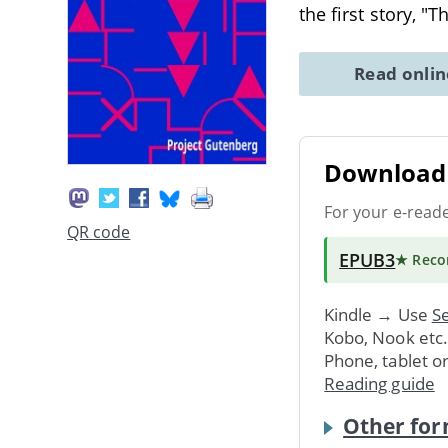
the first story, "
Read onli
Download 
For your e-read
QR code
EPUB3
★ Rec
Kindle → Use
Se
Kobo, Nook etc
Phone, tablet o
Reading guide
Other for