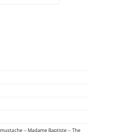
e mustache -- Madame Baptiste -- The