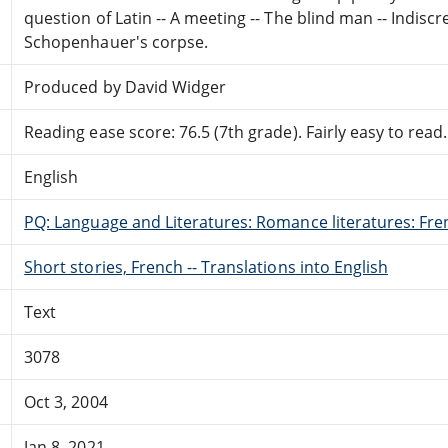
question of Latin -- A meeting -- The blind man -- Indiscret
Schopenhauer's corpse.
Produced by David Widger
Reading ease score: 76.5 (7th grade). Fairly easy to read.
English
PQ: Language and Literatures: Romance literatures: Fren
Short stories, French -- Translations into English
Text
3078
Oct 3, 2004
Jan 8, 2021