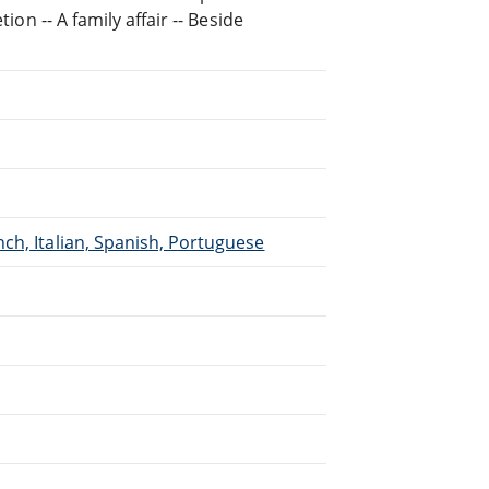
ion -- A family affair -- Beside
ch, Italian, Spanish, Portuguese