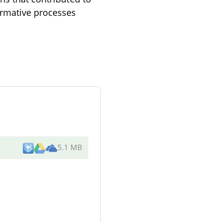
ormative processes
5.1 MB