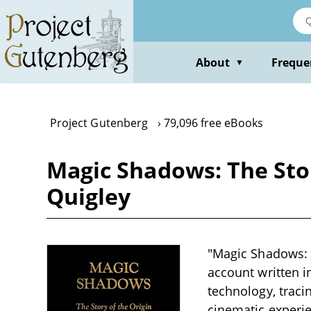
Skip
to
main
content
About
Freque
▼
Project Gutenberg
79,096 free eBooks
Magic Shadows: The Stor
Quigley
"Magic Shadows: T
account written i
technology, traci
cinematic experie