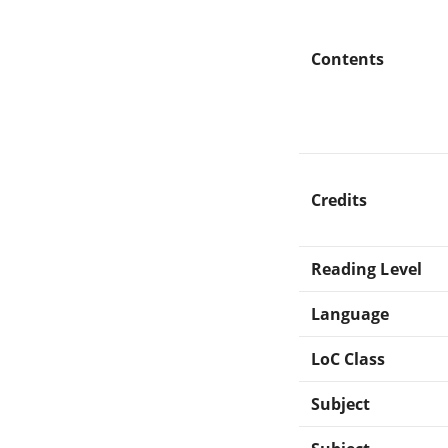
Contents
Credits
Reading Level
Language
LoC Class
Subject