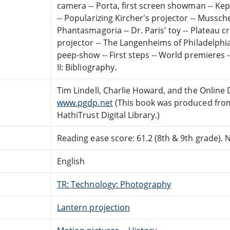
camera -- Porta, first screen showman -- Kepl
-- Popularizing Kircher's projector -- Mussc
Phantasmagoria -- Dr. Paris' toy -- Plateau c
projector -- The Langenheims of Philadelphi
peep-show -- First steps -- World premieres 
II: Bibliography.
Tim Lindell, Charlie Howard, and the Online
www.pgdp.net
(This book was produced from
HathiTrust Digital Library.)
Reading ease score: 61.2 (8th & 9th grade). Ne
English
TR: Technology: Photography
Lantern projection