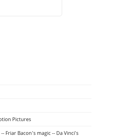
otion Pictures
 -- Friar Bacon's magic -- Da Vinci's