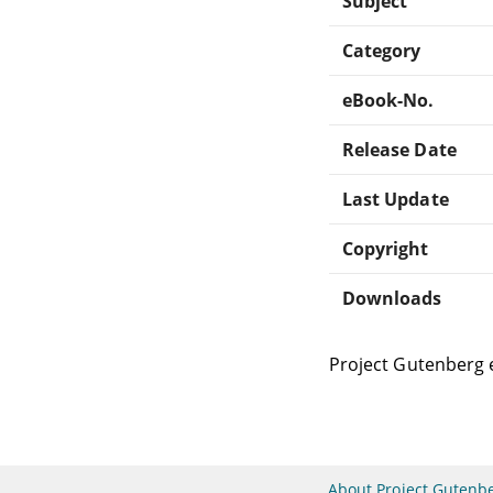
Subject
Category
eBook-No.
Release Date
Last Update
Copyright
Downloads
Project Gutenberg 
About Project Gutenb