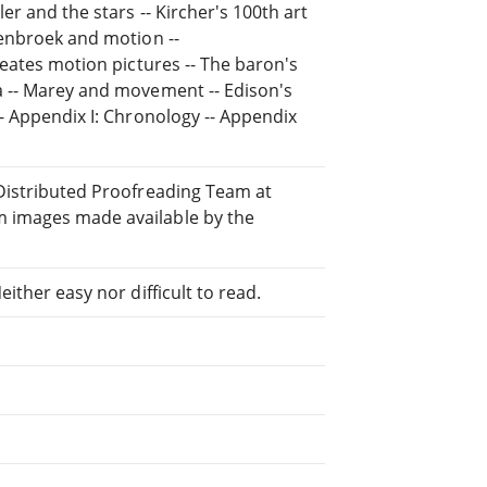
er and the stars -- Kircher's 100th art
henbroek and motion --
reates motion pictures -- The baron's
a -- Marey and movement -- Edison's
-- Appendix I: Chronology -- Appendix
 Distributed Proofreading Team at
 images made available by the
ither easy nor difficult to read.