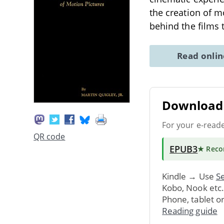
the creation of m
behind the films
Read onli
Download 
For your e-read
QR code
EPUB3
★ Rec
Kindle → Use
Se
Kobo, Nook etc
Phone, tablet o
Reading guide