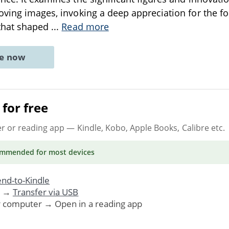
oving images, invoking a deep appreciation for the f
 that shaped
...
Read more
ne now
for free
er or reading app
— Kindle, Kobo, Apple Books, Calibre etc.
ommended
for most devices
nd-to-Kindle
. →
Transfer via USB
r computer → Open in a reading app