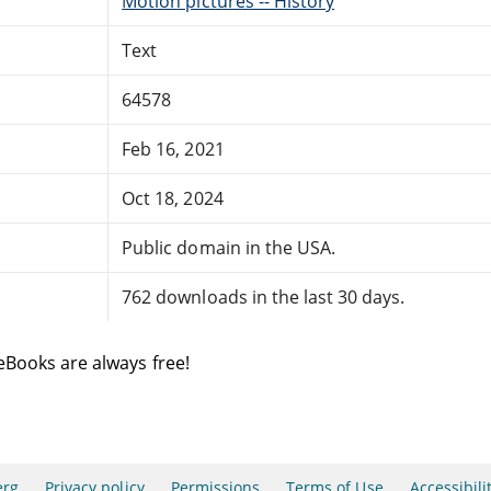
Motion pictures -- History
Text
64578
Feb 16, 2021
Oct 18, 2024
Public domain in the USA.
762 downloads in the last 30 days.
eBooks are always free!
erg
Privacy policy
Permissions
Terms of Use
Accessibili