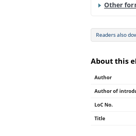
Other for
Readers also do
About this 
Author
Author of introdu
LoC No.
Title