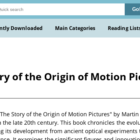
Go
ntly Downloaded
Main Categories
Reading List
y of the Origin of Motion Pi
he Story of the Origin of Motion Pictures" by Martin Q
n the late 20th century. This book chronicles the evol
ng its development from ancient optical experiments
nce. It examines the significant figures and innovatio