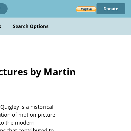
Donate
!
s
Search Options
ctures by Martin
uigley is a historical
ution of motion picture
 to the modern
ns that contributed to