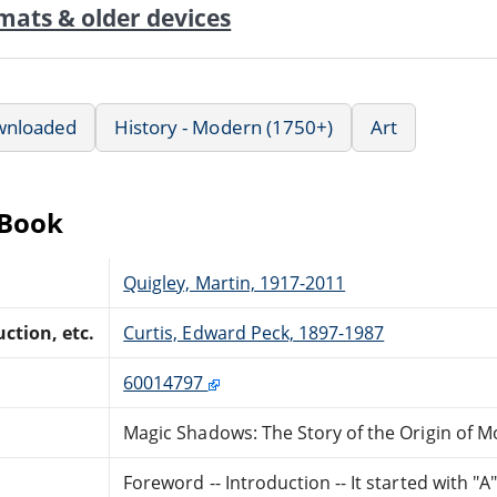
mats & older devices
wnloaded
History - Modern (1750+)
Art
eBook
Quigley, Martin, 1917-2011
ction, etc.
Curtis, Edward Peck, 1897-1987
60014797
Magic Shadows: The Story of the Origin of M
Foreword -- Introduction -- It started with "A"