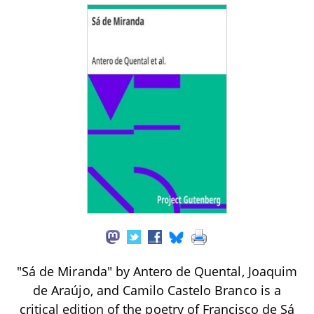
"Sá de Miranda" by Antero de Quental, Joaquim
de Araújo, and Camilo Castelo Branco is a
critical edition of the poetry of Francisco de Sá