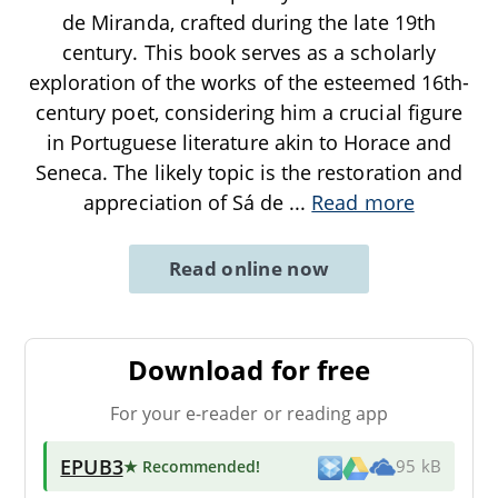
de Miranda, crafted during the late 19th
century. This book serves as a scholarly
exploration of the works of the esteemed 16th-
century poet, considering him a crucial figure
in Portuguese literature akin to Horace and
Seneca. The likely topic is the restoration and
appreciation of Sá de
...
Read more
Read online now
Download for free
For your e-reader or reading app
EPUB3
★ Recommended
!
95 kB