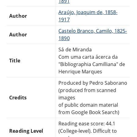
1891
Araújo, Joaquim de, 1858-
Author
1917
Castelo Branco, Camilo, 1825-
Author
1890
Sá de Miranda
Com uma carta ácerca da
Title
"Bibliographia Camilliana" de
Henrique Marques
Produced by Pedro Saborano
(produced from scanned
Credits
images
of public domain material
from Google Book Search)
Reading ease score: 44.1
Reading Level
(College-level). Difficult to