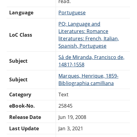
read.
Language
Portuguese
PQ: Language and
Literatures: Romance
LoC Class
literatures: French, Italian,
Spanish, Portuguese
Sá de Miranda, Francisco de,
Subject
1481?-1558
Marques, Henrique, 1859-
Subject
Bibliographia camilliana
Category
Text
eBook-No.
25845
Release Date
Jun 19, 2008
Last Update
Jan 3, 2021