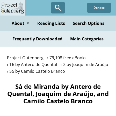
Skip
Donate
to
main
content
About
Reading Lists
Search Options
▼
Frequently Downloaded
Main Categories
Project Gutenberg
79,108 free eBooks
16 by Antero de Quental
2 by Joaquim de Araújo
55 by Camilo Castelo Branco
Sá de Miranda by Antero de
Quental, Joaquim de Araújo, and
Camilo Castelo Branco