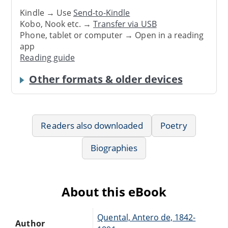
Kindle → Use
Send-to-Kindle
Kobo, Nook etc. →
Transfer via USB
Phone, tablet or computer → Open in a reading
app
Reading guide
Other formats & older devices
Readers also downloaded
Poetry
Biographies
About this eBook
Quental, Antero de, 1842-
Author