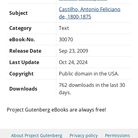
Castilho, Antonio Feliciano
Subject
de, 1800-1875
Category
Text
eBook-No.
30070
Release Date
Sep 23, 2009
Last Update
Oct 24, 2024
Copyright
Public domain in the USA.
762 downloads in the last 30
Downloads
days.
Project Gutenberg eBooks are always free!
About Project Gutenberg
Privacy policy
Permissions