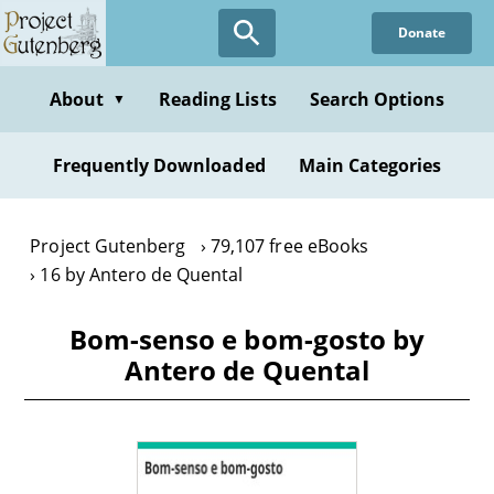
Skip
Donate
to
main
content
About
Reading Lists
Search Options
▼
Frequently Downloaded
Main Categories
Project Gutenberg
79,107 free eBooks
16 by Antero de Quental
Bom-senso e bom-gosto by
Antero de Quental