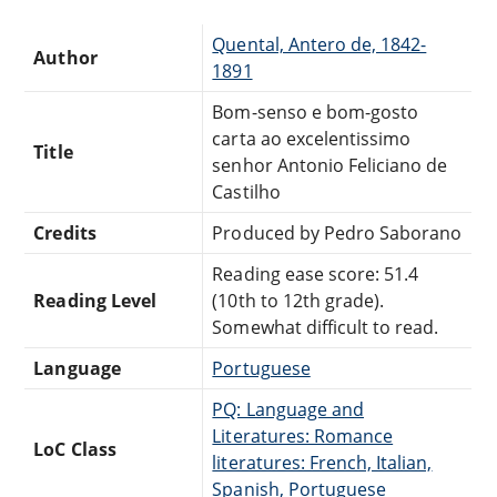
Quental, Antero de, 1842-
Author
1891
Bom-senso e bom-gosto
carta ao excelentissimo
Title
senhor Antonio Feliciano de
Castilho
Credits
Produced by Pedro Saborano
Reading ease score: 51.4
Reading Level
(10th to 12th grade).
Somewhat difficult to read.
Language
Portuguese
PQ: Language and
Literatures: Romance
LoC Class
literatures: French, Italian,
Spanish, Portuguese