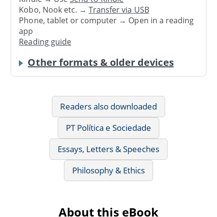
Kobo, Nook etc. →
Transfer via USB
Phone, tablet or computer → Open in a reading
app
Reading guide
Other formats & older devices
Readers also downloaded
PT Política e Sociedade
Essays, Letters & Speeches
Philosophy & Ethics
About this eBook