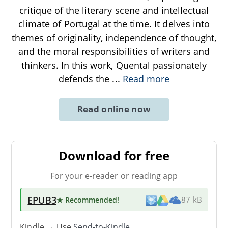
critique of the literary scene and intellectual
climate of Portugal at the time. It delves into
themes of originality, independence of thought,
and the moral responsibilities of writers and
thinkers. In this work, Quental passionately
defends the
...
Read more
Read online now
Download for free
For your e-reader or reading app
EPUB3
★ Recommended
!
87 kB
Kindle → Use
Send-to-Kindle