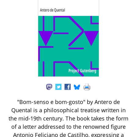
"Bom-senso e bom-gosto" by Antero de
Quental is a philosophical treatise written in
the mid-19th century. The book takes the form
of a letter addressed to the renowned figure
Antonio Feliciano de Castilho, expressing a