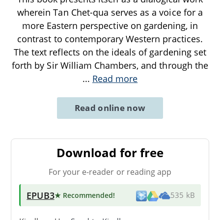
wherein Tan Chet-qua serves as a voice for a
more Eastern perspective on gardening, in
contrast to contemporary Western practices.
The text reflects on the ideals of gardening set
forth by Sir William Chambers, and through the
...
Read more
Read online now
Download for free
For your e-reader or reading app
EPUB3
★ Recommended
!
535 kB