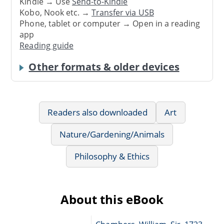
Kindle → Use
Send-to-Kindle
Kobo, Nook etc. →
Transfer via USB
Phone, tablet or computer → Open in a reading
app
Reading guide
Other formats & older devices
Readers also downloaded
Art
Nature/Gardening/Animals
Philosophy & Ethics
About this eBook