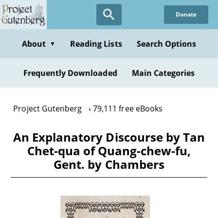
Skip
Donate
to
main
content
About
Reading Lists
Search Options
▼
Frequently Downloaded
Main Categories
Project Gutenberg
79,111 free eBooks
An Explanatory Discourse by Tan
Chet-qua of Quang-chew-fu,
Gent. by Chambers