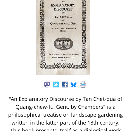
"An Explanatory Discourse by Tan Chet-qua of
Quang-chew-fu, Gent. by Chambers" is a
philosophical treatise on landscape gardening
written in the latter part of the 18th century.
This book presents itself as a dialogical work