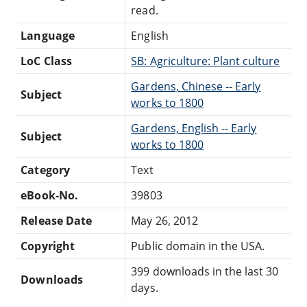
read.
Language
English
LoC Class
SB: Agriculture: Plant culture
Gardens, Chinese -- Early
Subject
works to 1800
Gardens, English -- Early
Subject
works to 1800
Category
Text
eBook-No.
39803
Release Date
May 26, 2012
Copyright
Public domain in the USA.
399 downloads in the last 30
Downloads
days.