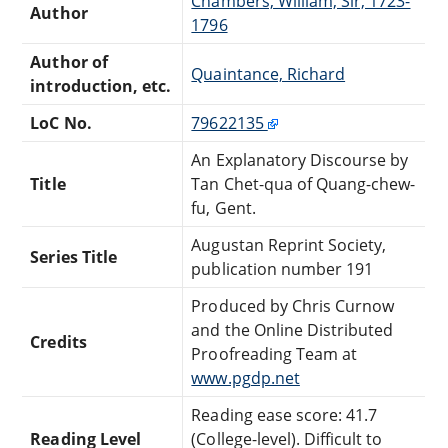
Chambers, William, Sir, 1723-
Author
1796
Author of
Quaintance, Richard
introduction, etc.
LoC No.
79622135
An Explanatory Discourse by
Title
Tan Chet-qua of Quang-chew-
fu, Gent.
Augustan Reprint Society,
Series Title
publication number 191
Produced by Chris Curnow
and the Online Distributed
Credits
Proofreading Team at
www.pgdp.net
Reading ease score: 41.7
Reading Level
(College-level). Difficult to